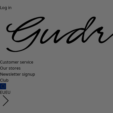
Log in
Customer service
Our stores
Newsletter signup
Club
EU
EU