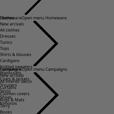
Clothes
Homeware
Open menu Homeware
New arrivals
All clothes
Dresses
Tunics
Tops
Shirts & blouses
Cardigans
Knitted sweaters
Homeware
Campaigns
Open menu Campaigns
Waistcoats
New arrivals
Coats & Jackets
All interior décor
Trousers
Curtains
Skirts
Cushion covers
Shoes
Rugs & Mats
Kimonos
Terry
Books