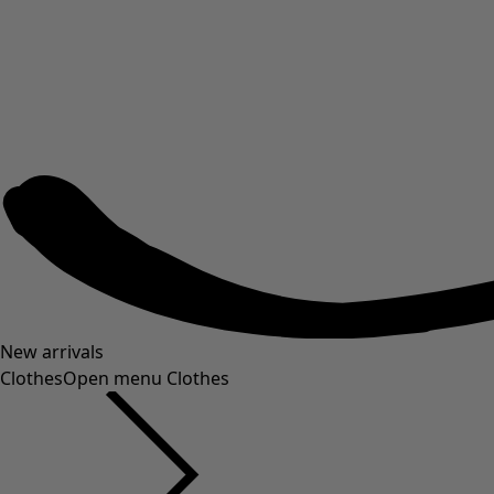
New arrivals
Clothes
Open menu Clothes