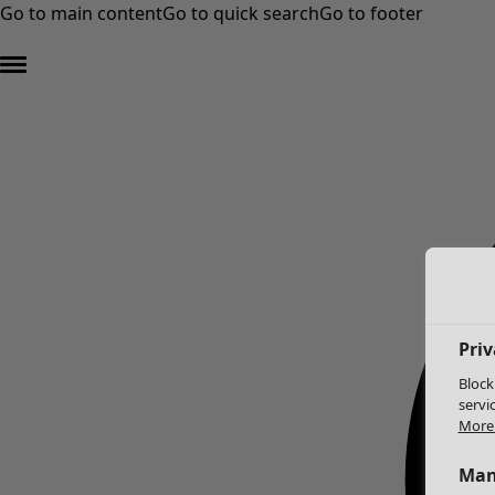
Go to main content
Go to quick search
Go to footer
Priv
Block
servi
More 
Man