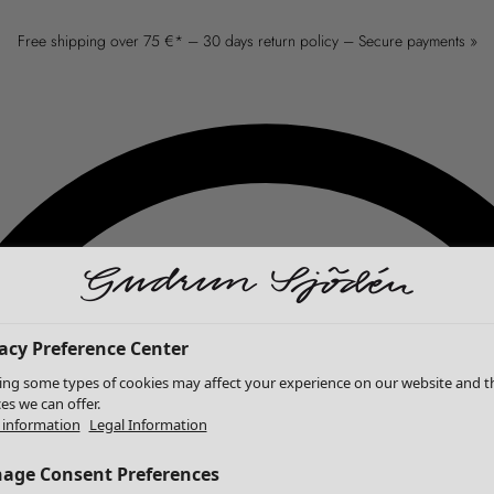
Free shipping over 75 €* – 30 days return policy – Secure payments »
acy Preference Center
ing some types of cookies may affect your experience on our website and t
ces we can offer.
information
Legal Information
age Consent Preferences