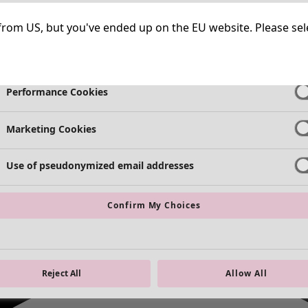
Necessary Cookies
Always Ac
ng from US, but you've ended up on the EU website. Please se
Functional Cookies
Always Ac
Performance Cookies
Marketing Cookies
Use of pseudonymized email addresses
Confirm My Choices
Reject All
Allow All