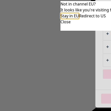
Not in channel EU?
It looks like you're visiti
Stay in EU
Redirect to US
Close