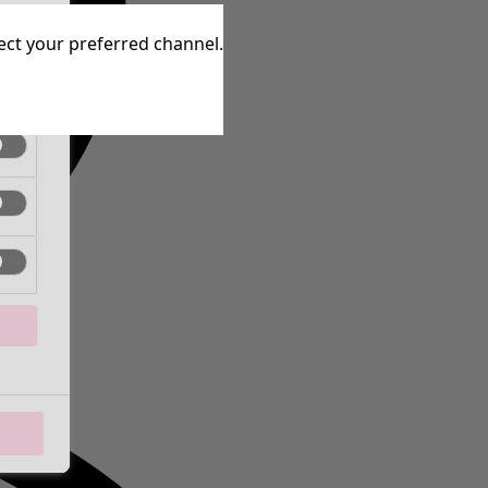
tive
lect your preferred channel.
tive