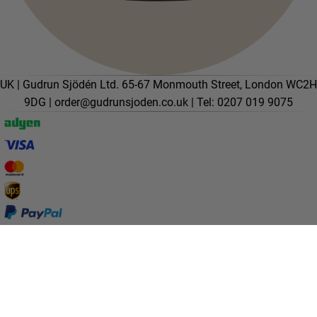
UK | Gudrun Sjödén Ltd. 65-67 Monmouth Street, London WC2H
9DG |
order@gudrunsjoden.co.uk
| Tel: 0207 019 9075