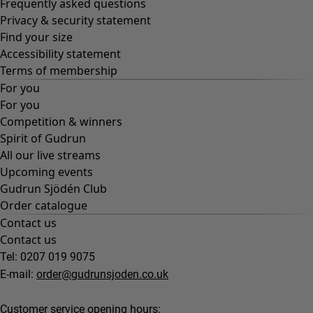
Frequently asked questions
Privacy & security statement
Find your size
Accessibility statement
Terms of membership
For you
For you
Competition & winners
Spirit of Gudrun
All our live streams
Upcoming events
Gudrun Sjödén Club
Order catalogue
Contact us
Contact us
Tel: 0207 019 9075
E-mail:
order@gudrunsjoden.co.uk
Customer service opening hours: