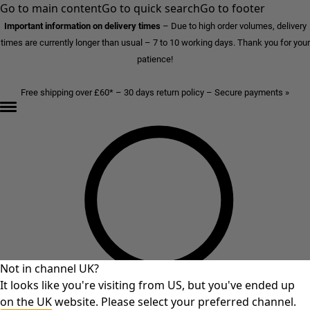
Go to main content
Go to quick search
Go to footer
Important information on delivery times
–
Due to high order volumes, delivery
times are currently longer than usual – 7 to 10 working days. Thank you for your
patience!
Free shipping over £60* – 30 days return policy – Secure payments »
Not in channel UK?
It looks like you're visiting from US, but you've ended up
on the UK website. Please select your preferred channel.