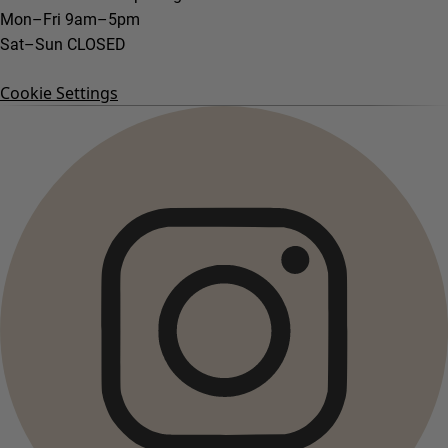
Mon–Fri 9am–5pm
Sat–Sun CLOSED
Cookie Settings