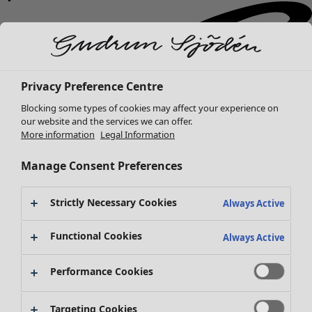
Privacy Preference Centre
Blocking some types of cookies may affect your experience on
our website and the services we can offer.
More information
Legal Information
Manage Consent Preferences
Strictly Necessary Cookies
Always Active
Functional Cookies
Always Active
Performance Cookies
New arrivals
Targeting Cookies