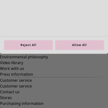
Enter your email address
*
By clicking Become a member, you agree to our
terms of
membership.
*
Become a club member
About us
About us
Reject All
Allow All
About Gudrun Sjödén
Environmental philosophy
Video library
Work with us
Press information
Customer service
Customer service
Contact us
Stores
Purchasing information