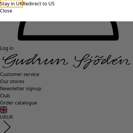
Stay in UK
Redirect to US
Close
Log in
Customer service
Our stores
Newsletter signup
Club
Order catalogue
UK
UK