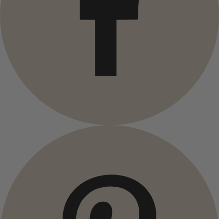
Campaigns
Open menu Campaigns