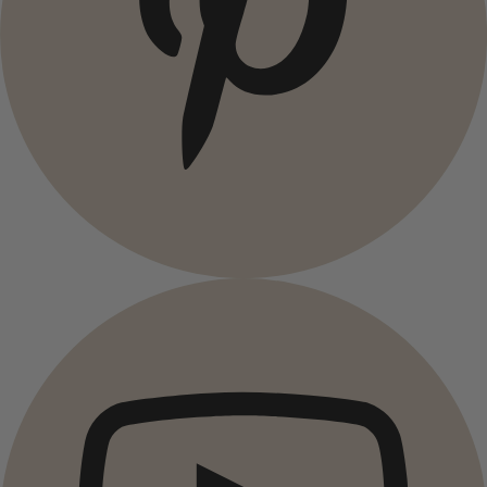
Campaigns
All deals
Earlybird price
Club price
Take-2-price