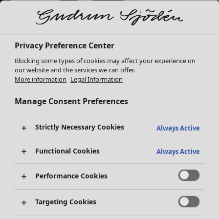
Privacy Preference Center
Blocking some types of cookies may affect your experience on
our website and the services we can offer.
More information
Legal Information
Manage Consent Preferences
Strictly Necessary Cookies
Always Active
New arrivals
Functional Cookies
Clothes
Open menu Clothes
Always Active
Performance Cookies
Targeting Cookies