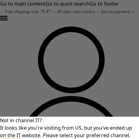
Go to main content
Go to quick search
Go to footer
Free shipping over 75 €* – 30 days return policy – Secure payments »
Not in channel IT?
It looks like you're visiting from US, but you've ended up
on the IT website. Please select your preferred channel.