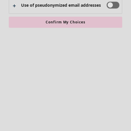
Use of pseudonymized email addresses
Clothes
New arrivals
Confirm My Choices
All clothes
Dresses
Tunics
Tops
Shirts & blouses
Cardigans
Knitted sweaters
Waistcoats
Coats & Jackets
Trousers
Skirts
Shoes
Kimonos