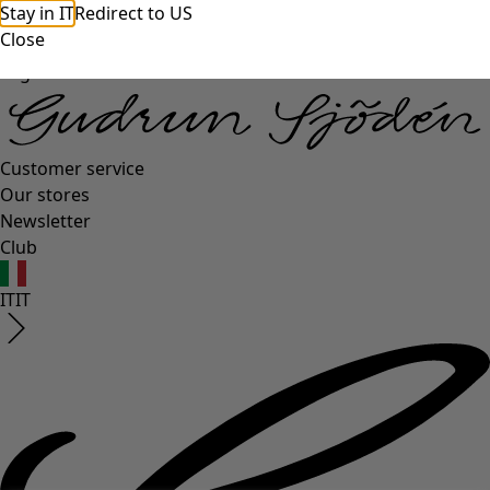
Stay in IT
Redirect to US
Close
Log in
Customer service
Our stores
Newsletter
Club
IT
IT