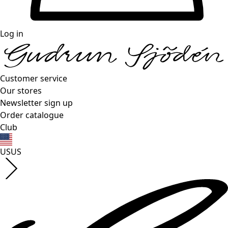
Log in
Customer service
Our stores
Newsletter sign up
Order catalogue
Club
US
US