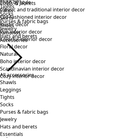
Tights
Socks
Purses & fabric bags
Jewelry
Hats and berets