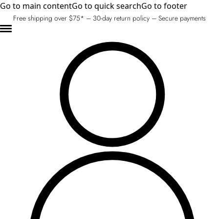
Go to main content
Go to quick search
Go to footer
Free shipping over $75* – 30-day return policy – Secure payments