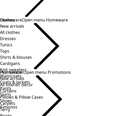
Clothes
New arrivals
All clothes
Dresses
Tunics
Tops
Shirts & blouses
Cardigans
Knit sweaters
Waistcoats
Coats & Jackets
Pants
Skirts
Shoes
Kimonos