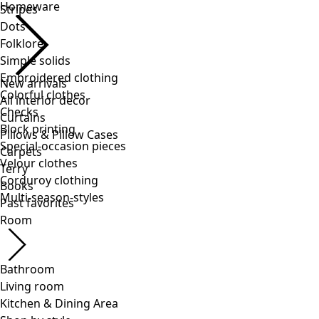
Stripes
Dots
Folklore
Simple solids
Embroidered clothing
Colorful clothes
Checks
Block printing
Special-occasion pieces
Velour clothes
Corduroy clothing
Multi-season-styles