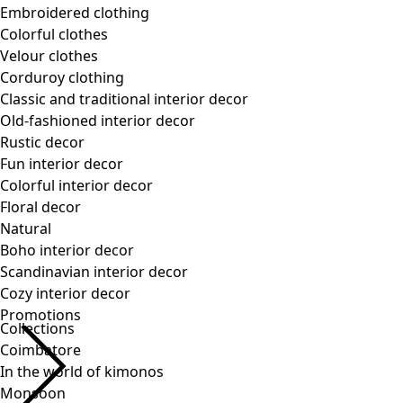
Collections
Coimbatore
In the world of kimonos
Monsoon