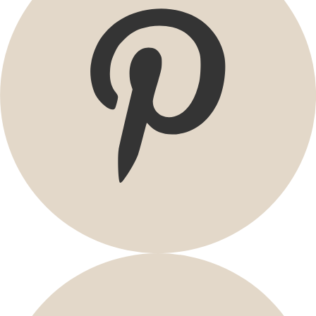
Promotions
Sale at Gudrun Sjödén
Earlybird price
Club price
Take-2-price