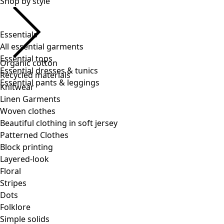
Essentials
All essential garments
Essential tops
Essential dresses & tunics
Essential pants & leggings