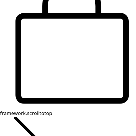
Shop by style
Classic and traditional interior decor
Old-fashioned interior decor
Rustic decor
Fun interior decor
Colorful interior decor
Floral decor
Natural
Boho interior decor
Scandinavian interior decor
Cozy interior decor