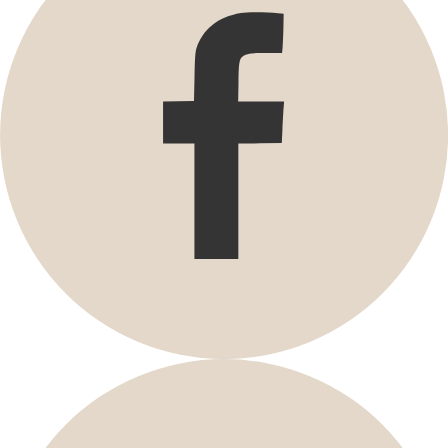
Promotions
Open menu Promotions