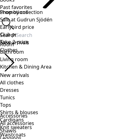
Accessories
All accessories
Shawls
Leggings