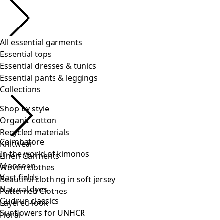
Shop by style
Organic cotton
Recycled materials
Knitwear
Linen Garments
Woven clothes
Beautiful clothing in soft jersey
Patterned Clothes
Layered-look
Floral