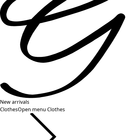
New arrivals
Clothes
Open menu Clothes