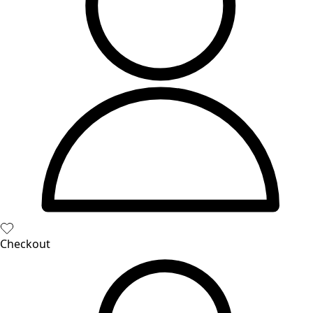
Books
Past favorites
Room
Bathroom
Living room
Kitchen & Dining Area