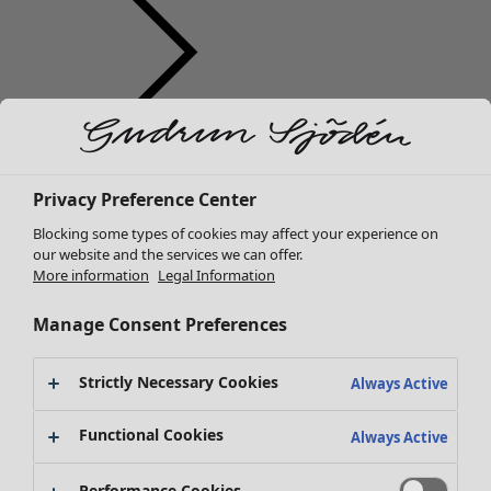
Clothes
New arrivals
Privacy Preference Center
All clothes
Dresses
Blocking some types of cookies may affect your experience on
Tunics
our website and the services we can offer.
More information
Legal Information
Tops
Shirts & blouses
Manage Consent Preferences
Cardigans
Knitted sweaters
Strictly Necessary Cookies
Waistcoats
Always Active
Coats & Jackets
Functional Cookies
Trousers
Always Active
Skirts
Shoes
Performance Cookies