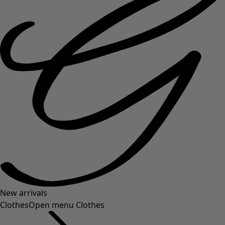
New arrivals
Clothes
Open menu Clothes