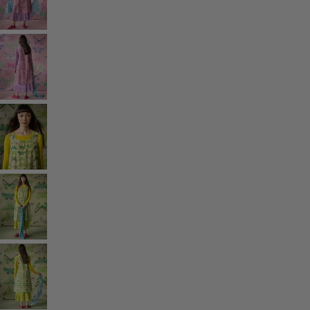
Rooms
Bathroom
Living room
Kitchen & Dining Room
Shop by style
Classic and folk art home decor