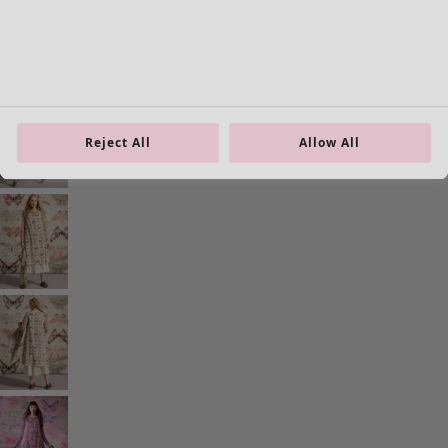
Homeware
Open menu Homeware
Reject All
Allow All
Homeware
New arrivals
All interior décor
Curtains
Cushion covers
Rugs & Mats
Terry
Books