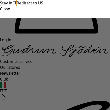
Stay in IT
Redirect to US
Close
Log in
Customer service
Our stores
Newsletter
Club
IT
IT