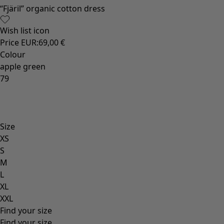
Old-fashioned interior decor
Rustic home decor
Fun home decor
Colourful home accessories
Floral decor
Natural
Bohemian home decor
Scandinavian home decor
Cosy interior décor