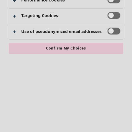
Kimonos
Targeting Cookies
Use of pseudonymized email addresses
Confirm My Choices
Accessories