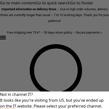
Go to main content
Go to quick search
Go to footer
Important information on delivery times
–
Due to high order volumes, delivery
times are currently longer than usual – 7 to 10 working days. Thank you for your
patience!
Free shipping over 75 €* – 30 days return policy – Secure payments »
Not in channel IT?
It looks like you're visiting from US, but you've ended up
on the IT website. Please select your preferred channel.