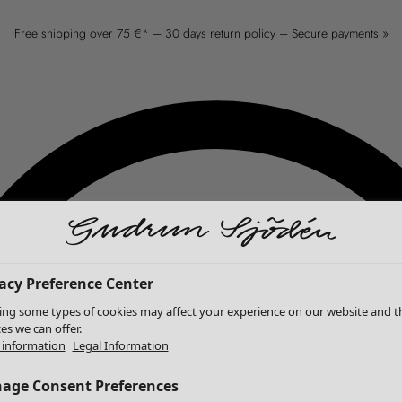
Free shipping over 75 €* – 30 days return policy – Secure payments »
acy Preference Center
ing some types of cookies may affect your experience on our website and t
ces we can offer.
information
Legal Information
age Consent Preferences