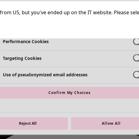
Strictly Necessary Cookies
Always Ac
ng from US, but you've ended up on the IT website. Please se
Functional Cookies
Always Ac
Performance Cookies
Targeting Cookies
Use of pseudonymized email addresses
Confirm My Choices
Reject All
Allow All