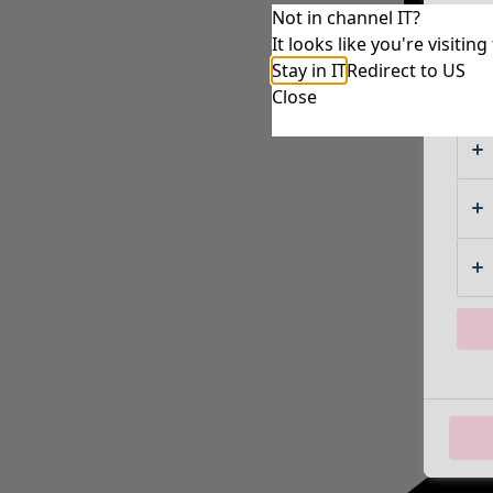
Not in channel IT?
It looks like you're visiti
Stay in IT
Redirect to US
Close