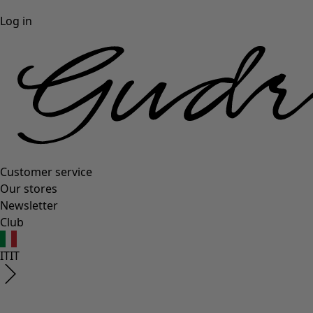
Log in
Customer service
Our stores
Newsletter
Club
IT
IT