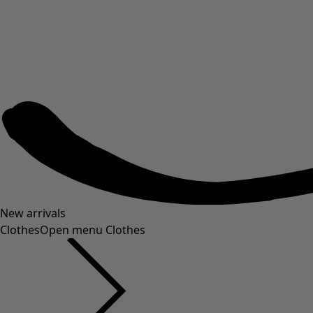
New arrivals
Clothes
Open menu Clothes