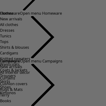
Clothes
Homeware
Open menu Homeware
New arrivals
All clothes
Dresses
Tunics
Tops
Shirts & blouses
Cardigans
Knitted sweaters
Homeware
Campaigns
Open menu Campaigns
Waistcoats
New arrivals
Coats & Jackets
All interior décor
Trousers
Curtains
Skirts
Cushion covers
Shoes
Rugs & Mats
Kimonos
Terry
Books