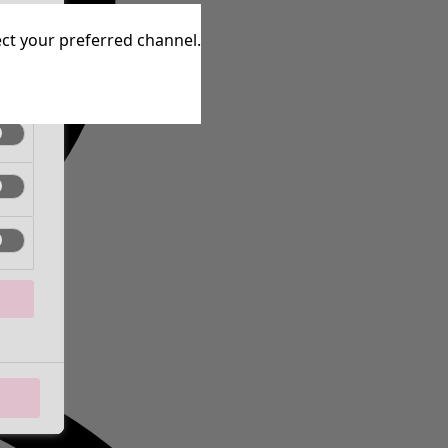
tive
lect your preferred channel.
tive