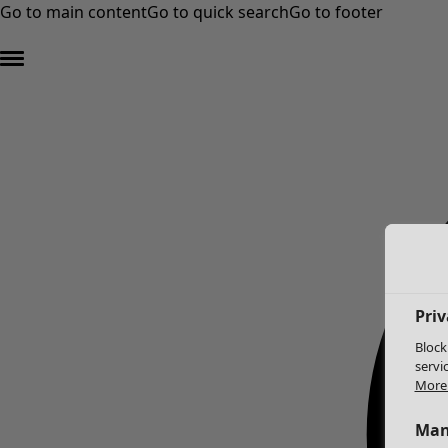
Go to main content
Go to quick search
Go to footer
Priv
Block
servi
More 
Man