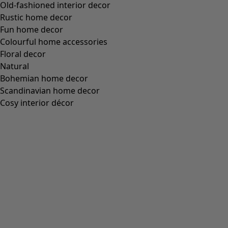
Old-fashioned interior decor
Rustic home decor
Fun home decor
Colourful home accessories
Floral decor
Natural
Bohemian home decor
Scandinavian home decor
Cosy interior décor