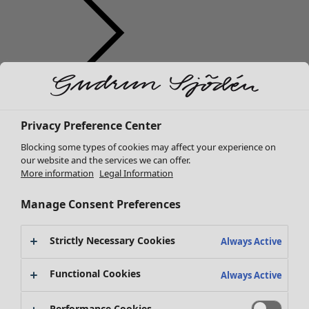
Clothes
New arrivals
Privacy Preference Center
All clothes
Dresses
Blocking some types of cookies may affect your experience on
Tunics
our website and the services we can offer.
More information
Legal Information
Tops
Shirts & blouses
Manage Consent Preferences
Cardigans
Knitted sweaters
Strictly Necessary Cookies
Waistcoats
Always Active
Coats & Jackets
Functional Cookies
Trousers
Always Active
Skirts
Shoes
Performance Cookies