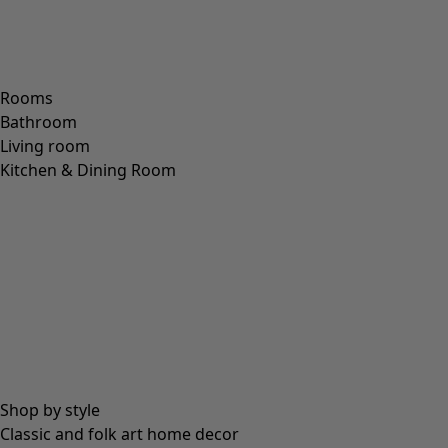
Rooms
Bathroom
Living room
Kitchen & Dining Room
Shop by style
Classic and folk art home decor