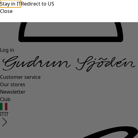
Stay in IT
Redirect to US
Close
Log in
Customer service
Our stores
Newsletter
Club
IT
IT