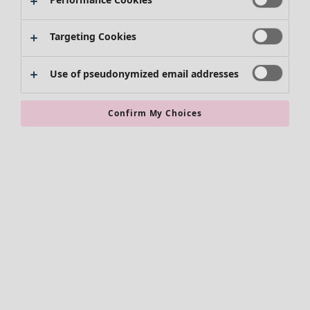
Kimonos
Targeting Cookies
Use of pseudonymized email addresses
Confirm My Choices
Accessories