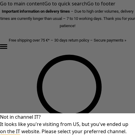
Go to main content
Go to quick search
Go to footer
Important information on delivery times
–
Due to high order volumes, delivery
times are currently longer than usual – 7 to 10 working days. Thank you for your
patience!
Free shipping over 75 €* – 30 days return policy – Secure payments »
Not in channel IT?
It looks like you're visiting from US, but you've ended up
on the IT website. Please select your preferred channel.