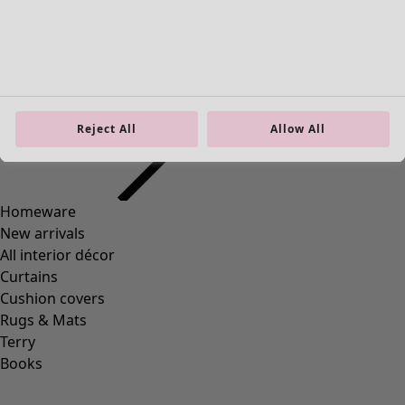
Homeware
Open menu Homeware
Reject All
Allow All
Homeware
New arrivals
All interior décor
Curtains
Cushion covers
Rugs & Mats
Terry
Books