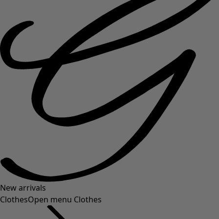
New arrivals
Clothes
Open menu Clothes