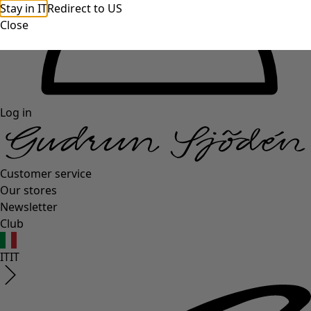
Stay in IT
Redirect to US
Close
Log in
Customer service
Our stores
Newsletter
Club
IT
IT