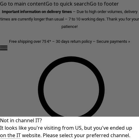
Go to main content
Go to quick search
Go to footer
Important information on delivery times
–
Due to high order volumes, delivery
times are currently longer than usual – 7 to 10 working days. Thank you for your
patience!
Free shipping over 75 €* – 30 days return policy – Secure payments »
Not in channel IT?
It looks like you're visiting from US, but you've ended up
on the IT website. Please select your preferred channel.