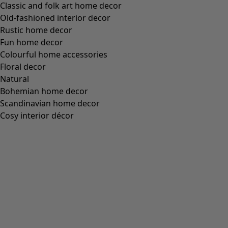
Classic and folk art home decor
Old-fashioned interior decor
Rustic home decor
Fun home decor
Colourful home accessories
Floral decor
Natural
Bohemian home decor
Scandinavian home decor
Cosy interior décor