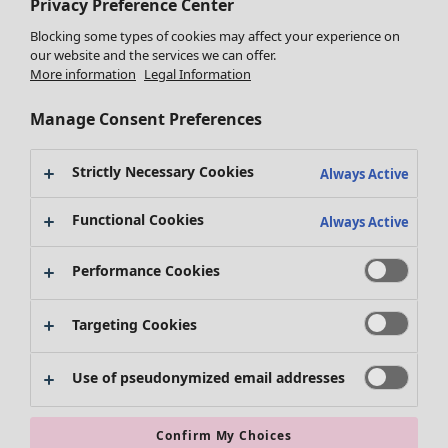
Privacy Preference Center
Blocking some types of cookies may affect your experience on
our website and the services we can offer.
More information
Legal Information
Manage Consent Preferences
Clothes
New arrivals
Strictly Necessary Cookies
Always Active
All clothes
Dresses
Functional Cookies
Always Active
Tunics
Tops
Performance Cookies
Shirts & blouses
Cardigans
Targeting Cookies
Knitted sweaters
Waistcoats
Coats & Jackets
Use of pseudonymized email addresses
Trousers
Skirts
Confirm My Choices
Shoes