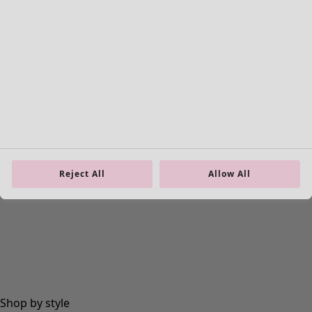
Rooms
Bathroom
Living room
Kitchen & Dining Room
Reject All
Allow All
Shop by style