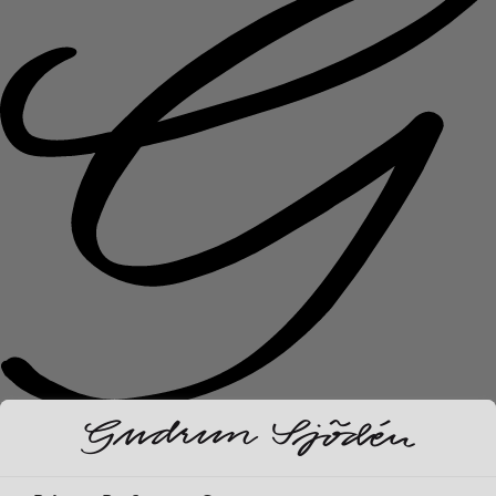
New arrivals
Clothes
Open menu Clothes