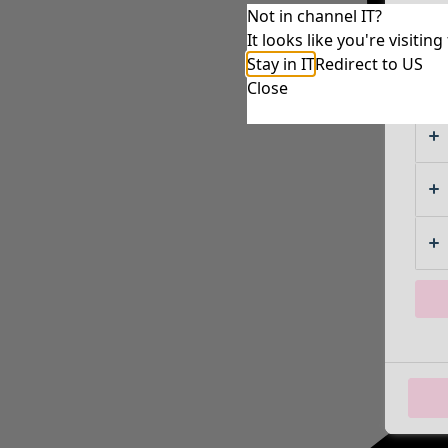
Not in channel IT?
It looks like you're visiti
Stay in IT
Redirect to US
Close