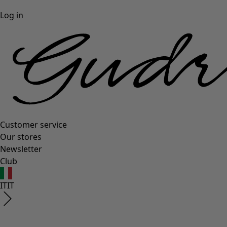
Log in
Customer service
Our stores
Newsletter
Club
IT
IT