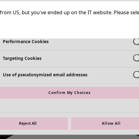
Strictly Necessary Cookies
Always Ac
ng from US, but you've ended up on the IT website. Please se
Functional Cookies
Always Ac
Performance Cookies
Targeting Cookies
Use of pseudonymized email addresses
Confirm My Choices
Reject All
Allow All