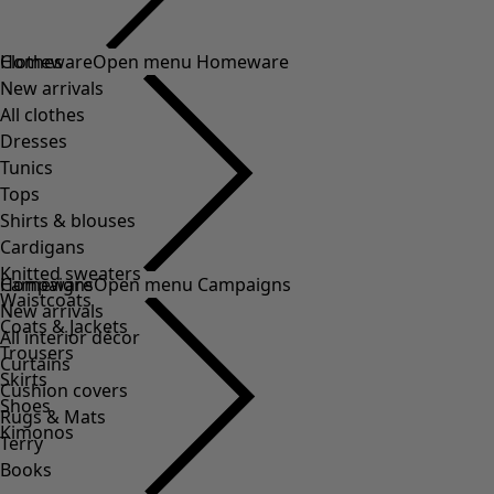
Clothes
Homeware
Open menu Homeware
New arrivals
All clothes
Dresses
Tunics
Tops
Shirts & blouses
Cardigans
Knitted sweaters
Homeware
Campaigns
Open menu Campaigns
Waistcoats
New arrivals
Coats & Jackets
All interior décor
Trousers
Curtains
Skirts
Cushion covers
Shoes
Rugs & Mats
Kimonos
Terry
Books