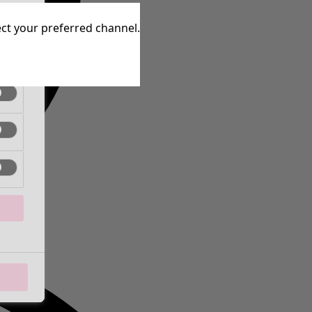
tive
lect your preferred channel.
tive