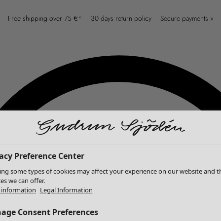
Free shipping over 75 €* – 30 days return policy – Secure payments »
acy Preference Center
ing some types of cookies may affect your experience on our website and t
ces we can offer.
information
Legal Information
age Consent Preferences