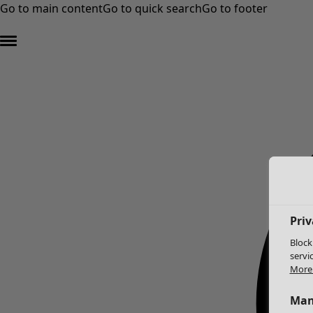
Go to main content
Go to quick search
Go to footer
Priv
Block
servi
More 
Man