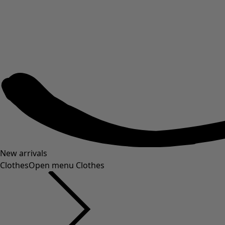
New arrivals
Clothes
Open menu Clothes