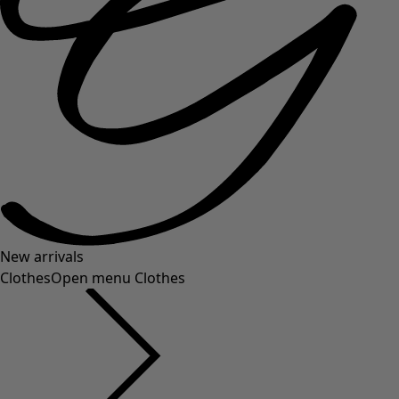
New arrivals
Clothes
Open menu Clothes