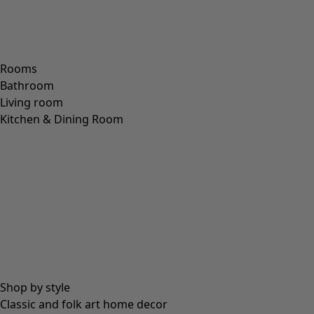
XL
XXL
+
2
Wish list icon
Bianca jersey leggings
Final sale
:
25,00 €
Price EUR
:
59,00 €
XS
S