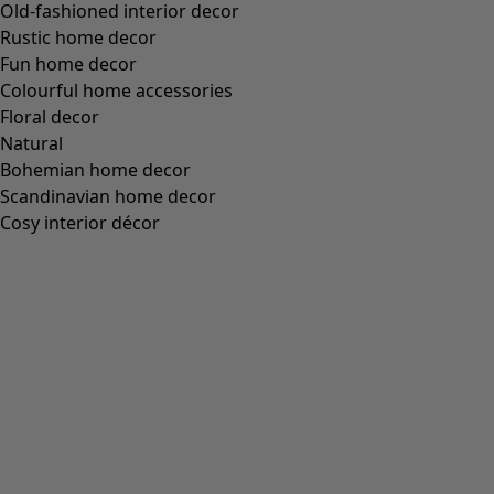
M
L
XL
XXL