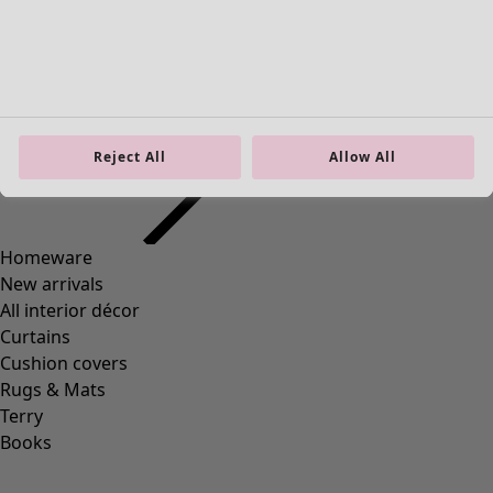
Reject All
Allow All
+
2
Wish list icon
Bianca jersey leggings
Final sale
:
25,00 €
Price EUR
:
59,00 €
XS
S
M
L