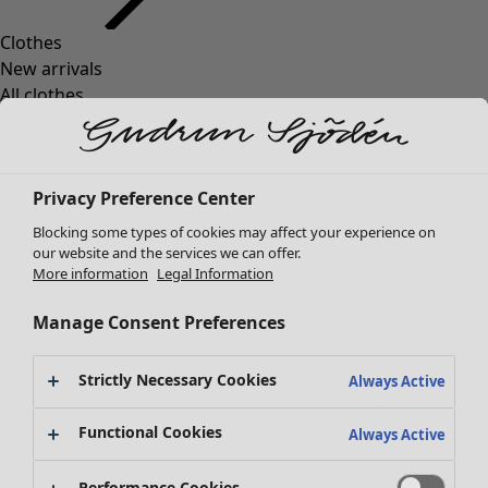
Clothes
Homeware
Open menu Homeware
New arrivals
All clothes
Dresses
Tunics
Tops
Privacy Preference Center
Shirts & blouses
Cardigans
Blocking some types of cookies may affect your experience on
Knitted sweaters
our website and the services we can offer.
Homeware
Campaigns
Open menu Campaigns
More information
Legal Information
Waistcoats
New arrivals
Coats & Jackets
All interior décor
Manage Consent Preferences
Trousers
Curtains
Skirts
Cushion covers
Strictly Necessary Cookies
Shoes
Always Active
Rugs & Mats
Kimonos
Terry
Functional Cookies
Always Active
Books
Campaigns
Shop by collection
Performance Cookies