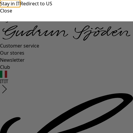
Stay in IT
Redirect to US
Close
Log in
Customer service
Our stores
Newsletter
Club
IT
IT