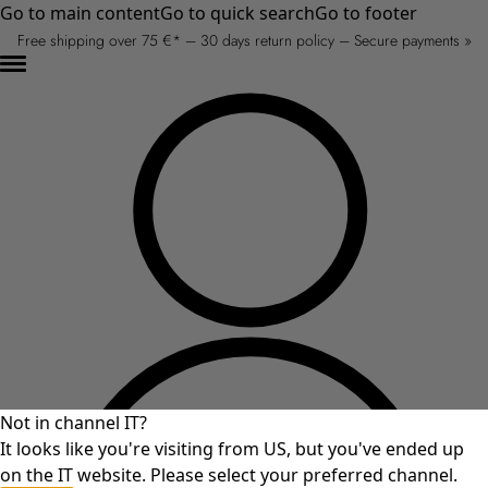
Go to main content
Go to quick search
Go to footer
Free shipping over 75 €* – 30 days return policy – Secure payments »
Not in channel IT?
It looks like you're visiting from US, but you've ended up
on the IT website. Please select your preferred channel.