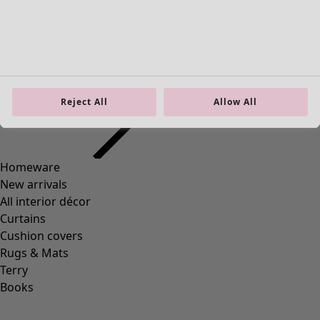
S
M
L
XL
XXL
Reject All
Allow All
+
3
Wish list icon
Petticoat
Price EUR
:
74,00 €