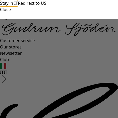
Stay in IT
Redirect to US
Close
Log in
Customer service
Our stores
Newsletter
Club
IT
IT