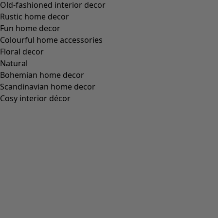
S
M
L
XL
XXL
+
3
Wish list icon
Petticoat