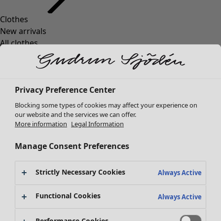
Clothes
Homeware
Open menu Homeware
New arrivals
All clothes
Dresses
Tunics
Tops
Privacy Preference Center
Shirts & blouses
Cardigans
Blocking some types of cookies may affect your experience on
Knitted sweaters
our website and the services we can offer.
Homeware
Campaigns
Open menu Campaigns
More information
Legal Information
Waistcoats
New arrivals
Coats & Jackets
All interior décor
Manage Consent Preferences
Trousers
Curtains
Skirts
Cushion covers
Strictly Necessary Cookies
Shoes
Always Active
Rugs & Mats
Kimonos
Terry
Functional Cookies
Always Active
Books
Campaigns
Shop by collection
Performance Cookies