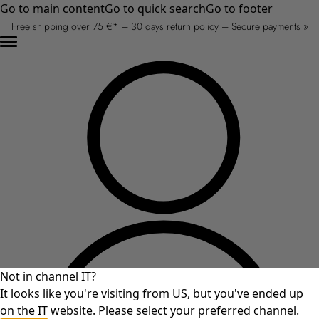
Go to main content
Go to quick search
Go to footer
Free shipping over 75 €* – 30 days return policy – Secure payments »
Not in channel IT?
It looks like you're visiting from US, but you've ended up
on the IT website. Please select your preferred channel.