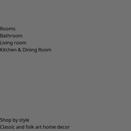
S
M
L
XL
XXL
+
3
Wish list icon
Petticoat
Price EUR
:
74,00 €