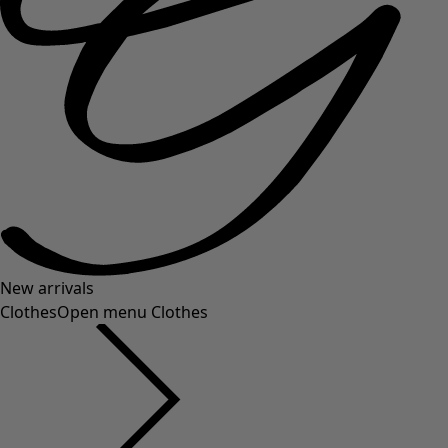
New arrivals
Clothes
Open menu Clothes