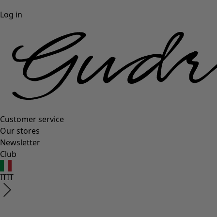
Log in
Customer service
Our stores
Newsletter
Club
IT
IT