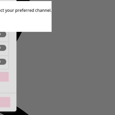
tive
lect your preferred channel.
tive