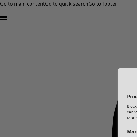
Go to main content
Go to quick search
Go to footer
Priv
Block
servi
More 
Man