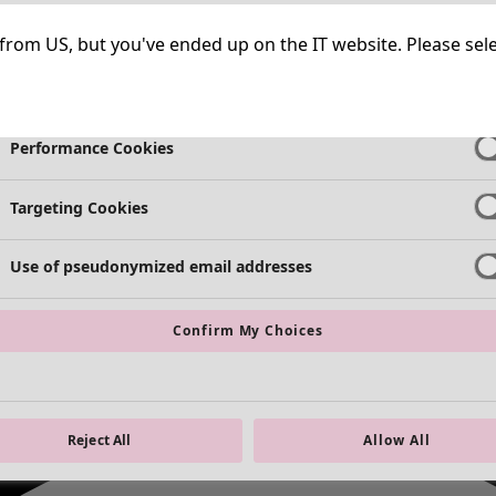
Strictly Necessary Cookies
Always Ac
ng from US, but you've ended up on the IT website. Please se
Functional Cookies
Always Ac
Performance Cookies
Targeting Cookies
Use of pseudonymized email addresses
Confirm My Choices
Reject All
Allow All