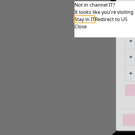
Not in channel IT?
It looks like you're visiti
Stay in IT
Redirect to US
Close