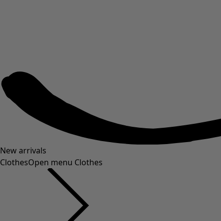
New arrivals
Clothes
Open menu Clothes