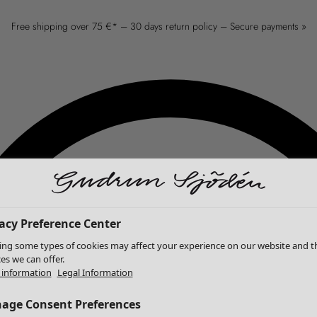
Free shipping over 75 €* – 30 days return policy – Secure payments »
acy Preference Center
ing some types of cookies may affect your experience on our website and t
ces we can offer.
information
Legal Information
age Consent Preferences