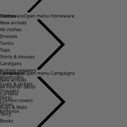
Clothes
Homeware
Open menu Homeware
New arrivals
All clothes
Dresses
Tunics
Tops
Shirts & blouses
Cardigans
Knitted sweaters
Homeware
Campaigns
Open menu Campaigns
Waistcoats
New arrivals
Coats & Jackets
All interior décor
Trousers
Curtains
Skirts
Cushion covers
Shoes
Rugs & Mats
Kimonos
Terry
Books