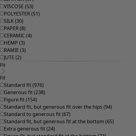
VISCOSE
(
53
)
POLYESTER
(
51
)
SILK
(
30
)
PAPER
(
8
)
CERAMIC
(
4
)
HEMP
(
3
)
RAMIE
(
3
)
JUTE
(
2
)
Fit
Fit
Standard fit
(
976
)
Generous fit
(
238
)
Figure fit
(
154
)
Standard fit, but generous fit over the hips
(
94
)
Standard to generous fit
(
67
)
Standard fit, but generous fit at the bottom
(
65
)
Extra generous fit
(
24
)
Figure-fit, but standard fit at the bottom
(
23
)