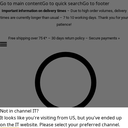
Go to main content
Go to quick search
Go to footer
Important information on delivery times
–
Due to high order volumes, delivery
times are currently longer than usual – 7 to 10 working days. Thank you for your
patience!
Free shipping over 75 €* – 30 days return policy – Secure payments »
Not in channel IT?
It looks like you're visiting from US, but you've ended up
on the IT website. Please select your preferred channel.