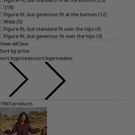
(
18
)
Figure-fit, but generous fit at the bottom
(
12
)
Wide
(
5
)
Figure-fit, but standard fit over the hips
(
4
)
Figure-fit, but generous fit over the hips
(
3
)
View all
Clear
Sort by price
:
sort.bypriceasc
sort.bypricedesc
1963 products