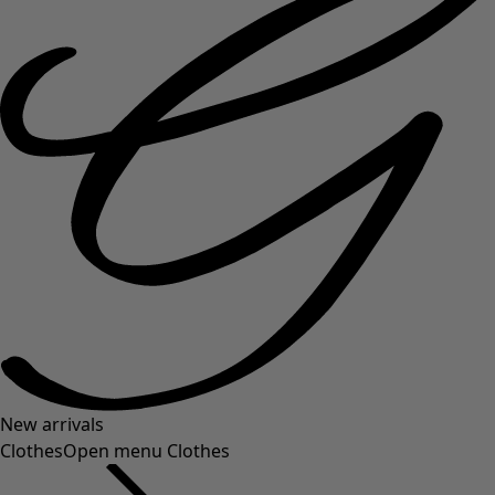
New arrivals
Clothes
Open menu Clothes