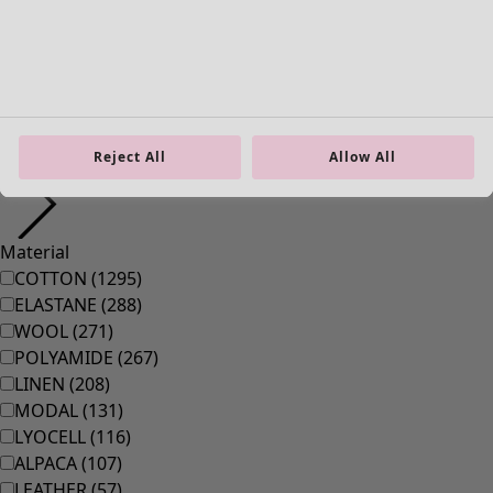
38
(
83
)
39
(
83
)
40
(
83
)
41
(
83
)
42
(
83
)
Material
Reject All
Allow All
Material
COTTON
(
1295
)
ELASTANE
(
288
)
WOOL
(
271
)
POLYAMIDE
(
267
)
LINEN
(
208
)
MODAL
(
131
)
LYOCELL
(
116
)
ALPACA
(
107
)
LEATHER
(
57
)