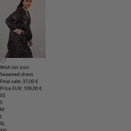
Wish list icon
Seaweed dress
Final sale
:
37,00 €
Price EUR
:
109,00 €
XS
S
M
L
XL
XXL