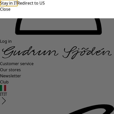
Stay in IT
Redirect to US
Close
Log in
Customer service
Our stores
Newsletter
Club
IT
IT