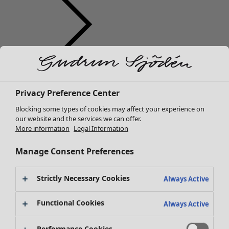
Clothes
Homeware
Open menu Homeware
New arrivals
Privacy Preference Center
All clothes
Dresses
Blocking some types of cookies may affect your experience on
Tunics
our website and the services we can offer.
More information
Legal Information
Tops
Shirts & blouses
Manage Consent Preferences
Cardigans
Knitted sweaters
Homeware
Campaigns
Open menu Campaigns
Strictly Necessary Cookies
Waistcoats
Always Active
New arrivals
Coats & Jackets
All interior décor
Functional Cookies
Trousers
Always Active
Curtains
Skirts
Cushion covers
Shoes
Performance Cookies