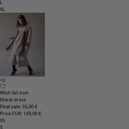
L
XL
+
2
Wish list icon
Marie dress
Final sale
:
55,00 €
Price EUR
:
149,00 €
XS
S