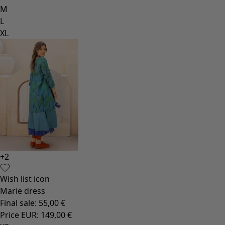
M
L
XL
+
2
Wish list icon
Marie dress
Final sale
:
55,00 €
Price EUR
:
149,00 €