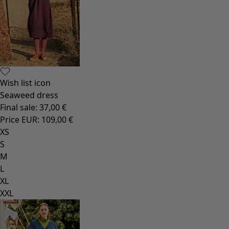
Wish list icon
Seaweed dress
Final sale
:
37,00 €
Price EUR
:
109,00 €
XS
S
M
L
XL
XXL