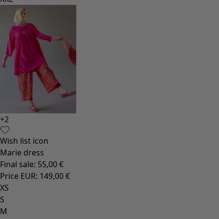
+
2
Wish list icon
Marie dress
Final sale
:
55,00 €
Price EUR
:
149,00 €
XS
S
M