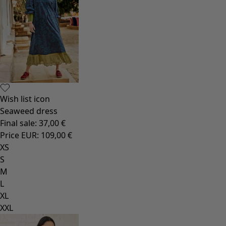
Wish list icon
Seaweed dress
Final sale
:
37,00 €
Price EUR
:
109,00 €
XS
S
M
L
XL
XXL