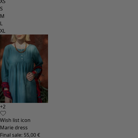
XS
S
M
L
XL
+
2
Wish list icon
Marie dress
Final sale
:
55,00 €