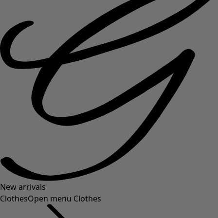
New arrivals
Clothes
Open menu Clothes