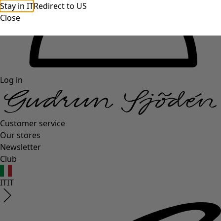
Stay in IT
Redirect to US
Close
Log in
Customer service
Our stores
Newsletter
Club
IT
IT