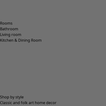
VISCOSE
(
53
)
POLYESTER
(
51
)
SILK
(
30
)
PAPER
(
8
)
CERAMIC
(
4
)
HEMP
(
3
)
RAMIE
(
3
)
JUTE
(
2
)
Fit
Fit
Standard fit
(
976
)
Generous fit
(
238
)
Figure fit
(
154
)
Standard fit, but generous fit over the hips
(
94
)
Standard to generous fit
(
67
)
Standard fit, but generous fit at the bottom
(
65
)
Extra generous fit
(
24
)
Figure-fit, but standard fit at the bottom
(
23
)