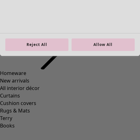
38
(
83
)
39
(
83
)
40
(
83
)
41
(
83
)
42
(
83
)
Material
Reject All
Allow All
Material
COTTON
(
1295
)
ELASTANE
(
288
)
WOOL
(
271
)
POLYAMIDE
(
267
)
LINEN
(
208
)
MODAL
(
131
)
LYOCELL
(
116
)
ALPACA
(
107
)
LEATHER
(
57
)