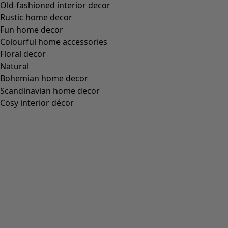
(
18
)
Figure-fit, but generous fit at the bottom
(
12
)
Wide
(
5
)
Figure-fit, but standard fit over the hips
(
4
)
Figure-fit, but generous fit over the hips
(
3
)
View all
Clear
Sort by price
:
sort.bypriceasc
sort.bypricedesc
1963 products