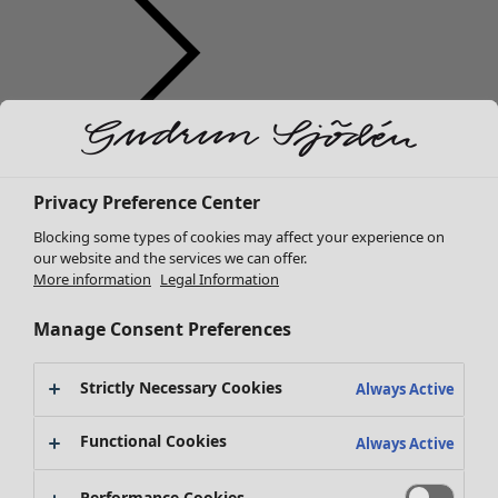
Clothes
Homeware
Open menu Homeware
New arrivals
Privacy Preference Center
All clothes
Dresses
Blocking some types of cookies may affect your experience on
Tunics
our website and the services we can offer.
More information
Legal Information
Tops
Shirts & blouses
Manage Consent Preferences
Cardigans
Knitted sweaters
Homeware
Campaigns
Open menu Campaigns
Strictly Necessary Cookies
Waistcoats
Always Active
New arrivals
Coats & Jackets
All interior décor
Functional Cookies
Trousers
Always Active
Curtains
Skirts
Cushion covers
Shoes
Performance Cookies