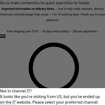
Go to main content
Go to quick search
Go to footer
Important information on delivery times
–
Due to high order volumes, delivery
times are currently longer than usual – 7 to 10 working days. Thank you for your
patience!
Free shipping over 75 €* – 30 days return policy – Secure payments »
Not in channel IT?
It looks like you're visiting from US, but you've ended up
on the IT website. Please select your preferred channel.