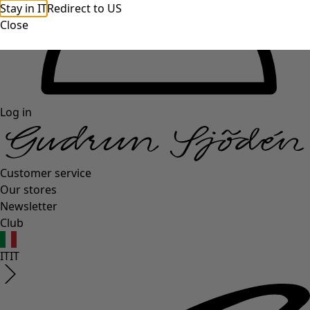
Stay in IT
Redirect to US
Close
Log in
Customer service
Our stores
Newsletter
Club
IT
IT