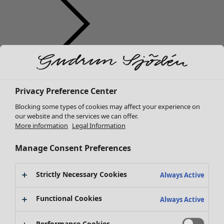
Clothes
New arrivals
Privacy Preference Center
All clothes
Dresses
Blocking some types of cookies may affect your experience on
Tunics
our website and the services we can offer.
More information
Legal Information
Tops
Shirts & blouses
Manage Consent Preferences
Cardigans
Knitted sweaters
Strictly Necessary Cookies
Waistcoats
Always Active
Coats & Jackets
Functional Cookies
Trousers
Always Active
Skirts
Shoes
Performance Cookies