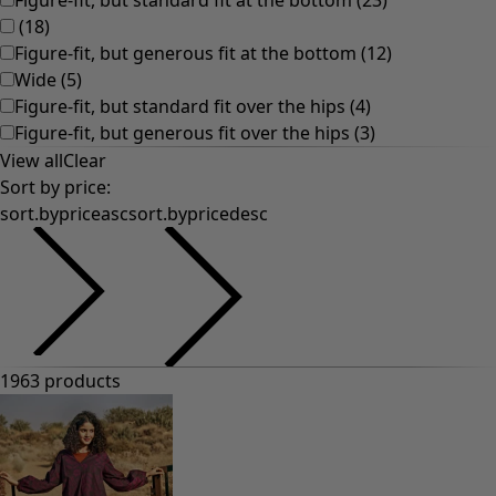
Old-fashioned interior decor
Rustic home decor
Fun home decor
Colourful home accessories
Floral decor
Natural
Bohemian home decor
Scandinavian home decor
Cosy interior décor