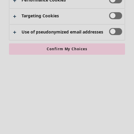
Kimonos
Targeting Cookies
Use of pseudonymized email addresses
Confirm My Choices
Accessories