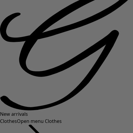
New arrivals
Clothes
Open menu Clothes