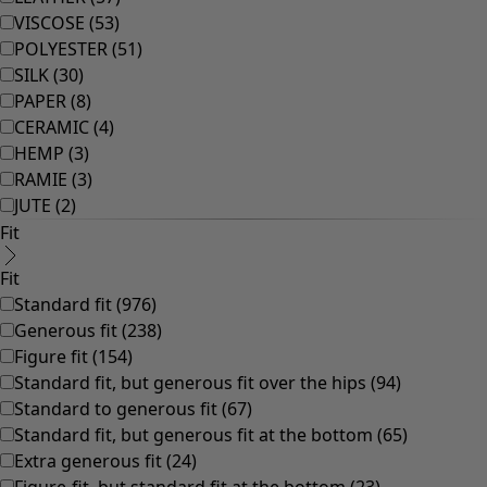
Rooms
Bathroom
Living room
Kitchen & Dining Room
Shop by style
Classic and folk art home decor