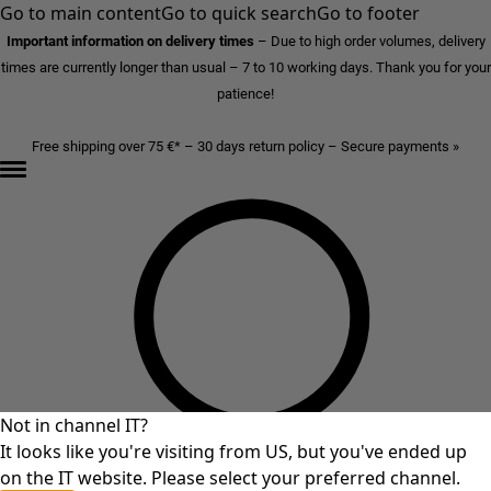
Go to main content
Go to quick search
Go to footer
Important information on delivery times
–
Due to high order volumes, delivery
times are currently longer than usual – 7 to 10 working days. Thank you for your
patience!
Free shipping over 75 €* – 30 days return policy – Secure payments »
Not in channel IT?
It looks like you're visiting from US, but you've ended up
on the IT website. Please select your preferred channel.