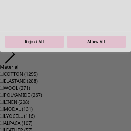
Homeware
Open menu Homeware
Reject All
Allow All
Homeware
New arrivals
All interior décor
Curtains
Cushion covers
Rugs & Mats
Terry
Books