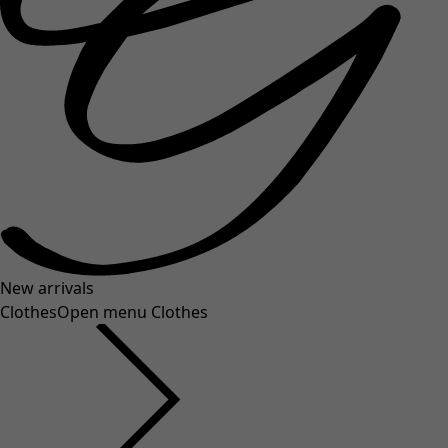
New arrivals
Clothes
Open menu Clothes