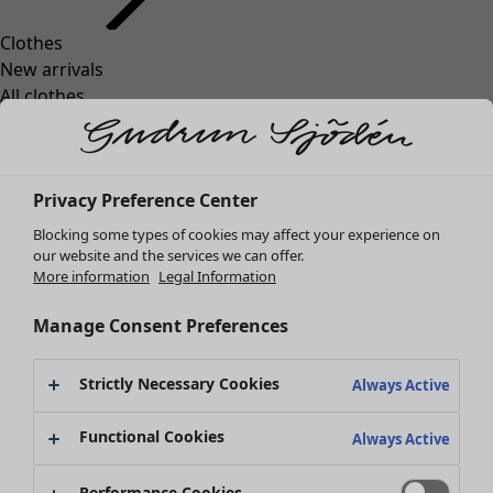
Clothes
Homeware
Open menu Homeware
New arrivals
All clothes
Dresses
Tunics
Tops
Privacy Preference Center
Shirts & blouses
Cardigans
Blocking some types of cookies may affect your experience on
Knitted sweaters
our website and the services we can offer.
Homeware
Campaigns
Open menu Campaigns
More information
Legal Information
Waistcoats
New arrivals
Coats & Jackets
All interior décor
Manage Consent Preferences
Trousers
Curtains
Skirts
Cushion covers
Strictly Necessary Cookies
Shoes
Always Active
Rugs & Mats
Kimonos
Terry
Functional Cookies
Always Active
Books
Campaigns
Shop by collection
Performance Cookies