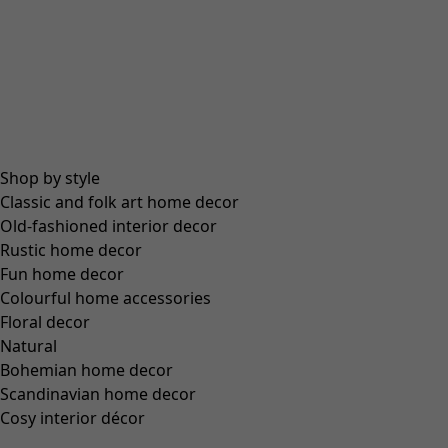
Size
S
M
L
XL