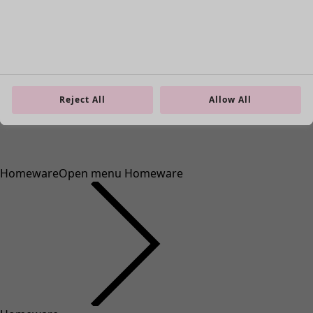
Reject All
Allow All