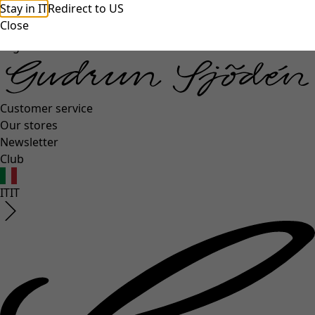
unexpectederror.buttontext
Stay in IT
Redirect to US
Close
Log in
Customer service
Our stores
Newsletter
Club
IT
IT