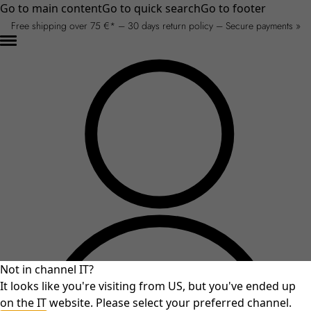
Go to main content
Go to quick search
Go to footer
Free shipping over 75 €* – 30 days return policy – Secure payments »
Not in channel IT?
It looks like you're visiting from US, but you've ended up
on the IT website. Please select your preferred channel.