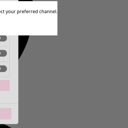
tive
lect your preferred channel.
tive