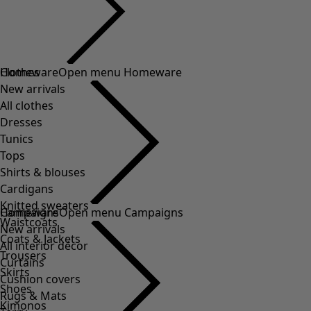
Clothes
Homeware
Open menu Homeware
New arrivals
All clothes
Dresses
Tunics
Tops
Shirts & blouses
Cardigans
Knitted sweaters
Homeware
Campaigns
Open menu Campaigns
Waistcoats
New arrivals
Coats & Jackets
All interior décor
Trousers
Curtains
Skirts
Cushion covers
Shoes
Rugs & Mats
Kimonos