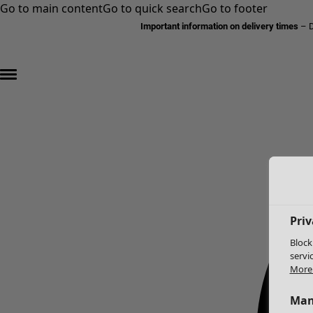
Go to main content
Go to quick search
Go to footer
Important information on delivery times
–
D
Priv
Block
servi
More 
Man