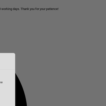
10 working days. Thank you for your patience!
he