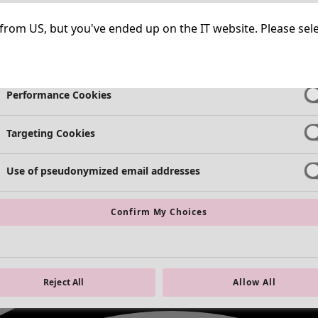
Strictly Necessary Cookies
Always Ac
ng from US, but you've ended up on the IT website. Please se
Functional Cookies
Always Ac
Performance Cookies
Targeting Cookies
Use of pseudonymized email addresses
Confirm My Choices
Reject All
Allow All