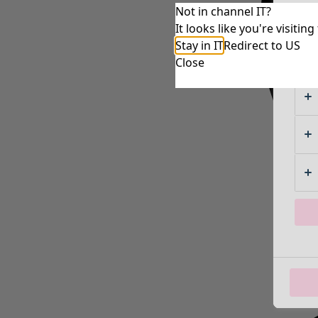
Not in channel IT?
It looks like you're visiti
Stay in IT
Redirect to US
Close