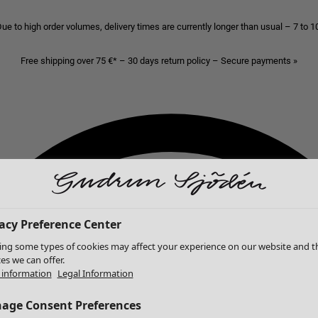
ue to high order volumes, delivery times are currently longer than usual – 7 to 
Free shipping over 75 €* – 30 days return policy – Secure payments »
acy Preference Center
ing some types of cookies may affect your experience on our website and t
ces we can offer.
information
Legal Information
age Consent Preferences