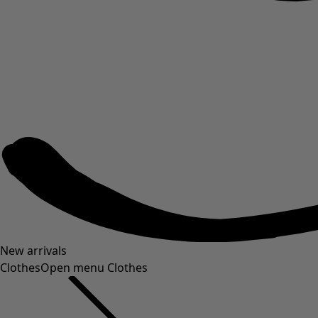
New arrivals
Clothes
Open menu Clothes