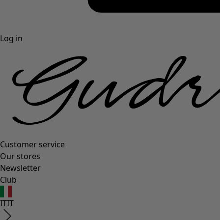
Log in
Customer service
Our stores
Newsletter
Club
IT
IT