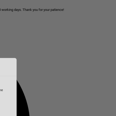
10 working days. Thank you for your patience!
he