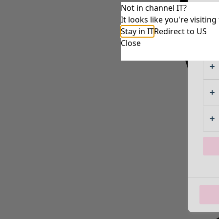
Not in channel IT?
It looks like you're visiti
Stay in IT
Redirect to US
Close