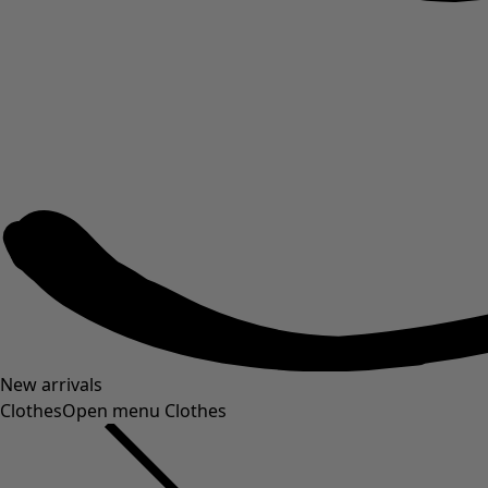
New arrivals
Clothes
Open menu Clothes