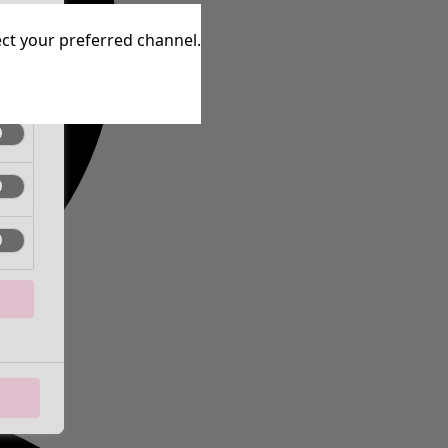
tive
lect your preferred channel.
tive