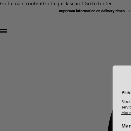
Go to main content
Go to quick search
Go to footer
Important information on delivery times
–
D
Priv
Block
servi
More 
Man