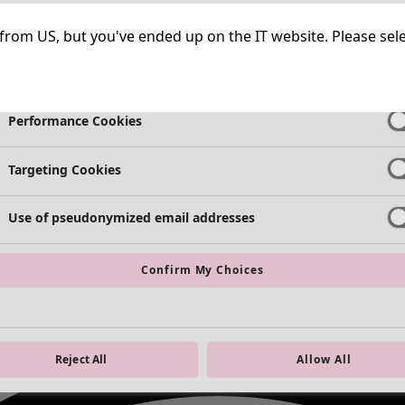
Strictly Necessary Cookies
Always Ac
ng from US, but you've ended up on the IT website. Please se
Functional Cookies
Always Ac
Performance Cookies
Targeting Cookies
Use of pseudonymized email addresses
Confirm My Choices
Reject All
Allow All