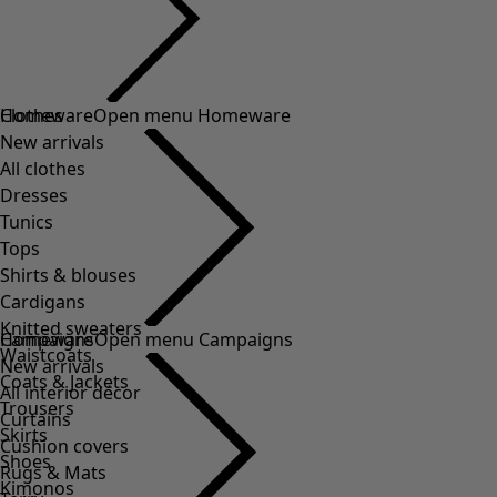
Clothes
Homeware
Open menu Homeware
New arrivals
All clothes
Dresses
Tunics
Tops
Shirts & blouses
Cardigans
Knitted sweaters
Homeware
Campaigns
Open menu Campaigns
Waistcoats
New arrivals
Coats & Jackets
All interior décor
Trousers
Curtains
Skirts
Cushion covers
Shoes
Rugs & Mats
Kimonos