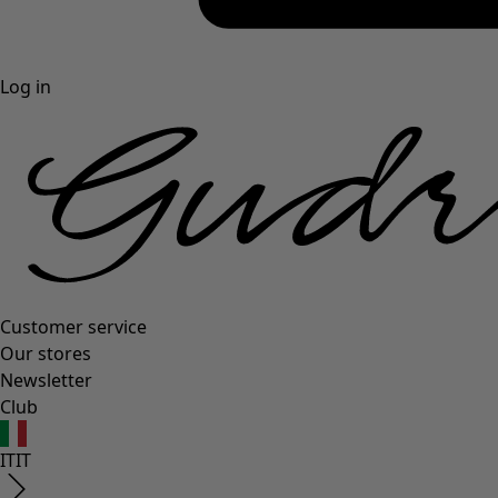
Log in
Customer service
Our stores
Newsletter
Club
IT
IT