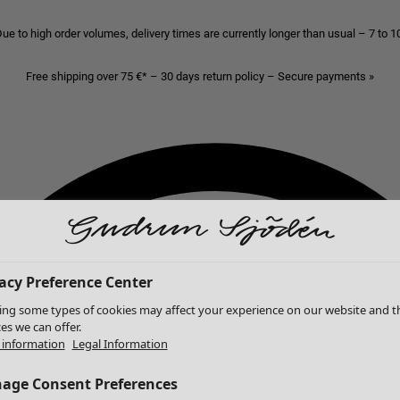
ue to high order volumes, delivery times are currently longer than usual – 7 to 
Free shipping over 75 €* – 30 days return policy – Secure payments »
acy Preference Center
ing some types of cookies may affect your experience on our website and t
ces we can offer.
information
Legal Information
age Consent Preferences