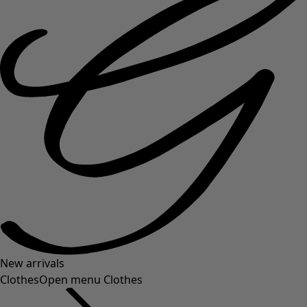
New arrivals
Clothes
Open menu Clothes