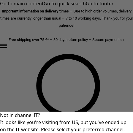
Go to main content
Go to quick search
Go to footer
Important information on delivery times
–
Due to high order volumes, delivery
times are currently longer than usual – 7 to 10 working days. Thank you for your
patience!
Free shipping over 75 €* – 30 days return policy – Secure payments »
Not in channel IT?
It looks like you're visiting from US, but you've ended up
on the IT website. Please select your preferred channel.