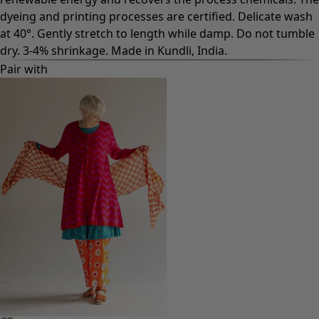
dyeing and printing processes are certified. Delicate wash
at 40°. Gently stretch to length while damp. Do not tumble
dry. 3-4% shrinkage. Made in Kundli, India.
Pair with