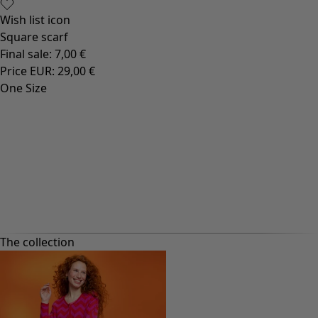
Wish list icon
Square scarf
Final sale
:
7,00 €
Price EUR
:
29,00 €
One Size
The collection