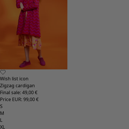
Wish list icon
Zigzag cardigan
Final sale
:
49,00 €
Price EUR
:
99,00 €
S
M
L
XL