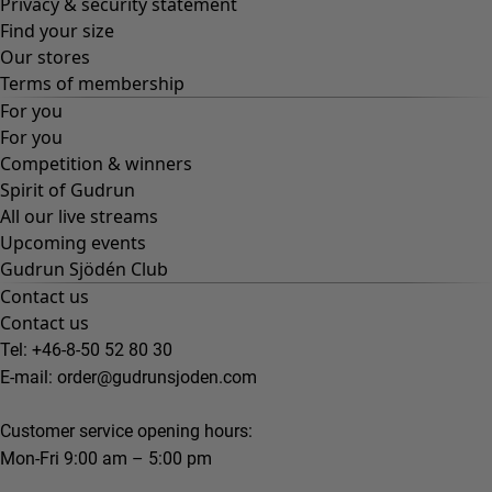
Privacy & security statement
Find your size
Our stores
Terms of membership
For you
For you
Competition & winners
Spirit of Gudrun
All our live streams
Upcoming events
Gudrun Sjödén Club
Contact us
Contact us
Tel: +46-8-50 52 80 30
E-mail:
order@gudrunsjoden.com
Customer service opening hours:
Mon-Fri 9:00 am – 5:00 pm