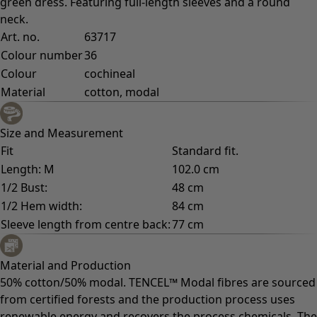
green dress. Featuring full-length sleeves and a round
neck.
Art. no.
63717
Colour number
36
Colour
cochineal
Material
cotton, modal
Size and Measurement
Fit
Standard fit.
Length: M
102.0 cm
1/2 Bust:
48 cm
1/2 Hem width:
84 cm
Sleeve length from centre back:
77 cm
Material and Production
50% cotton/50% modal. TENCEL™ Modal fibres are sourced
from certified forests and the production process uses
renewable energy and recovers the process chemicals. The