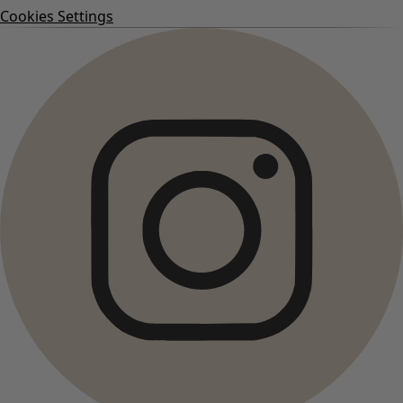
Cookies Settings