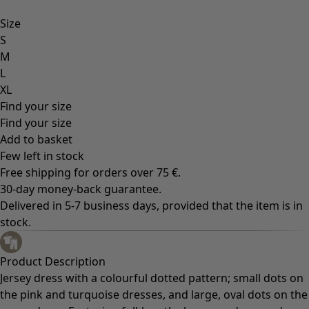
Size
S
M
L
XL
Find your size
Find your size
Add to basket
Few left in stock
Free shipping for orders over 75 €.
30-day money-back guarantee.
Delivered in 5-7 business days, provided that the item is in
stock.
Product Description
Jersey dress with a colourful dotted pattern; small dots on
the pink and turquoise dresses, and large, oval dots on the