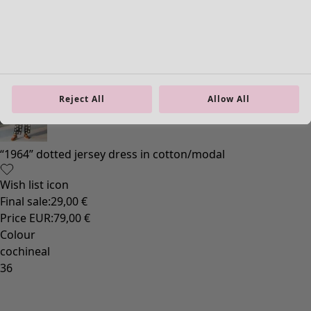
Reject All
Allow All
“1964” dotted jersey dress in cotton/modal
Wish list icon
Final sale
:
29,00 €
Price EUR
:
79,00 €
Colour
cochineal
36