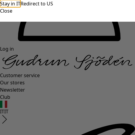
Stay in IT
Redirect to US
Close
Log in
Customer service
Our stores
Newsletter
Club
IT
IT