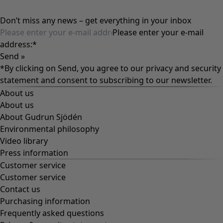
Don’t miss any news – get everything in your inbox
Please enter your e-mail
address:
*
Send »
*By clicking on Send, you agree to our
privacy and security
statement
and consent to subscribing to our newsletter.
About us
About us
About Gudrun Sjödén
Environmental philosophy
Video library
Press information
Customer service
Customer service
Contact us
Purchasing information
Frequently asked questions