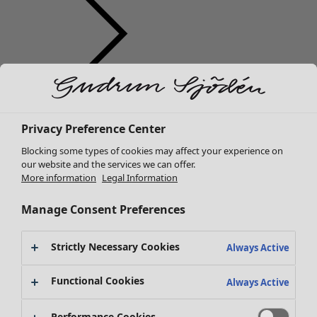
Clothes
Homeware
Open menu Homeware
New arrivals
Privacy Preference Center
All clothes
Dresses
Blocking some types of cookies may affect your experience on
Tunics
our website and the services we can offer.
More information
Legal Information
Tops
Shirts & blouses
Manage Consent Preferences
Cardigans
Knitted sweaters
Homeware
Campaigns
Open menu Campaigns
Strictly Necessary Cookies
Waistcoats
Always Active
New arrivals
Coats & Jackets
All interior décor
Functional Cookies
Trousers
Always Active
Curtains
Skirts
Cushion covers
Shoes
Performance Cookies