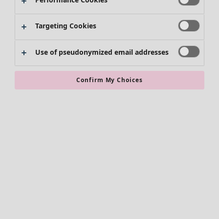
Targeting Cookies
Use of pseudonymized email addresses
Confirm My Choices
Accessories
All accessories
Scarves & shawls
Leggings
Tights