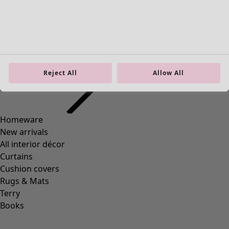
Homeware
Open menu Homeware
Reject All
Allow All
Homeware
New arrivals
All interior décor
Curtains
Cushion covers
Rugs & Mats
Terry
Books