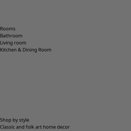
Rooms
Bathroom
Living room
Kitchen & Dining Room
Shop by style
Classic and folk art home decor