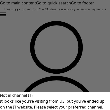
Go to main content
Go to quick search
Go to footer
Free shipping over 75 €* – 30 days return policy – Secure payments »
Not in channel IT?
It looks like you're visiting from US, but you've ended up
on the IT website. Please select your preferred channel.