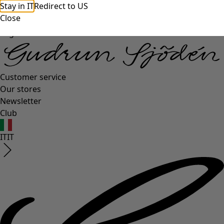
Stay in IT
Redirect to US
Close
Log in
Customer service
Our stores
Newsletter
Club
IT
IT