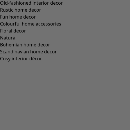
Old-fashioned interior decor
Rustic home decor
Fun home decor
Colourful home accessories
Floral decor
Natural
Bohemian home decor
Scandinavian home decor
Cosy interior décor