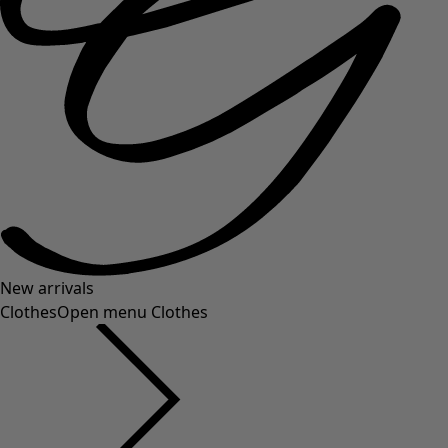
New arrivals
Clothes
Open menu Clothes