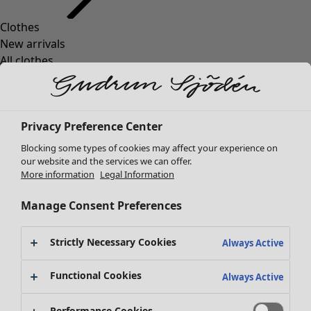
Clothes
New arrivals
All clothes
Dresses
Tunics
Tops
Privacy Preference Center
Shirts & blouses
Cardigans
Blocking some types of cookies may affect your experience on
Knitted sweaters
our website and the services we can offer.
More information
Legal Information
Waistcoats
Coats & Jackets
Manage Consent Preferences
Trousers
Skirts
Strictly Necessary Cookies
Shoes
Always Active
Kimonos
Functional Cookies
Always Active
Performance Cookies