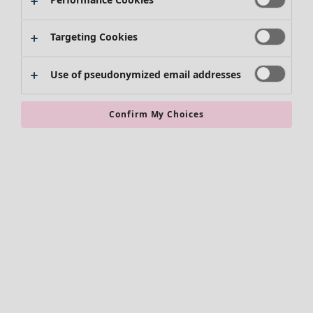
Kimonos
Targeting Cookies
Use of pseudonymized email addresses
Confirm My Choices
Accessories