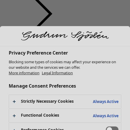
Clothes
New arrivals
Privacy Preference Center
All clothes
Dresses
Blocking some types of cookies may affect your experience on
Tunics
our website and the services we can offer.
More information
Legal Information
Tops
Shirts & blouses
Manage Consent Preferences
Cardigans
Knitted sweaters
Strictly Necessary Cookies
Waistcoats
Always Active
Coats & Jackets
Functional Cookies
Trousers
Always Active
Skirts
Shoes
Performance Cookies