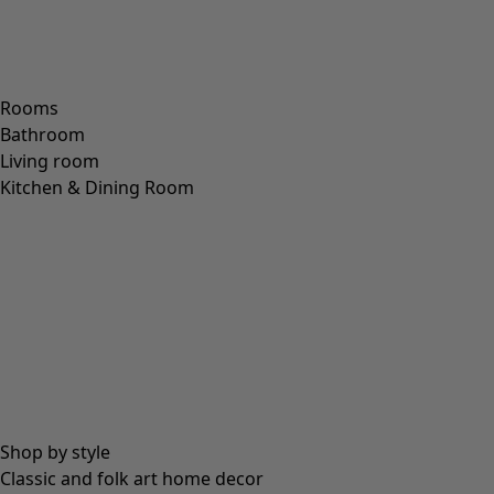
Rooms
Bathroom
Living room
Kitchen & Dining Room
Shop by style
Classic and folk art home decor