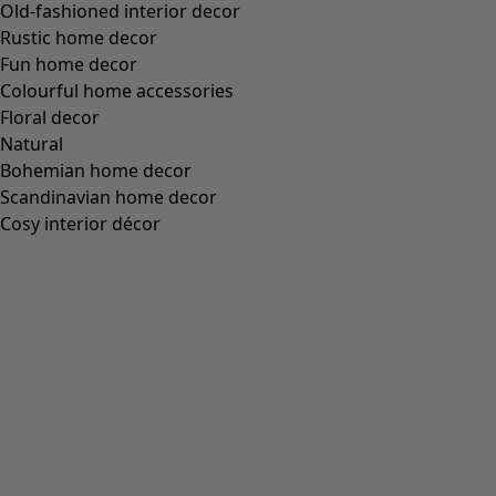
Old-fashioned interior decor
Rustic home decor
Fun home decor
Colourful home accessories
Floral decor
Natural
Bohemian home decor
Scandinavian home decor
Cosy interior décor