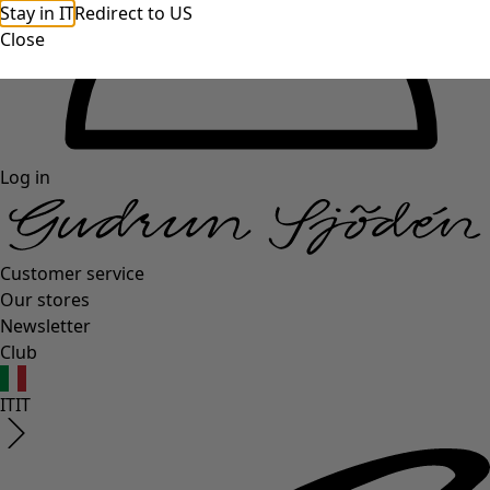
Stay in IT
Redirect to US
Close
Log in
Customer service
Our stores
Newsletter
Club
IT
IT