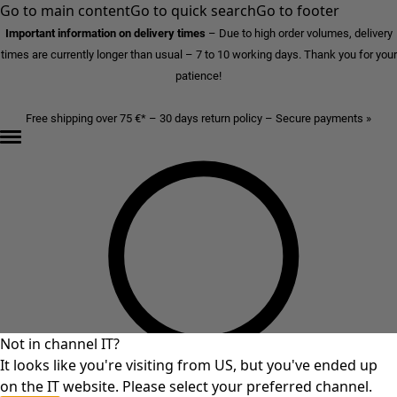
Go to main content
Go to quick search
Go to footer
Important information on delivery times
–
Due to high order volumes, delivery
times are currently longer than usual – 7 to 10 working days. Thank you for your
patience!
Free shipping over 75 €* – 30 days return policy – Secure payments »
Not in channel IT?
It looks like you're visiting from US, but you've ended up
on the IT website. Please select your preferred channel.