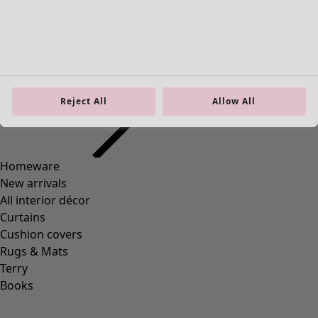
Homeware
Open menu Homeware
Reject All
Allow All
Homeware
New arrivals
All interior décor
Curtains
Cushion covers
Rugs & Mats
Terry
Books