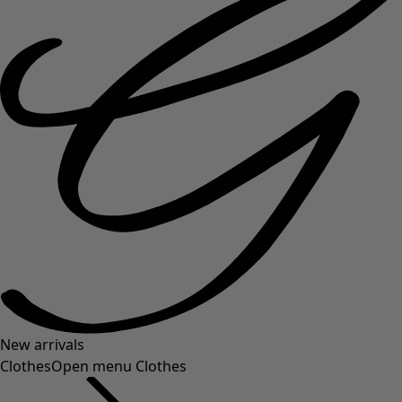
New arrivals
Clothes
Open menu Clothes