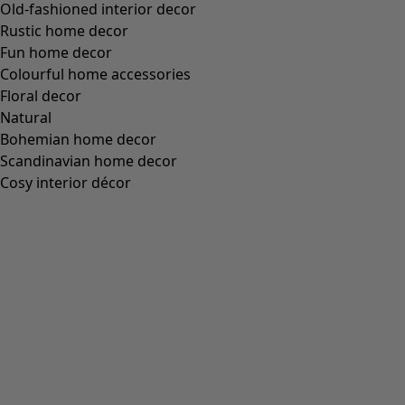
Old-fashioned interior decor
Rustic home decor
Fun home decor
Colourful home accessories
Floral decor
Natural
Bohemian home decor
Scandinavian home decor
Cosy interior décor