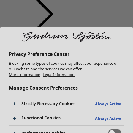
Clothes
New arrivals
Privacy Preference Center
All clothes
Dresses
Blocking some types of cookies may affect your experience on
Tunics
our website and the services we can offer.
More information
Legal Information
Tops
Shirts & blouses
Manage Consent Preferences
Cardigans
Knitted sweaters
Strictly Necessary Cookies
Waistcoats
Always Active
Coats & Jackets
Functional Cookies
Trousers
Always Active
Skirts
Shoes
Performance Cookies