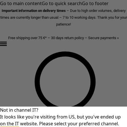
Go to main content
Go to quick search
Go to footer
Important information on delivery times
–
Due to high order volumes, delivery
times are currently longer than usual – 7 to 10 working days. Thank you for your
patience!
Free shipping over 75 €* – 30 days return policy – Secure payments »
Not in channel IT?
It looks like you're visiting from US, but you've ended up
on the IT website. Please select your preferred channel.