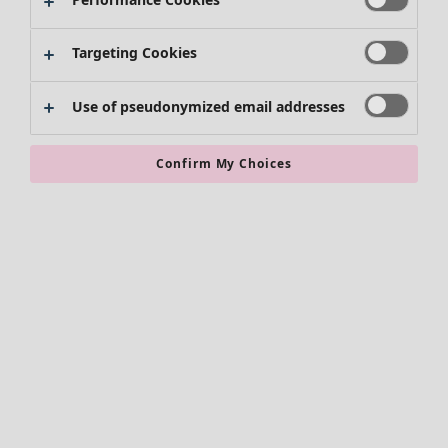
Kimonos
Targeting Cookies
Use of pseudonymized email addresses
Confirm My Choices
Accessories