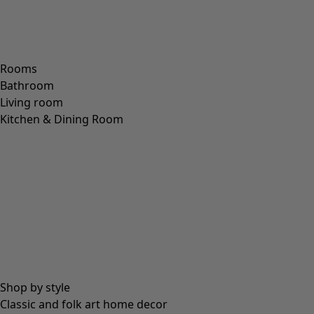
Rooms
Bathroom
Living room
Kitchen & Dining Room
Shop by style
Classic and folk art home decor