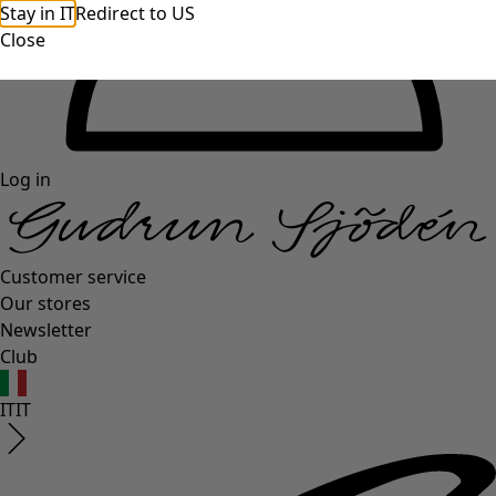
Stay in IT
Redirect to US
Close
Log in
Customer service
Our stores
Newsletter
Club
IT
IT