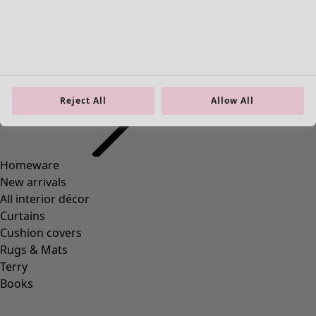
Homeware
Open menu Homeware
Reject All
Allow All
Homeware
New arrivals
All interior décor
Curtains
Cushion covers
Rugs & Mats
Terry
Books