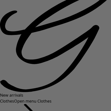
New arrivals
Clothes
Open menu Clothes