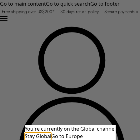
Go to main content
Go to quick search
Go to footer
Free shipping over US$200* – 30 days return policy – Secure payments »
You're currently on the Global channel
Stay Global
Go to Europe