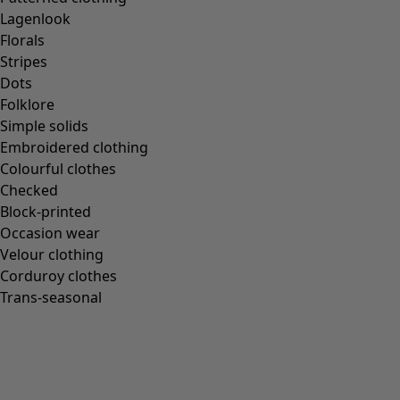
Lagenlook
Florals
Stripes
Dots
Folklore
Simple solids
Embroidered clothing
Colourful clothes
Checked
Block-printed
Occasion wear
Velour clothing
Corduroy clothes
Trans-seasonal