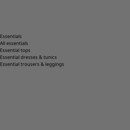
Essentials
All essentials
Essential tops
Essential dresses & tunics
Essential trousers & leggings