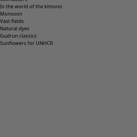
In the world of the kimono
Monsoon
Vast fields
Natural dyes
Gudrun classics
Sunflowers for UNHCR