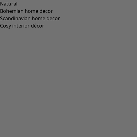
Natural
Bohemian home decor
Scandinavian home decor
Cosy interior décor