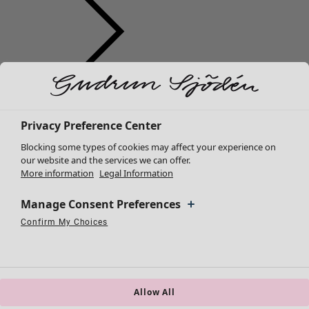
Clothes
New arrivals
All clothes
Privacy Preference Center
Dresses
Blocking some types of cookies may affect your experience on
Tunics
our website and the services we can offer.
More information
Legal Information
Tops
Shirts & blouses
Manage Consent Preferences
Cardigans
Knitted sweaters
Confirm My Choices
Necessary Cookies
Always Active
Performance Cookies
Marketing Cookies
Use of pseudonymized email addresses
Waistcoats
Coats & Jackets
Trousers
Skirts
Allow All
Shoes