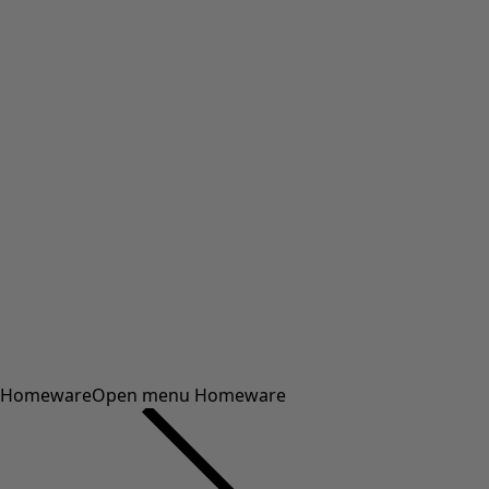
Homeware
Open menu Homeware