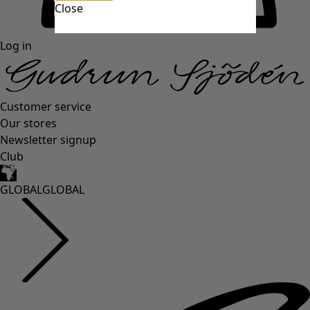
Close
Log in
Customer service
Our stores
Newsletter signup
Club
GLOBAL
GLOBAL