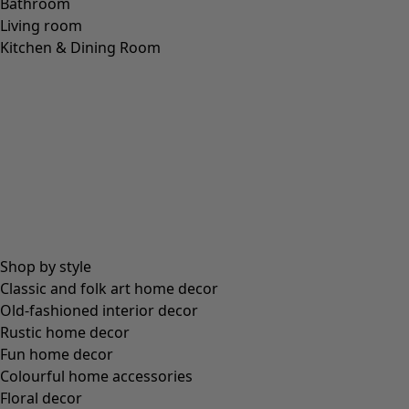
Bathroom
Living room
Kitchen & Dining Room
Shop by style
Classic and folk art home decor
Old-fashioned interior decor
Rustic home decor
Fun home decor
Colourful home accessories
Floral decor