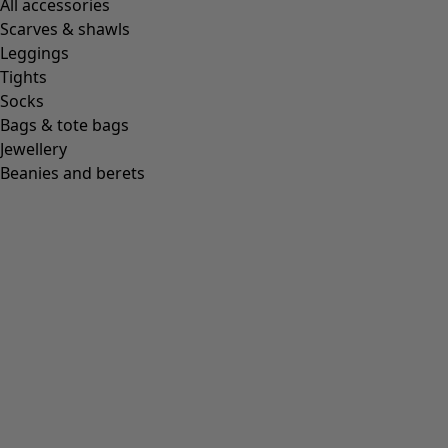
All accessories
Scarves & shawls
Leggings
Tights
Socks
Bags & tote bags
Jewellery
Beanies and berets