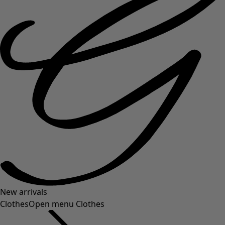
New arrivals
Clothes
Open menu Clothes