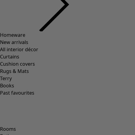
Homeware
New arrivals
All interior décor
Curtains
Cushion covers
Rugs & Mats
Terry
Books
Past favourites
Rooms