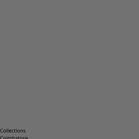
Collections
Coimbatore