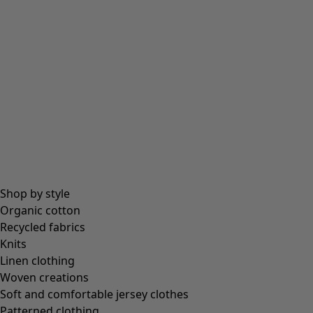
Shop by style
Organic cotton
Recycled fabrics
Knits
Linen clothing
Woven creations
Soft and comfortable jersey clothes
Patterned clothing