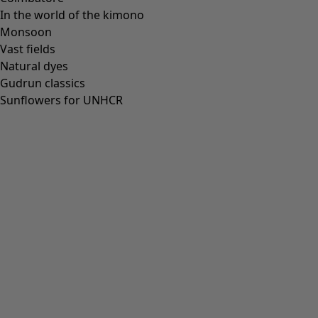
In the world of the kimono
Monsoon
Vast fields
All deals
Natural dyes
Earlybird price
Gudrun classics
Club price
Sunflowers for UNHCR
Take-2-price
Shop by collection
Customer service
Our stores
Newsletter signup
Club
GLOBAL
GLOBAL