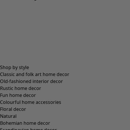
Natural dyes
Craftsmanship at its best – dyed with natural pigments.
More lagenlook pieces »
Swedish design with a colourful soul
Explore our creative assortment of Scandinavian
clothing
and
interior decor
in beautiful,
natural materials. These smile-sparking clothes are ideal for wearing
layer on layer.
In
addition to their unique design, these pieces are also functional, frequently
organic
and