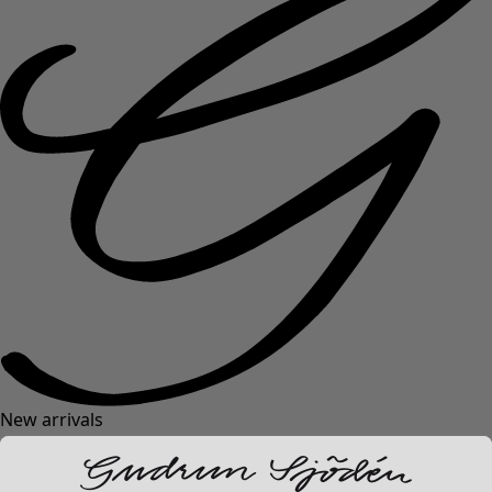
New arrivals
Clothes
Open menu Clothes