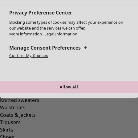
Privacy Preference Center
Blocking some types of cookies may affect your experience on
our website and the services we can offer.
More information
Legal Information
Clothes
Homeware
Open menu Homeware
Manage Consent Preferences
New arrivals
All clothes
Confirm My Choices
Necessary Cookies
Always Active
Performance Cookies
Marketing Cookies
Use of pseudonymized email addresses
Dresses
Tunics
Tops
Shirts & blouses
Allow All
Cardigans
Knitted sweaters
Homeware
Campaigns
Open menu Campaigns
Waistcoats
New arrivals
Coats & Jackets
All interior décor
Trousers
Curtains
Skirts
Cushion covers
Shoes