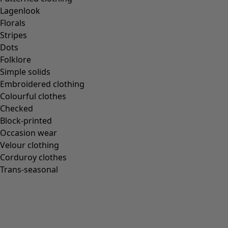
Gudrun classics
Lagenlook
Sunflowers for UNHCR
Florals
Homeware
Stripes
Dots
Folklore
Simple solids
Embroidered clothing
New arrivals
Colourful clothes
All interior décor
Checked
Curtains
Block-printed
Cushion covers
Occasion wear
Rugs & Mats
Velour clothing
Terry
Corduroy clothes
Books
Trans-seasonal
Past favourites
Rooms
Bathroom