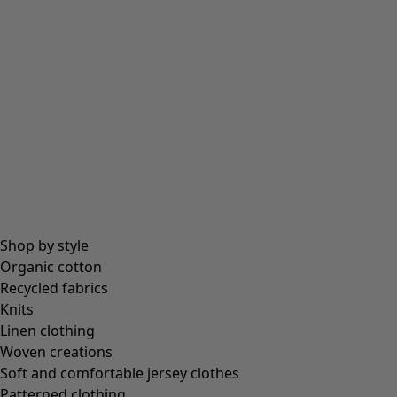
Beanies and berets
Essentials
All essentials
Essential tops
Essential dresses & tunics
Essential trousers & leggings
Collections
Shop by style
Organic cotton
Recycled fabrics
Coimbatore
Knits
In the world of the kimono
Linen clothing
Monsoon
Woven creations
Vast fields
Soft and comfortable jersey clothes
Natural dyes
Patterned clothing