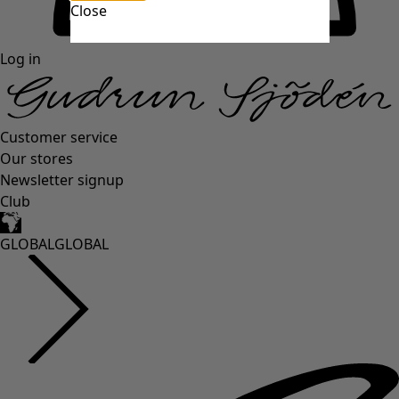
Close
Log in
Customer service
Our stores
Newsletter signup
Club
GLOBAL
GLOBAL