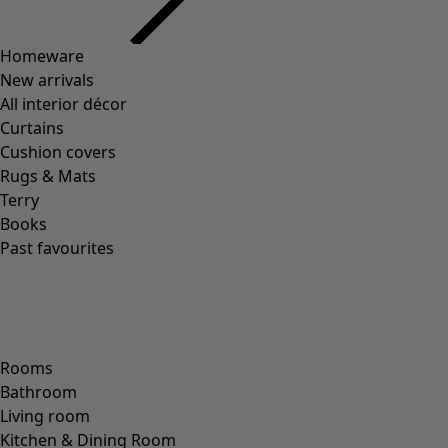
Previous slider image
Next slider image