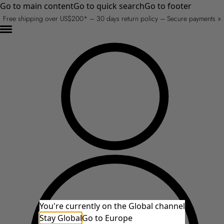
Go to main content
Go to quick search
Go to footer
Free shipping over US$200* – 30 days return policy – Secure payments »
You're currently on the Global channel
Stay Global
Go to Europe