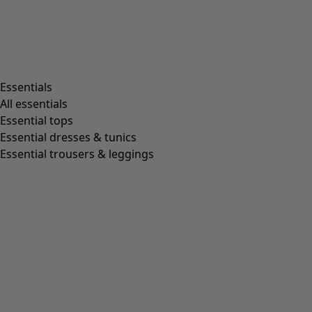
Living room
Kitchen & Dining Room
Shop by style
Essentials
All essentials
Essential tops
Organic cotton
Essential dresses & tunics
Recycled fabrics
Essential trousers & leggings
Knits
Linen clothing
Woven creations
Soft and comfortable jersey clothes
Patterned clothing
Block-printed
Lagenlook
Florals
Stripes