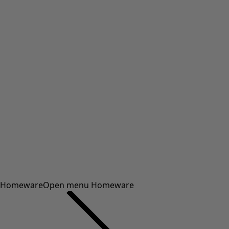
Homeware
Open menu Homeware