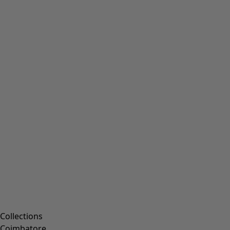
Collections
Coimbatore