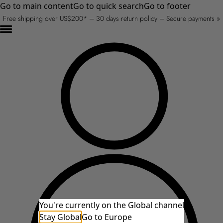
Go to main content
Go to quick search
Go to footer
Free shipping over US$200* – 30 days return policy – Secure payments »
You're currently on the Global channel
Stay Global
Go to Europe