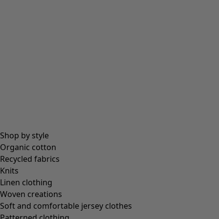
Shop by style
Organic cotton
Recycled fabrics
Knits
Linen clothing
Woven creations
Soft and comfortable jersey clothes
Patterned clothing