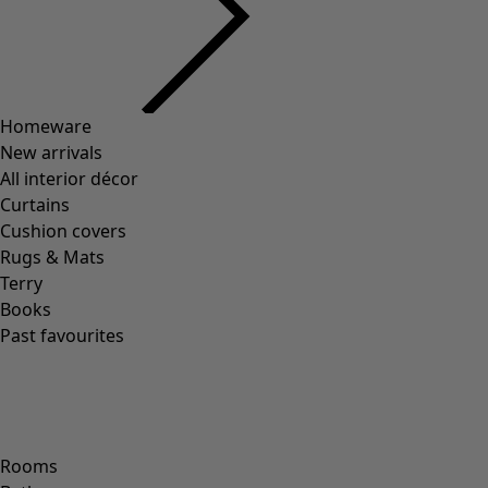
Homeware
New arrivals
All interior décor
Curtains
Cushion covers
Rugs & Mats
Terry
Books
Past favourites
Rooms