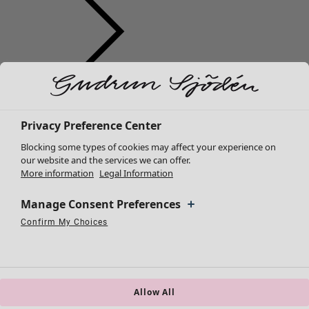
Clothes
New arrivals
All clothes
Privacy Preference Center
Dresses
Blocking some types of cookies may affect your experience on
Tunics
our website and the services we can offer.
More information
Legal Information
Tops
Shirts & blouses
Manage Consent Preferences
Cardigans
Knitted sweaters
Confirm My Choices
Necessary Cookies
Always Active
Performance Cookies
Marketing Cookies
Use of pseudonymized email addresses
Waistcoats
Coats & Jackets
Trousers
Skirts
Allow All
Shoes