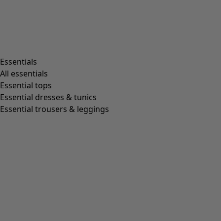
Essentials
All essentials
Essential tops
Essential dresses & tunics
Essential trousers & leggings