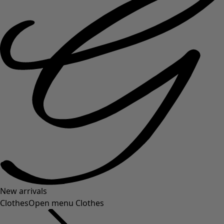
New arrivals
Clothes
Open menu Clothes