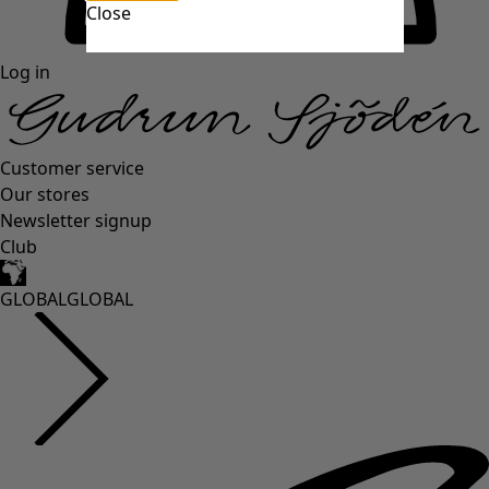
Close
Log in
Customer service
Our stores
Newsletter signup
Club
GLOBAL
GLOBAL