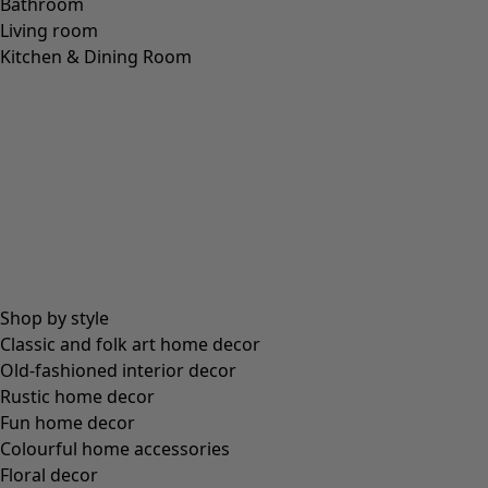
Bathroom
Living room
Kitchen & Dining Room
Shop by style
Classic and folk art home decor
Old-fashioned interior decor
Rustic home decor
Fun home decor
Colourful home accessories
Floral decor