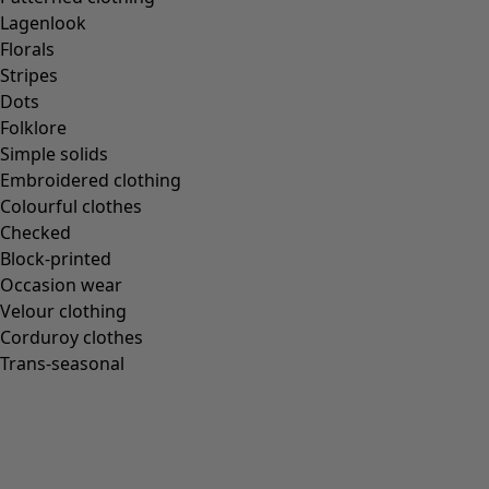
Lagenlook
Florals
Stripes
Dots
Folklore
Simple solids
Embroidered clothing
Colourful clothes
Checked
Block-printed
Occasion wear
Velour clothing
Corduroy clothes
Trans-seasonal