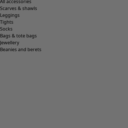
All accessories
Scarves & shawls
Leggings
Tights
Socks
Bags & tote bags
Jewellery
Beanies and berets