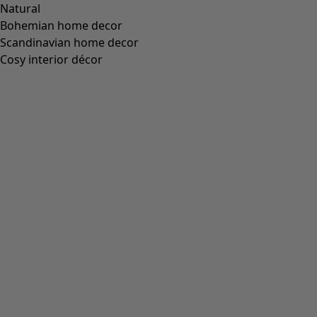
Natural
Bohemian home decor
Scandinavian home decor
Cosy interior décor