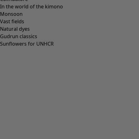
In the world of the kimono
Monsoon
Vast fields
Natural dyes
Gudrun classics
Sunflowers for UNHCR