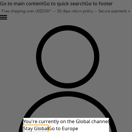
Go to main content
Go to quick search
Go to footer
Free shipping over US$200* – 30 days return policy – Secure payments »
You're currently on the Global channel
Stay Global
Go to Europe