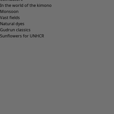
In the world of the kimono
Monsoon
Vast fields
All deals
Natural dyes
Earlybird price
Gudrun classics
Club price
Sunflowers for UNHCR
Take-2-price
Shop by collection
Customer service
Our stores
Newsletter signup
Club
GLOBAL
GLOBAL