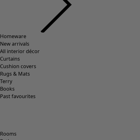
00011
(
8
)
00012
(
109
)
00014
(
55
)
36
(
83
)
37
(
83
)
38
(
83
)
39
(
83
)
40
(
83
)
41
(
83
)
42
(
83
)
Material
Material
COTTON
(
1295
)
ELASTANE
(
288
)
WOOL
(
271
)
POLYAMIDE
(
267
)