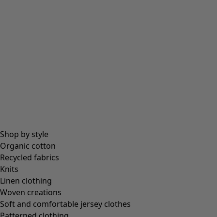
Beanies and berets
Essentials
All essentials
Essential tops
Essential dresses & tunics
Essential trousers & leggings
Collections
Shop by style
Organic cotton
Recycled fabrics
Coimbatore
Knits
In the world of the kimono
Linen clothing
Monsoon
Woven creations
Vast fields
Soft and comfortable jersey clothes
Natural dyes
Patterned clothing