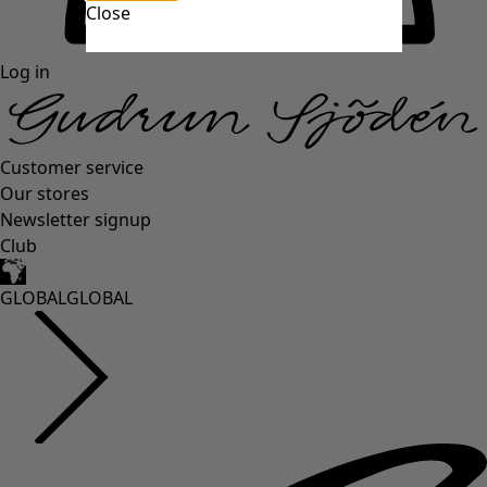
Close
Log in
Customer service
Our stores
Newsletter signup
Club
GLOBAL
GLOBAL