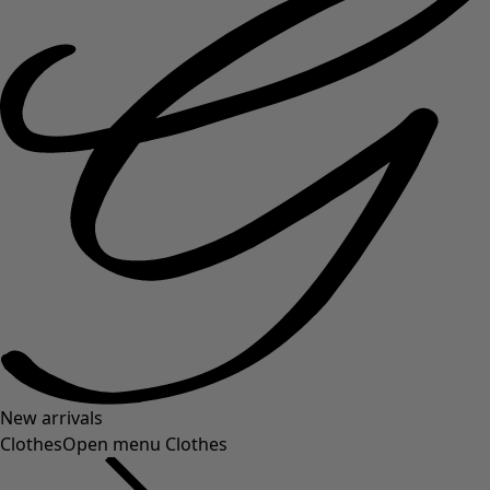
New arrivals
Clothes
Open menu Clothes