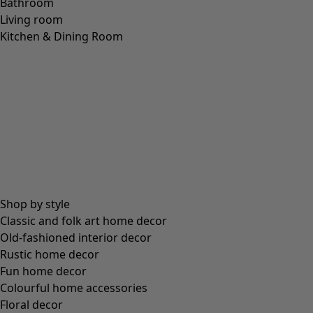
LINEN
(
208
)
MODAL
(
131
)
LYOCELL
(
116
)
ALPACA
(
107
)
LEATHER
(
57
)
VISCOSE
(
53
)
POLYESTER
(
51
)
SILK
(
30
)
PAPER
(
8
)
CERAMIC
(
4
)
HEMP
(
3
)
RAMIE
(
3
)
JUTE
(
2
)
Fit
Fit
Standard fit
(
976
)
Generous fit
(
238
)
Figure fit
(
154
)