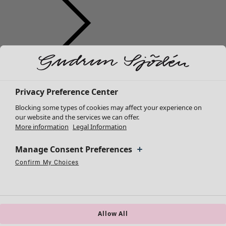
Clothes
Homeware
Open menu Homeware
New arrivals
All clothes
Privacy Preference Center
Dresses
Blocking some types of cookies may affect your experience on
Tunics
our website and the services we can offer.
More information
Legal Information
Tops
Shirts & blouses
Manage Consent Preferences
Cardigans
Knitted sweaters
Confirm My Choices
Homeware
Campaigns
Open menu Campaigns
Necessary Cookies
Always Active
Performance Cookies
Marketing Cookies
Use of pseudonymized email addresses
Waistcoats
New arrivals
Coats & Jackets
All interior décor
Trousers
Curtains
Skirts
Allow All
Cushion covers
Shoes