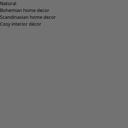
Standard fit, but generous fit over the hips
(
94
)
Standard to generous fit
(
67
)
Standard fit, but generous fit at the bottom
(
65
)
Extra generous fit
(
24
)
Figure-fit, but standard fit at the bottom
(
23
)
(
18
)
Figure-fit, but generous fit at the bottom
(
12
)
Wide
(
5
)
Figure-fit, but standard fit over the hips
(
4
)
Figure-fit, but generous fit over the hips
(
3
)
View all
Clear
Sort by price
:
sort.bypriceasc
sort.bypricedesc