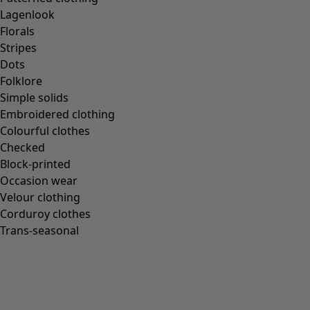
Gudrun classics
Lagenlook
Sunflowers for UNHCR
Florals
Homeware
Stripes
Dots
Folklore
Simple solids
Embroidered clothing
New arrivals
Colourful clothes
All interior décor
Checked
Curtains
Block-printed
Cushion covers
Occasion wear
Rugs & Mats
Velour clothing
Terry
Corduroy clothes
Books
Trans-seasonal
Past favourites
Rooms
Bathroom