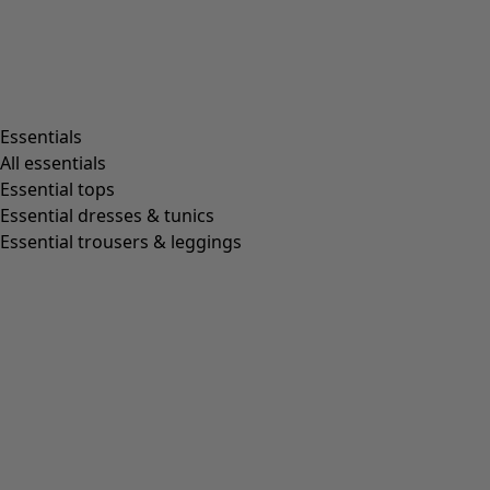
Living room
Kitchen & Dining Room
Shop by style
Essentials
All essentials
Essential tops
Organic cotton
Essential dresses & tunics
Recycled fabrics
Essential trousers & leggings
Knits
Linen clothing
Woven creations
Soft and comfortable jersey clothes
Patterned clothing
Block-printed
Lagenlook
Florals
Stripes