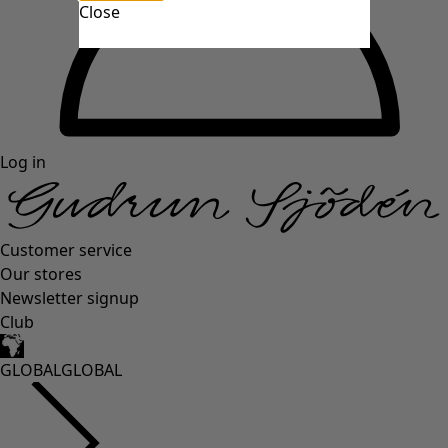
Close
Log in
Customer service
Our stores
Newsletter signup
Club
GLOBAL
GLOBAL