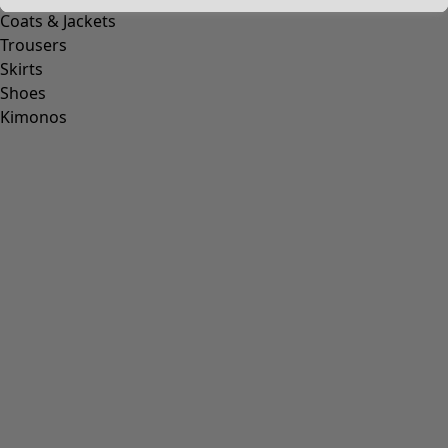
Coats & Jackets
Trousers
Skirts
Shoes
Kimonos