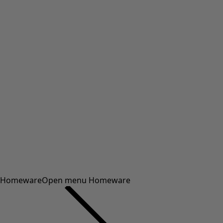
Homeware
Open menu Homeware