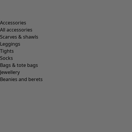
Accessories
All accessories
Scarves & shawls
Leggings
Tights
Socks
Bags & tote bags
Jewellery
Beanies and berets