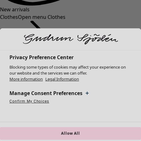
New arrivals
Clothes
Open menu Clothes
Privacy Preference Center
Blocking some types of cookies may affect your experience on
Clothes
our website and the services we can offer.
More information
Legal Information
New arrivals
All clothes
Manage Consent Preferences
Dresses
Tunics
Confirm My Choices
Necessary Cookies
Always Active
Performance Cookies
Marketing Cookies
Use of pseudonymized email addresses
Tops
Shirts & blouses
Cardigans
Knitted sweaters
Allow All
Waistcoats