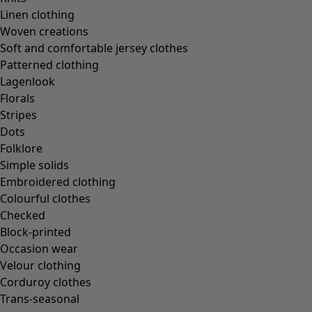
Linen clothing
Woven creations
Soft and comfortable jersey clothes
Patterned clothing
Lagenlook
Florals
Stripes
Dots
Folklore
Simple solids
Embroidered clothing
Colourful clothes
Checked
Block-printed
Occasion wear
Velour clothing
Corduroy clothes
Trans-seasonal