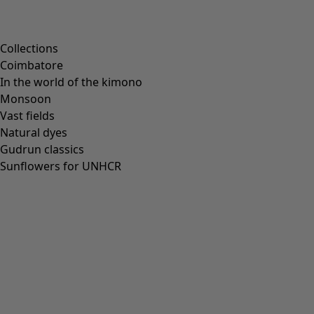
Collections
Coimbatore
In the world of the kimono
Monsoon
Vast fields
Natural dyes
Gudrun classics
Sunflowers for UNHCR