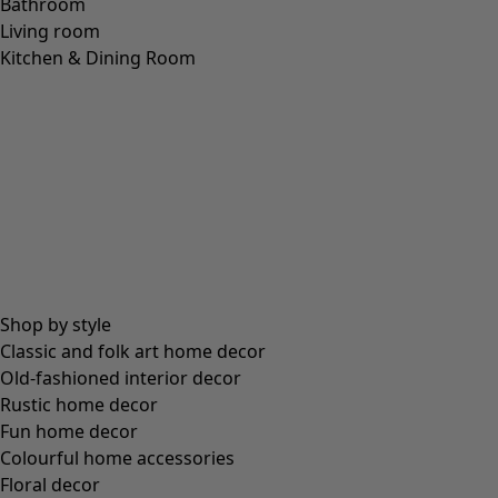
Bathroom
Living room
Kitchen & Dining Room
Shop by style
Classic and folk art home decor
Old-fashioned interior decor
Rustic home decor
Fun home decor
Colourful home accessories
Floral decor