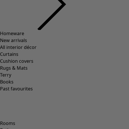
Homeware
New arrivals
All interior décor
Curtains
Cushion covers
Rugs & Mats
Terry
Books
Past favourites
Rooms