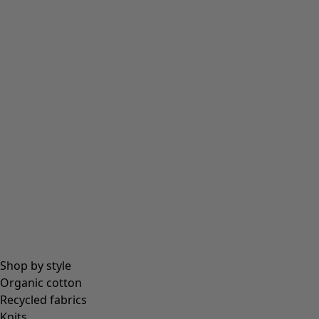
Shop by style
Organic cotton
Recycled fabrics
Knits