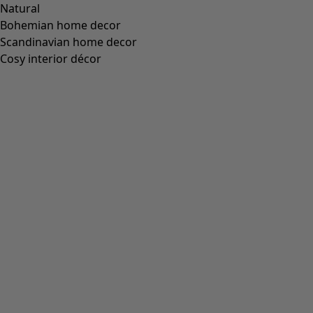
Natural
Bohemian home decor
Scandinavian home decor
Cosy interior décor