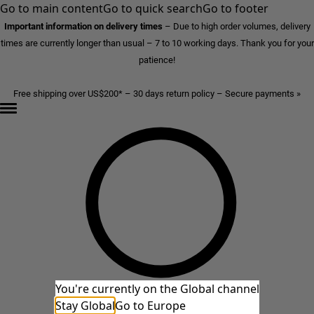
Go to main content
Go to quick search
Go to footer
Important information on delivery times
–
Due to high order volumes, delivery
times are currently longer than usual – 7 to 10 working days. Thank you for your
patience!
Free shipping over US$200* – 30 days return policy – Secure payments »
You're currently on the Global channel
Stay Global
Go to Europe