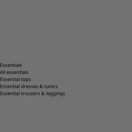
Essentials
All essentials
Essential tops
Essential dresses & tunics
Essential trousers & leggings