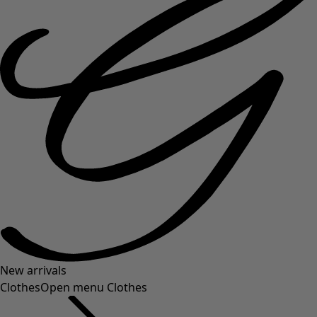
New arrivals
Clothes
Open menu Clothes