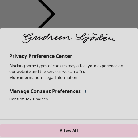
Clothes
New arrivals
All clothes
Privacy Preference Center
Dresses
Blocking some types of cookies may affect your experience on
Tunics
our website and the services we can offer.
More information
Legal Information
Tops
Shirts & blouses
Manage Consent Preferences
Cardigans
Knitted sweaters
Confirm My Choices
Necessary Cookies
Always Active
Performance Cookies
Marketing Cookies
Use of pseudonymized email addresses
Waistcoats
Coats & Jackets
Trousers
Skirts
Allow All
Shoes