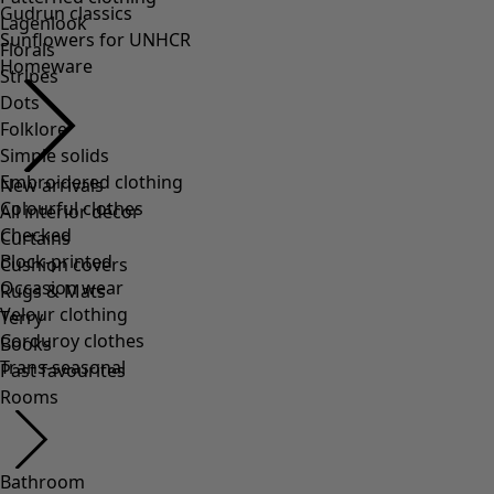
Lagenlook
Florals
Stripes
Dots
Folklore
Simple solids
Embroidered clothing
Colourful clothes
Checked
Block-printed
Occasion wear
Velour clothing
Corduroy clothes
Trans-seasonal