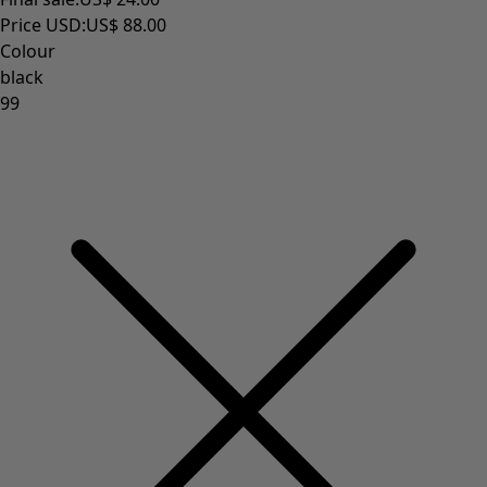
Homeware
New arrivals
All interior décor
Curtains
Cushion covers
Rugs & Mats
Terry
Books
Past favourites
Rooms