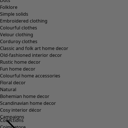
Collections
Coimbatore