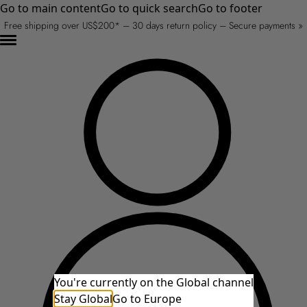
Go to main content
Go to quick search
Go to footer
Free shipping over US$200* – 30 days return policy – Secure payments »
You're currently on the Global channel
Stay Global
Go to Europe