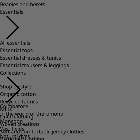
Shop by style
Organic cotton
Recycled fabrics
Knits
Linen clothing
Woven creations
Soft and comfortable jersey clothes
Patterned clothing