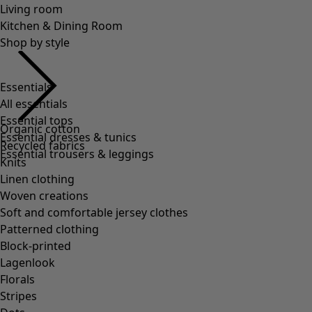
Essentials
All essentials
Essential tops
Essential dresses & tunics
Essential trousers & leggings