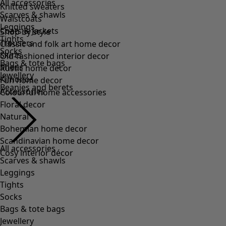
All accessories
Scarves & shawls
Leggings
Tights
Socks
Bags & tote bags
Jewellery
Beanies and berets