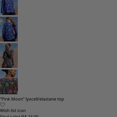
Homeware
Open menu Homeware