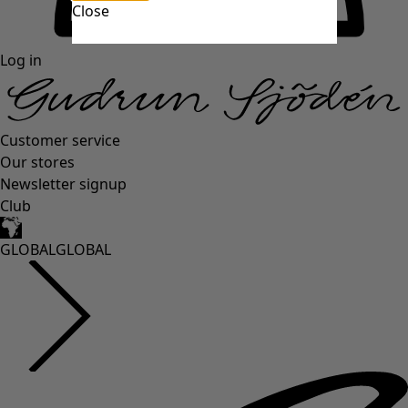
Close
Log in
Customer service
Our stores
Newsletter signup
Club
GLOBAL
GLOBAL