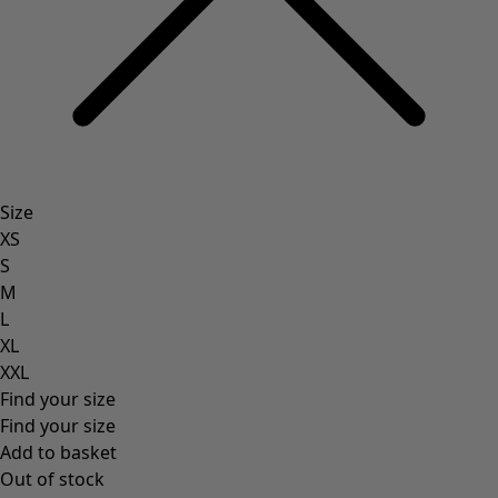
Natural
Bohemian home decor
Scandinavian home decor
Cosy interior décor