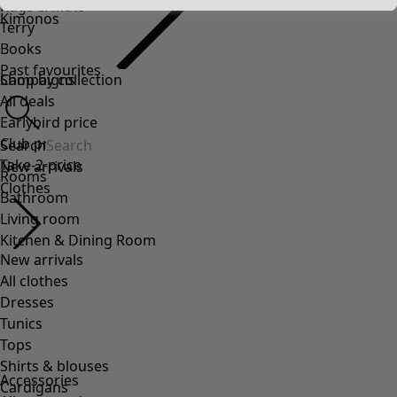
Kimonos
Accessories