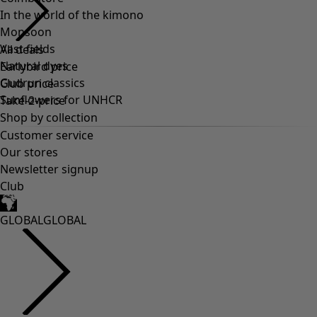
In the world of the kimono
Monsoon
Vast fields
Natural dyes
Gudrun classics
Sunflowers for UNHCR