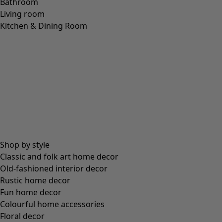
LINEN
(
208
)
MODAL
(
131
)
LYOCELL
(
116
)
ALPACA
(
107
)
LEATHER
(
57
)
VISCOSE
(
53
)
POLYESTER
(
51
)
SILK
(
30
)
PAPER
(
8
)
CERAMIC
(
4
)
HEMP
(
3
)
RAMIE
(
3
)
JUTE
(
2
)
Fit
Fit
Standard fit
(
976
)
Generous fit
(
238
)
Figure fit
(
154
)