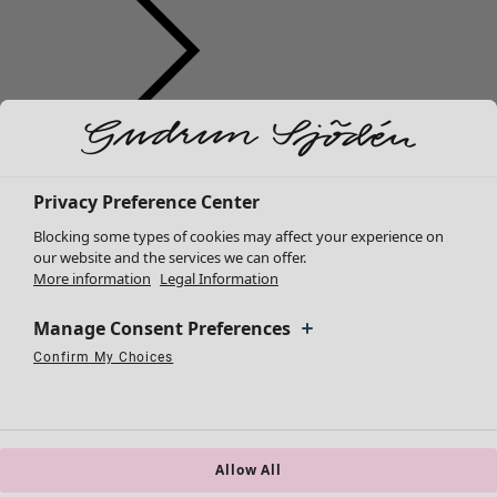
Clothes
Homeware
Open menu Homeware
New arrivals
All clothes
Privacy Preference Center
Dresses
Blocking some types of cookies may affect your experience on
Tunics
our website and the services we can offer.
More information
Legal Information
Tops
Shirts & blouses
Manage Consent Preferences
Cardigans
Knitted sweaters
Confirm My Choices
Homeware
Campaigns
Open menu Campaigns
Necessary Cookies
Always Active
Performance Cookies
Marketing Cookies
Use of pseudonymized email addresses
Waistcoats
New arrivals
Coats & Jackets
All interior décor
Trousers
Curtains
Skirts
Allow All
Cushion covers
Shoes