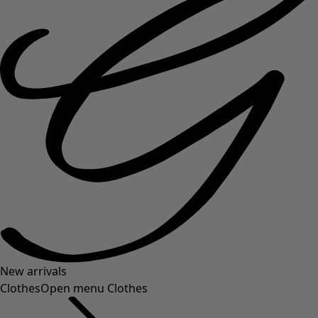
New arrivals
Clothes
Open menu Clothes