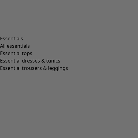
Living room
Kitchen & Dining Room
Shop by style
Essentials
All essentials
Essential tops
Organic cotton
Essential dresses & tunics
Recycled fabrics
Essential trousers & leggings
Knits
Linen clothing
Woven creations
Soft and comfortable jersey clothes
Patterned clothing
Block-printed
Lagenlook
Florals
Stripes