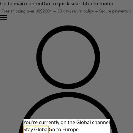
Go to main content
Go to quick search
Go to footer
Free shipping over US$200* – 30 days return policy – Secure payments »
You're currently on the Global channel
Stay Global
Go to Europe