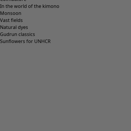
In the world of the kimono
Monsoon
Vast fields
All deals
Natural dyes
Earlybird price
Gudrun classics
Club price
Sunflowers for UNHCR
Take-2-price
Shop by collection
Customer service
Our stores
Newsletter signup
Club
GLOBAL
GLOBAL