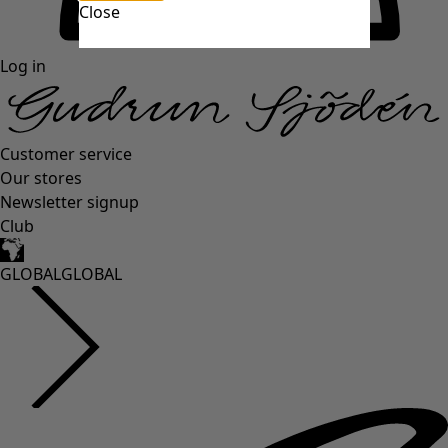
Close
Log in
Customer service
Our stores
Newsletter signup
Club
GLOBAL
GLOBAL