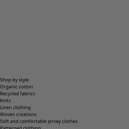
Beanies and berets
Essentials
All essentials
Essential tops
Essential dresses & tunics
Essential trousers & leggings
Collections
Shop by style
Organic cotton
Recycled fabrics
Coimbatore
Knits
In the world of the kimono
Linen clothing
Monsoon
Woven creations
Vast fields
Soft and comfortable jersey clothes
Natural dyes
Patterned clothing