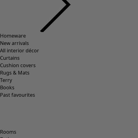
00011
(
8
)
00012
(
109
)
00014
(
55
)
36
(
83
)
37
(
83
)
38
(
83
)
39
(
83
)
40
(
83
)
41
(
83
)
42
(
83
)
Material
Material
COTTON
(
1295
)
ELASTANE
(
288
)
WOOL
(
271
)
POLYAMIDE
(
267
)