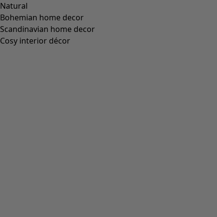
Standard fit, but generous fit over the hips
(
94
)
Standard to generous fit
(
67
)
Standard fit, but generous fit at the bottom
(
65
)
Extra generous fit
(
24
)
Figure-fit, but standard fit at the bottom
(
23
)
(
18
)
Figure-fit, but generous fit at the bottom
(
12
)
Wide
(
5
)
Figure-fit, but standard fit over the hips
(
4
)
Figure-fit, but generous fit over the hips
(
3
)
View all
Clear
Sort by price
:
sort.bypriceasc
sort.bypricedesc