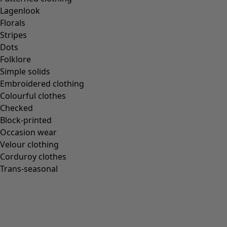
Gudrun classics
Lagenlook
Sunflowers for UNHCR
Florals
Homeware
Stripes
Dots
Folklore
Simple solids
Embroidered clothing
New arrivals
Colourful clothes
All interior décor
Checked
Curtains
Block-printed
Cushion covers
Occasion wear
Rugs & Mats
Velour clothing
Terry
Corduroy clothes
Books
Trans-seasonal
Past favourites
Rooms
Bathroom