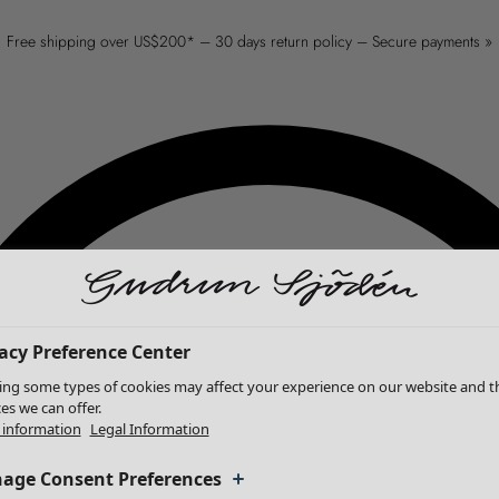
Free shipping over US$200* – 30 days return policy – Secure payments »
acy Preference Center
ing some types of cookies may affect your experience on our website and t
ces we can offer.
information
Legal Information
age Consent Preferences