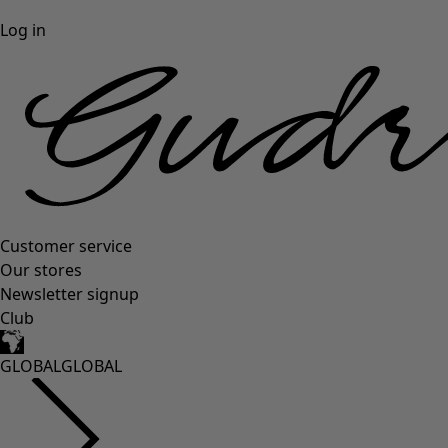
Log in
Customer service
Our stores
Newsletter signup
Club
GLOBAL
GLOBAL