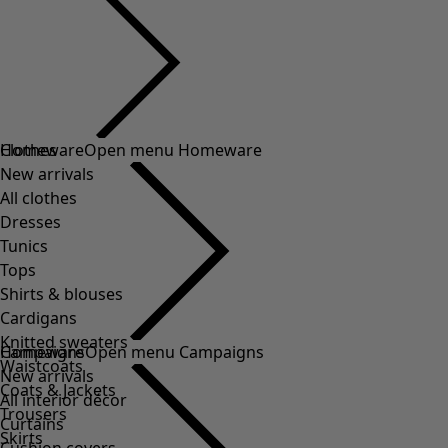
Clothes
Homeware
Open menu Homeware
New arrivals
All clothes
Dresses
Tunics
Tops
Shirts & blouses
Cardigans
Knitted sweaters
Homeware
Campaigns
Open menu Campaigns
Waistcoats
New arrivals
Coats & Jackets
All interior décor
Trousers
Curtains
Skirts
Cushion covers