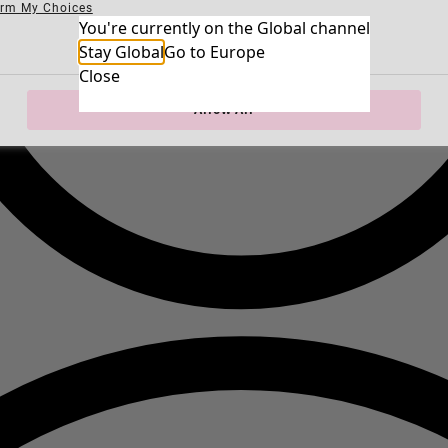
irm My Choices
Necessary Cookies
You're currently on the Global channel
Always Ac
Performance Cookies
Marketing Cookies
Use of pseudonymized email addresses
Stay Global
Go to Europe
Close
Allow All