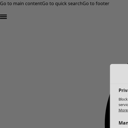
Go to main content
Go to quick search
Go to footer
Priv
Block
servi
More 
Man