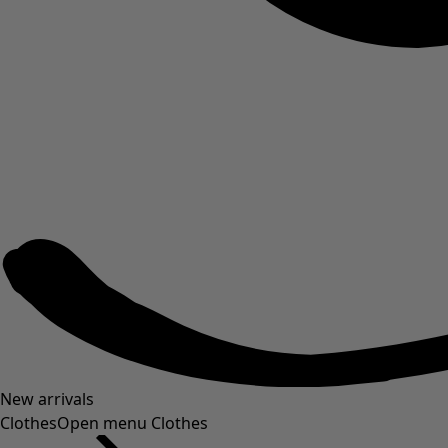
New arrivals
Clothes
Open menu Clothes