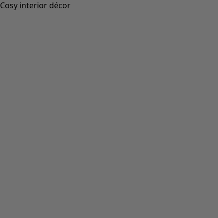
Cosy interior décor