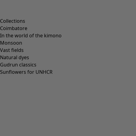
Collections
Coimbatore
In the world of the kimono
Monsoon
Vast fields
Natural dyes
Gudrun classics
Sunflowers for UNHCR