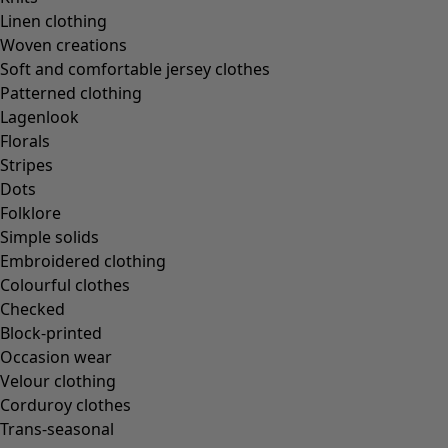
Linen clothing
Woven creations
Soft and comfortable jersey clothes
Patterned clothing
Lagenlook
Florals
Stripes
Dots
Folklore
Simple solids
Embroidered clothing
Colourful clothes
Checked
Block-printed
Occasion wear
Velour clothing
Corduroy clothes
Trans-seasonal