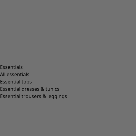
Essentials
All essentials
Essential tops
Essential dresses & tunics
Essential trousers & leggings