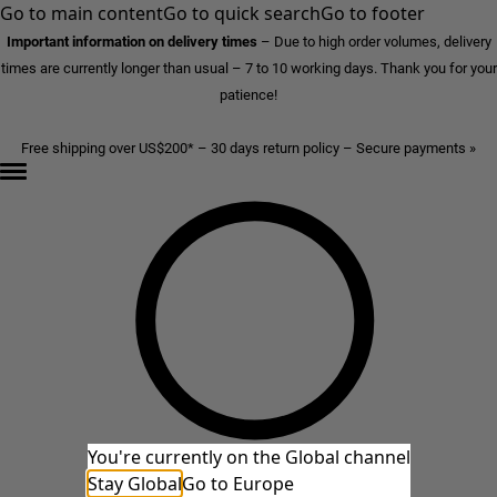
Go to main content
Go to quick search
Go to footer
Important information on delivery times
–
Due to high order volumes, delivery
times are currently longer than usual – 7 to 10 working days. Thank you for your
patience!
Free shipping over US$200* – 30 days return policy – Secure payments »
You're currently on the Global channel
Stay Global
Go to Europe