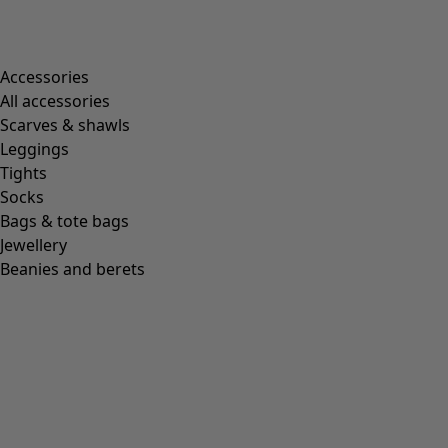
Accessories
All accessories
Scarves & shawls
Leggings
Tights
Socks
Bags & tote bags
Jewellery
Beanies and berets