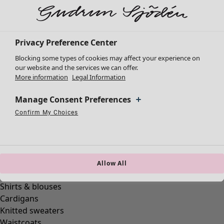
New arrivals
Clothes
Open menu Clothes
Privacy Preference Center
Blocking some types of cookies may affect your experience on
our website and the services we can offer.
More information
Legal Information
Manage Consent Preferences
Confirm My Choices
Clothes
Necessary Cookies
Always Active
Performance Cookies
Marketing Cookies
Use of pseudonymized email addresses
New arrivals
All clothes
Dresses
Tunics
Allow All
Tops
Shirts & blouses
Cardigans
Knitted sweaters
Waistcoats