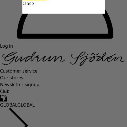
Close
Log in
Customer service
Our stores
Newsletter signup
Club
GLOBAL
GLOBAL