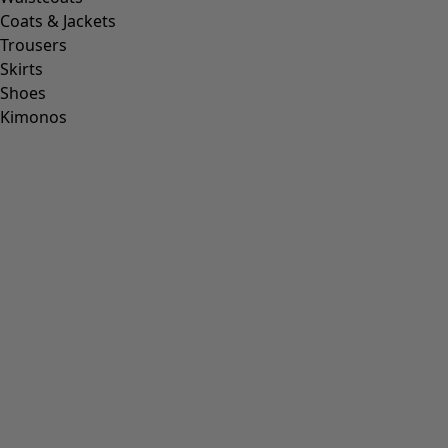
Coats & Jackets
Trousers
Skirts
Shoes
Kimonos