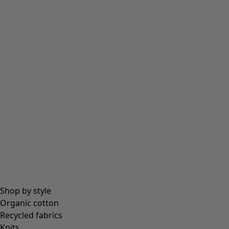
Shop by style
Organic cotton
Recycled fabrics
Knits