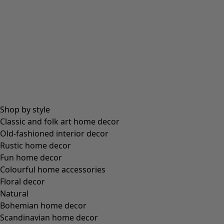
Shop by style
Classic and folk art home decor
Old-fashioned interior decor
Rustic home decor
Fun home decor
Colourful home accessories
Floral decor
Natural
Bohemian home decor
Scandinavian home decor