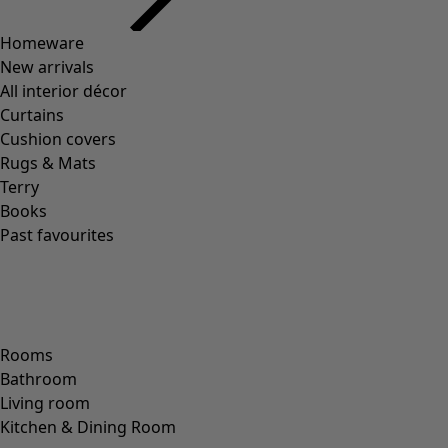
Homeware
New arrivals
All interior décor
Curtains
Cushion covers
Rugs & Mats
Terry
Books
Past favourites
Rooms
Bathroom
Living room
Kitchen & Dining Room