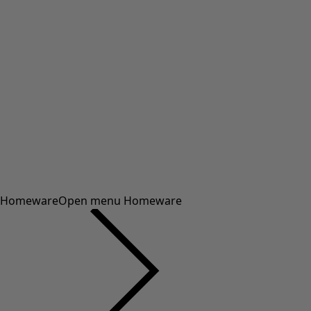
Homeware
Open menu Homeware