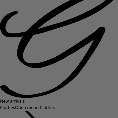
New arrivals
Clothes
Open menu Clothes