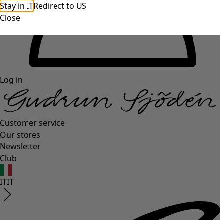
Stay in IT
Redirect to US
Close
Log in
Customer service
Our stores
Newsletter
Club
IT
IT