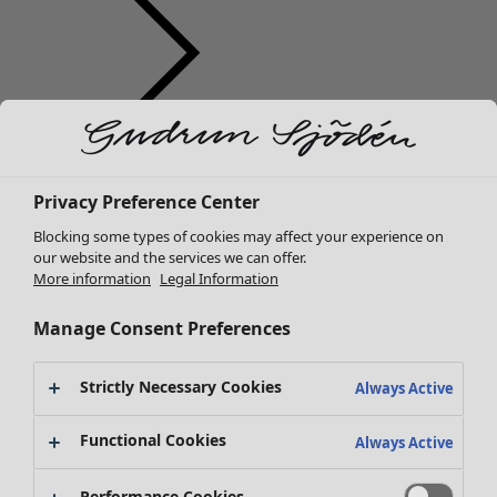
Clothes
Homeware
Open menu Homeware
New arrivals
Privacy Preference Center
All clothes
Dresses
Blocking some types of cookies may affect your experience on
Tunics
our website and the services we can offer.
More information
Legal Information
Tops
Shirts & blouses
Manage Consent Preferences
Cardigans
Knitted sweaters
Homeware
Campaigns
Open menu Campaigns
Strictly Necessary Cookies
Waistcoats
Always Active
New arrivals
Coats & Jackets
All interior décor
Functional Cookies
Trousers
Always Active
Curtains
Skirts
Cushion covers
Shoes
Performance Cookies