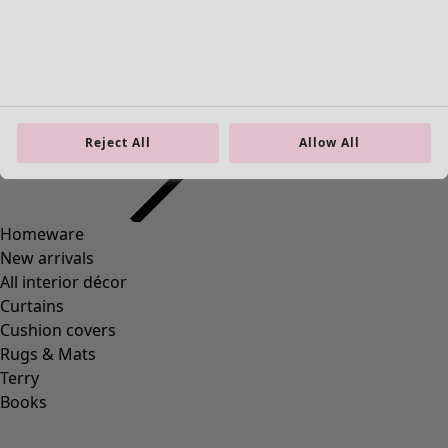
“Midori” organic cotton long cardigan
Reject All
Allow All
Wish list icon
Final sale
:
35,00 €
Price EUR
:
129,00 €
Colour
black
99