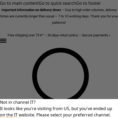
Go to main content
Go to quick search
Go to footer
Important information on delivery times
–
Due to high order volumes, delivery
times are currently longer than usual – 7 to 10 working days. Thank you for your
patience!
Free shipping over 75 €* – 30 days return policy – Secure payments »
Not in channel IT?
It looks like you're visiting from US, but you've ended up
on the IT website. Please select your preferred channel.