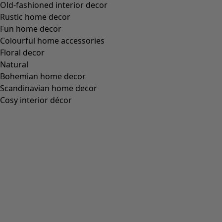
Size
S
M