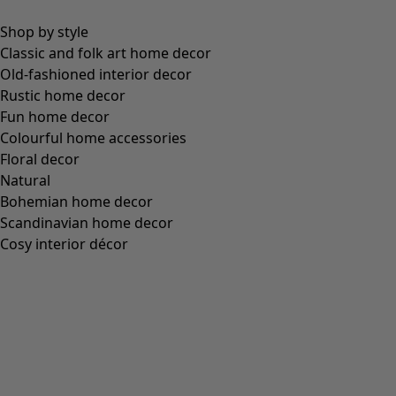
Figure-fit, but standard fit over the hips
(
4
)
Figure-fit, but generous fit over the hips
(
3
)
View all
Clear
Sort by price
:
sort.bypriceasc
sort.bypricedesc
1955 products