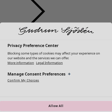
Clothes
Homeware
Open menu Homeware
New arrivals
All clothes
Privacy Preference Center
Dresses
Blocking some types of cookies may affect your experience on
Tunics
our website and the services we can offer.
More information
Legal Information
Tops
Shirts & blouses
Manage Consent Preferences
Cardigans
Knitted sweaters
Confirm My Choices
Homeware
Campaigns
Open menu Campaigns
Necessary Cookies
Always Active
Performance Cookies
Marketing Cookies
Use of pseudonymized email addresses
Waistcoats
New arrivals
Coats & Jackets
All interior décor
Trousers
Curtains
Skirts
Allow All
Cushion covers
Shoes