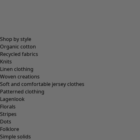
Coimbatore
In the world of the kimono
Monsoon
Vast fields
Shop by style
Natural dyes
Organic cotton
Gudrun classics
Recycled fabrics
Sunflowers for UNHCR
Knits
Homeware
Linen clothing
Woven creations
Soft and comfortable jersey clothes
Patterned clothing
Lagenlook
New arrivals
Florals
All interior décor
Stripes
Curtains
Dots
Cushion covers
Folklore
Rugs & Mats
Simple solids
Terry