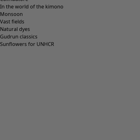
In the world of the kimono
Our stores
Monsoon
Newsletter signup
Vast fields
Club
Natural dyes
Gudrun classics
GLOBAL
GLOBAL
Sunflowers for UNHCR