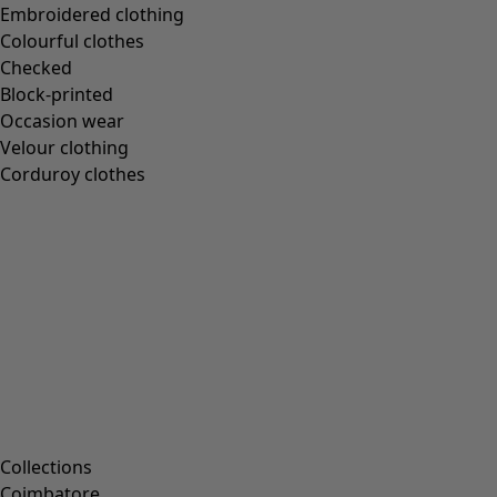
Embroidered clothing
Books
Colourful clothes
Past favourites
Checked
Rooms
Block-printed
Occasion wear
Velour clothing
Bathroom
Corduroy clothes
Living room
Kitchen & Dining Room
Campaigns
All deals
Earlybird price
Club price
Take-2-price
Collections
Shop by collection
Coimbatore
Customer service