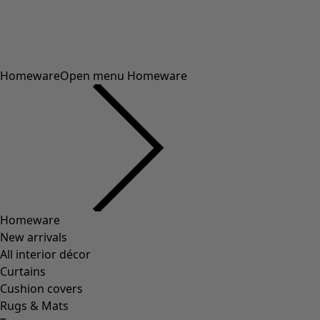
41
(
83
)
42
(
83
)
Material
Material
COTTON
(
1292
)
ELASTANE
(
288
)
WOOL
(
271
)
POLYAMIDE
(
267
)
LINEN
(
208
)
MODAL
(
131
)
LYOCELL
(
116
)
ALPACA
(
107
)
LEATHER
(
57
)
VISCOSE
(
53
)
POLYESTER
(
51
)
SILK
(
30
)