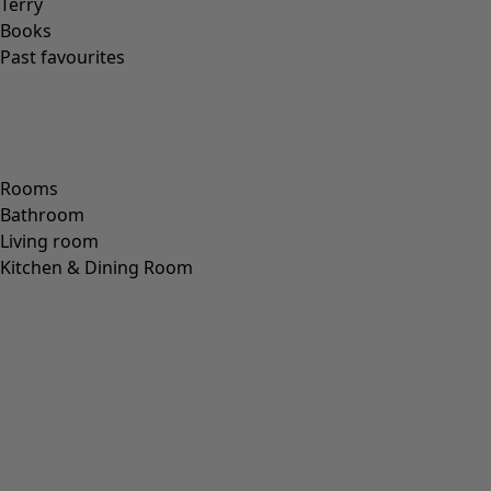
PAPER
(
8
)
CERAMIC
(
4
)
HEMP
(
3
)
RAMIE
(
3
)
JUTE
(
2
)
Fit
Fit
Standard fit
(
973
)
Generous fit
(
238
)
Figure fit
(
154
)
Standard fit, but generous fit over the hips
(
94
)
Standard to generous fit
(
67
)
Standard fit, but generous fit at the bottom
(
65
)
Extra generous fit
(
24
)
Figure-fit, but standard fit at the bottom
(
23
)
(
18
)
Figure-fit, but generous fit at the bottom
(
12
)
Wide
(
5
)