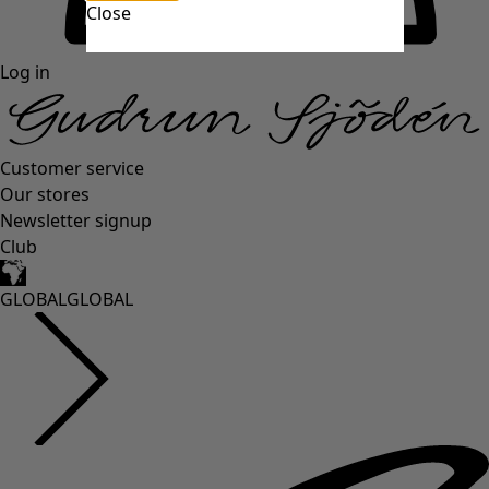
Close
Log in
Customer service
Our stores
Newsletter signup
Club
GLOBAL
GLOBAL