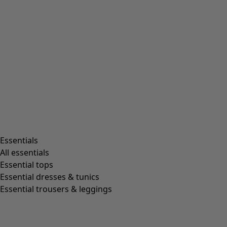
Beanies and berets
Essentials
All essentials
Essential tops
Essential dresses & tunics
Essential trousers & leggings
Shop by style
Essentials
All essentials
Essential tops
Essential dresses & tunics
Organic cotton
Essential trousers & leggings
Recycled fabrics
Knits
Linen clothing