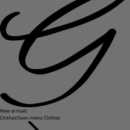
New arrivals
Clothes
Open menu Clothes