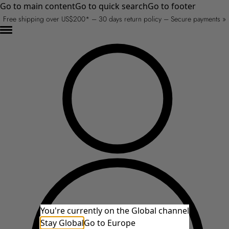
Go to main content
Go to quick search
Go to footer
Free shipping over US$200* – 30 days return policy – Secure payments »
You're currently on the Global channel
Stay Global
Go to Europe