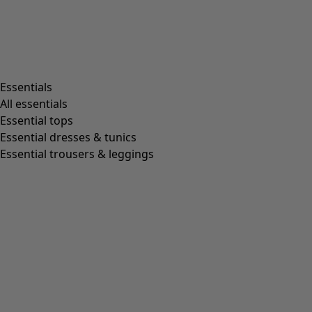
Living room
Kitchen & Dining Room
Shop by style
Essentials
All essentials
Essential tops
Organic cotton
Essential dresses & tunics
Recycled fabrics
Essential trousers & leggings
Knits
Linen clothing
Woven creations
Soft and comfortable jersey clothes
Patterned clothing
Block-printed
Lagenlook
Florals
Stripes