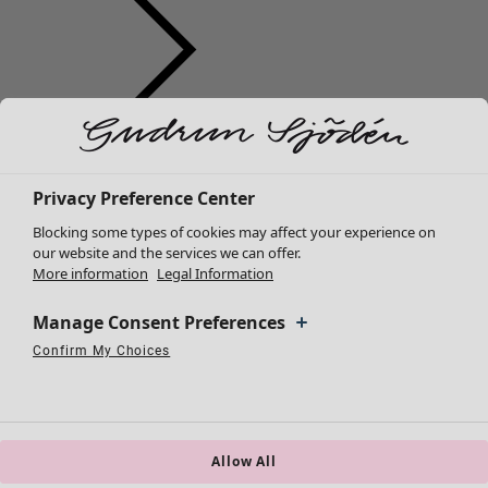
Clothes
Homeware
Open menu Homeware
New arrivals
All clothes
Privacy Preference Center
Dresses
Blocking some types of cookies may affect your experience on
Tunics
our website and the services we can offer.
More information
Legal Information
Tops
Shirts & blouses
Manage Consent Preferences
Cardigans
Knitted sweaters
Confirm My Choices
Homeware
Campaigns
Open menu Campaigns
Necessary Cookies
Always Active
Performance Cookies
Marketing Cookies
Use of pseudonymized email addresses
Waistcoats
New arrivals
Coats & Jackets
All interior décor
Trousers
Curtains
Skirts
Allow All
Cushion covers
Shoes