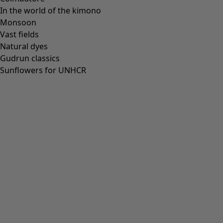
In the world of the kimono
Monsoon
Vast fields
All deals
Natural dyes
Earlybird price
Gudrun classics
Club price
Sunflowers for UNHCR
Take-2-price
Shop by collection
Customer service
Our stores
Newsletter signup
Club
GLOBAL
GLOBAL