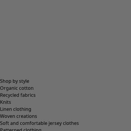
Beanies and berets
Essentials
All essentials
Essential tops
Essential dresses & tunics
Essential trousers & leggings
Collections
Shop by style
Organic cotton
Recycled fabrics
Coimbatore
Knits
In the world of the kimono
Linen clothing
Monsoon
Woven creations
Vast fields
Soft and comfortable jersey clothes
Natural dyes
Patterned clothing