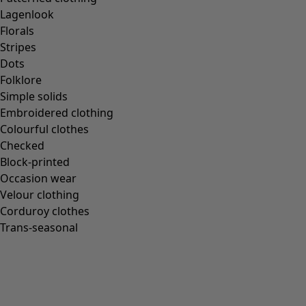
Gudrun classics
Lagenlook
Sunflowers for UNHCR
Florals
Homeware
Stripes
Dots
Folklore
Simple solids
Embroidered clothing
New arrivals
Colourful clothes
All interior décor
Checked
Curtains
Block-printed
Cushion covers
Occasion wear
Rugs & Mats
Velour clothing
Terry
Corduroy clothes
Books
Trans-seasonal
Past favourites
Rooms
Bathroom