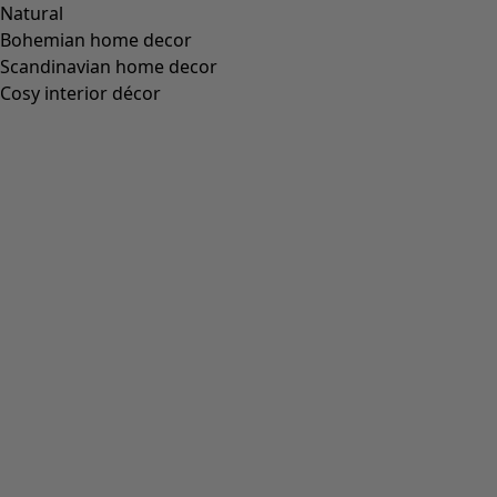
“Fjäril” organic cotton dress
Wish list icon
Price USD
:
US$ 84.00
Colour
apple green
79
Size
XS
S
M