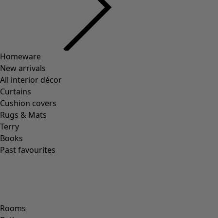
Previous slider image
Next slider image
Current slider image
Go to 2
Go to 3
Go to 4
Go to 5
More colors