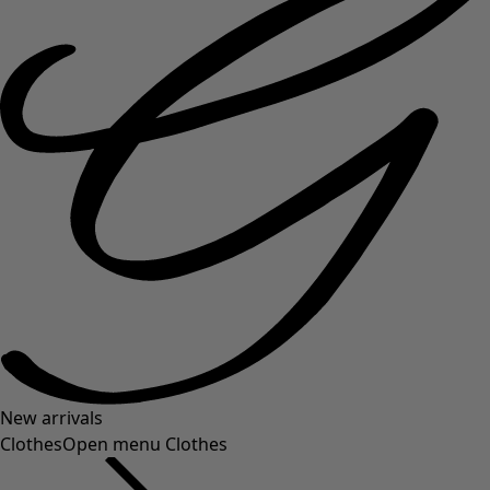
New arrivals
Clothes
Open menu Clothes