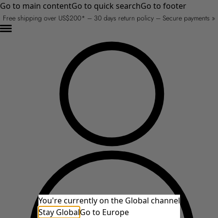
Go to main content
Go to quick search
Go to footer
Free shipping over US$200* – 30 days return policy – Secure payments »
You're currently on the Global channel
Stay Global
Go to Europe