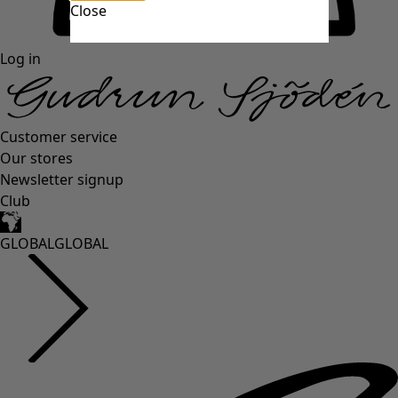
Close
Log in
Customer service
Our stores
Newsletter signup
Club
GLOBAL
GLOBAL