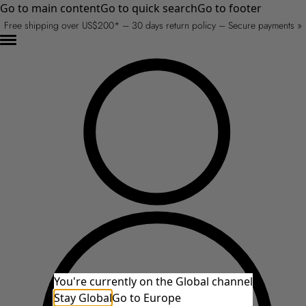
Go to main content
Go to quick search
Go to footer
Free shipping over US$200* – 30 days return policy – Secure payments »
You're currently on the Global channel
Stay Global
Go to Europe