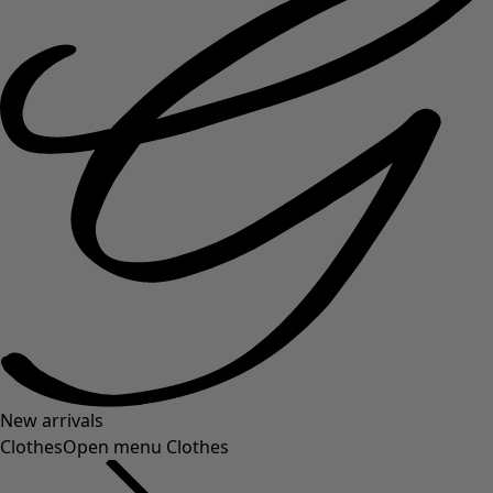
New arrivals
Clothes
Open menu Clothes