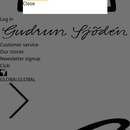
Close
Log in
Customer service
Our stores
Newsletter signup
Club
GLOBAL
GLOBAL