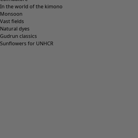
In the world of the kimono
Monsoon
Vast fields
All deals
Natural dyes
Earlybird price
Gudrun classics
Club price
Sunflowers for UNHCR
Take-2-price
Shop by collection
Customer service
Our stores
Newsletter signup
Club
GLOBAL
GLOBAL