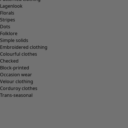
Gudrun classics
Lagenlook
Sunflowers for UNHCR
Florals
Homeware
Stripes
Dots
Folklore
Simple solids
Embroidered clothing
New arrivals
Colourful clothes
All interior décor
Checked
Curtains
Block-printed
Cushion covers
Occasion wear
Rugs & Mats
Velour clothing
Terry
Corduroy clothes
Books
Trans-seasonal
Past favourites
Rooms
Bathroom