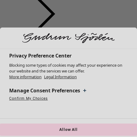
Clothes
Homeware
Open menu Homeware
New arrivals
All clothes
Privacy Preference Center
Dresses
Blocking some types of cookies may affect your experience on
Tunics
our website and the services we can offer.
More information
Legal Information
Tops
Shirts & blouses
Manage Consent Preferences
Cardigans
Knitted sweaters
Confirm My Choices
Homeware
Campaigns
Open menu Campaigns
Necessary Cookies
Always Active
Performance Cookies
Marketing Cookies
Use of pseudonymized email addresses
Waistcoats
New arrivals
Coats & Jackets
All interior décor
Trousers
Curtains
Skirts
Allow All
Cushion covers
Shoes