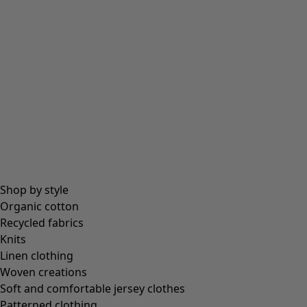
Beanies and berets
Essentials
All essentials
Essential tops
Essential dresses & tunics
Essential trousers & leggings
Collections
Shop by style
Organic cotton
Recycled fabrics
Coimbatore
Knits
In the world of the kimono
Linen clothing
Monsoon
Woven creations
Vast fields
Soft and comfortable jersey clothes
Natural dyes
Patterned clothing