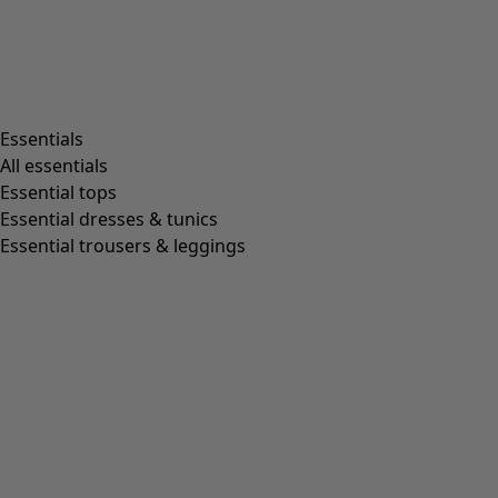
Living room
Kitchen & Dining Room
Shop by style
Essentials
All essentials
Essential tops
Organic cotton
Essential dresses & tunics
Recycled fabrics
Essential trousers & leggings
Knits
Linen clothing
Woven creations
Soft and comfortable jersey clothes
Patterned clothing
Block-printed
Lagenlook
Florals
Stripes