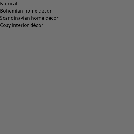
“Fjäril” organic cotton dress
Wish list icon
Price USD
:
US$ 84.00
Colour
apple green
79
Size
XS
S
M