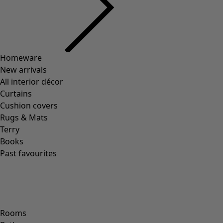
Previous slider image
Next slider image
Current slider image
Go to 2
Go to 3
Go to 4
Go to 5
More colors