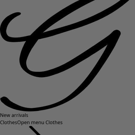
New arrivals
Clothes
Open menu Clothes