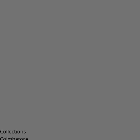
Collections
Coimbatore