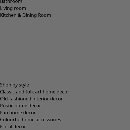
Bathroom
Living room
Kitchen & Dining Room
Shop by style
Classic and folk art home decor
Old-fashioned interior decor
Rustic home decor
Fun home decor
Colourful home accessories
Floral decor