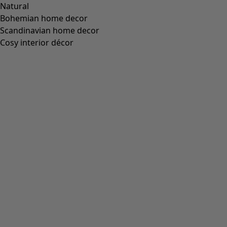
Natural
Bohemian home decor
Scandinavian home decor
Cosy interior décor