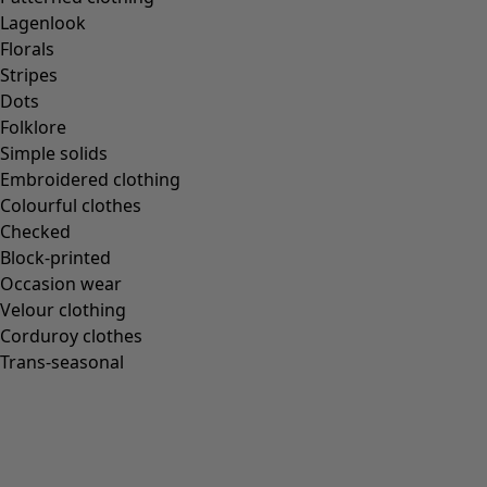
Lagenlook
Florals
Stripes
Dots
Folklore
Simple solids
Embroidered clothing
Colourful clothes
Checked
Block-printed
Occasion wear
Velour clothing
Corduroy clothes
Trans-seasonal