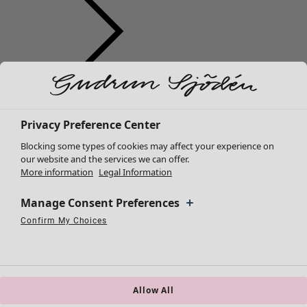
Clothes
New arrivals
All clothes
Privacy Preference Center
Dresses
Blocking some types of cookies may affect your experience on
Tunics
our website and the services we can offer.
More information
Legal Information
Tops
Shirts & blouses
Manage Consent Preferences
Cardigans
Knitted sweaters
Confirm My Choices
Necessary Cookies
Always Active
Performance Cookies
Marketing Cookies
Use of pseudonymized email addresses
Waistcoats
Coats & Jackets
Trousers
Skirts
Allow All
Shoes