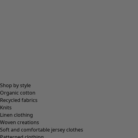
Shop by style
Organic cotton
Recycled fabrics
Knits
Linen clothing
Woven creations
Soft and comfortable jersey clothes
Patterned clothing