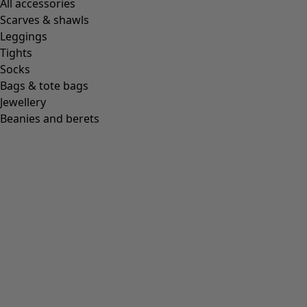
All accessories
Scarves & shawls
Leggings
Tights
Socks
Bags & tote bags
Jewellery
Beanies and berets