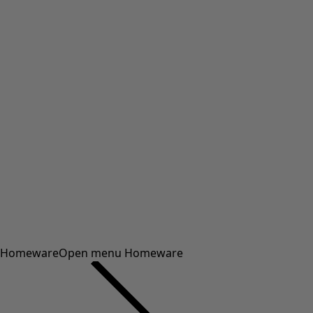
Homeware
Open menu Homeware