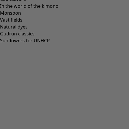
In the world of the kimono
Monsoon
Vast fields
Natural dyes
Gudrun classics
Sunflowers for UNHCR