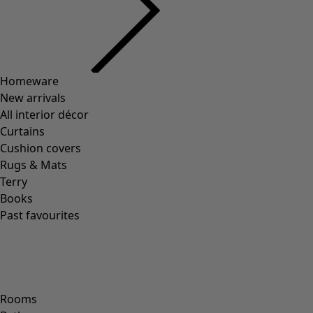
Homeware
New arrivals
All interior décor
Curtains
Cushion covers
Rugs & Mats
Terry
Books
Past favourites
Rooms