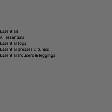
Essentials
All essentials
Essential tops
Essential dresses & tunics
Essential trousers & leggings