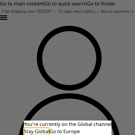
Go to main content
Go to quick search
Go to footer
Free shipping over US$200* – 30 days return policy – Secure payments »
You're currently on the Global channel
Stay Global
Go to Europe