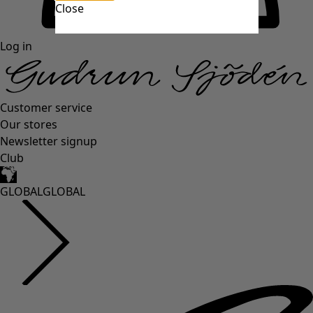
Close
Log in
Customer service
Our stores
Newsletter signup
Club
GLOBAL
GLOBAL