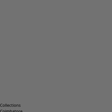
Collections
Coimbatore