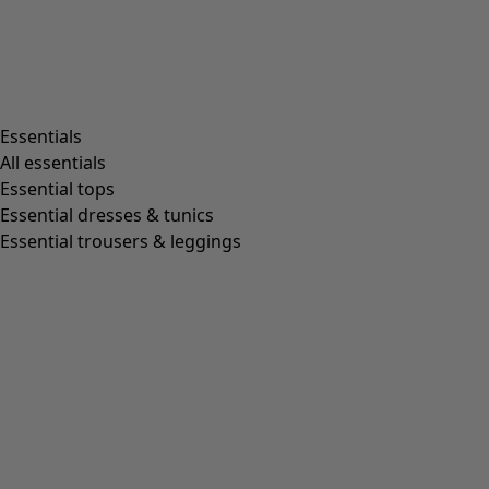
Essentials
All essentials
Essential tops
Essential dresses & tunics
Essential trousers & leggings