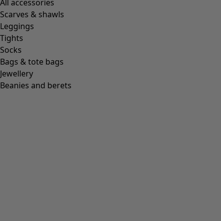
All accessories
Scarves & shawls
Leggings
Tights
Socks
Bags & tote bags
Jewellery
Beanies and berets