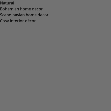
Natural
Bohemian home decor
Scandinavian home decor
Cosy interior décor