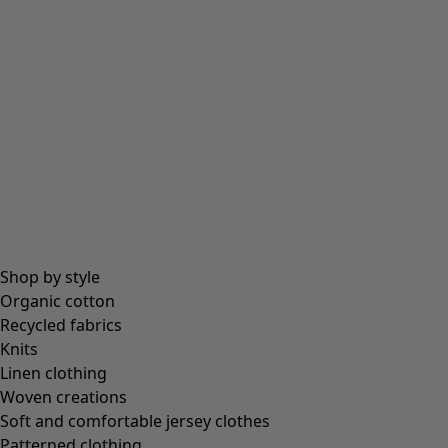
Shop by style
Organic cotton
Recycled fabrics
Knits
Linen clothing
Woven creations
Soft and comfortable jersey clothes
Patterned clothing