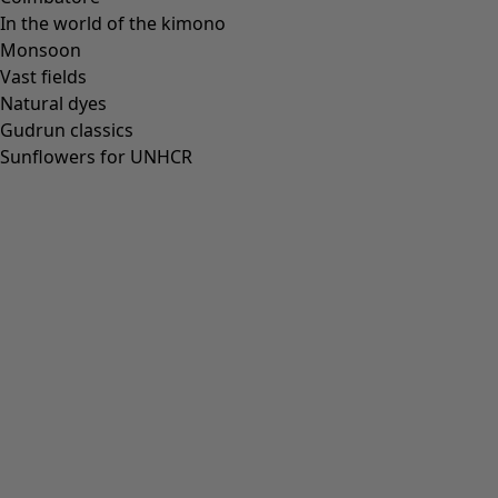
In the world of the kimono
Monsoon
Vast fields
Natural dyes
Gudrun classics
Sunflowers for UNHCR