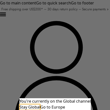
Go to main content
Go to quick search
Go to footer
Free shipping over US$200* – 30 days return policy – Secure payments »
You're currently on the Global channel
Stay Global
Go to Europe