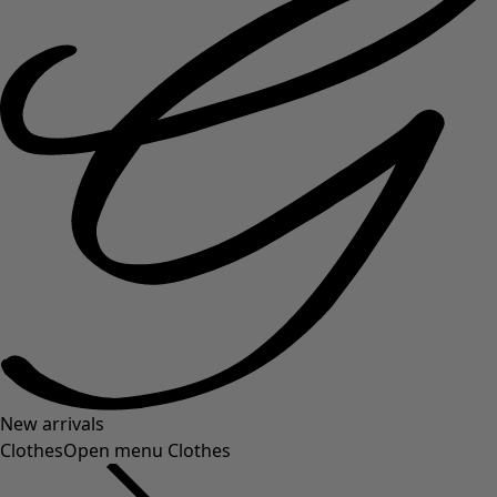
New arrivals
Clothes
Open menu Clothes