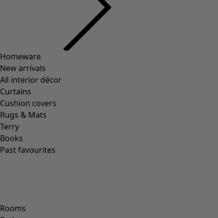
Homeware
New arrivals
All interior décor
Curtains
Cushion covers
Rugs & Mats
Terry
Books
Past favourites
Rooms