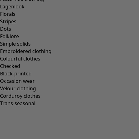
Lagenlook
Florals
Stripes
Dots
Folklore
Simple solids
Embroidered clothing
Colourful clothes
Checked
Block-printed
Occasion wear
Velour clothing
Corduroy clothes
Trans-seasonal