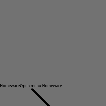
Homeware
Open menu Homeware