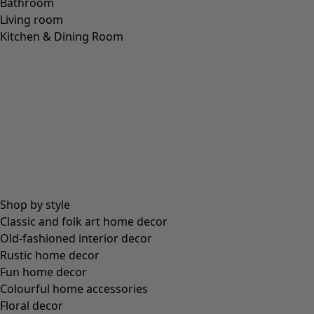
Bathroom
Living room
Kitchen & Dining Room
Shop by style
Classic and folk art home decor
Old-fashioned interior decor
Rustic home decor
Fun home decor
Colourful home accessories
Floral decor