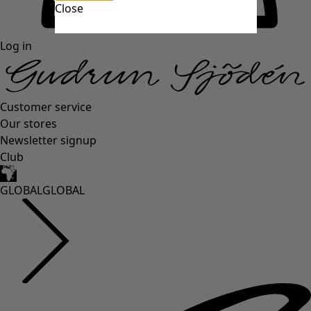
Close
Log in
Customer service
Our stores
Newsletter signup
Club
GLOBAL
GLOBAL