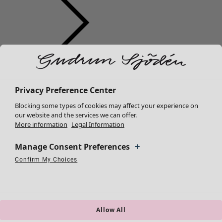
Clothes
New arrivals
All clothes
Privacy Preference Center
Dresses
Blocking some types of cookies may affect your experience on
Tunics
our website and the services we can offer.
More information
Legal Information
Tops
Shirts & blouses
Manage Consent Preferences
Cardigans
Knitted sweaters
Confirm My Choices
Necessary Cookies
Always Active
Performance Cookies
Marketing Cookies
Use of pseudonymized email addresses
Waistcoats
Coats & Jackets
Trousers
Skirts
Allow All
Shoes