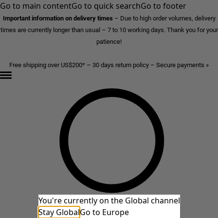
Go to main content
Go to quick search
Go to footer
Important information on delivery times
–
Due to high order volumes, delivery
times are currently longer than usual – 7 to 10 working days. Thank you for your
patience!
Free shipping over US$200* – 30 days return policy – Secure payments »
You're currently on the Global channel
Stay Global
Go to Europe