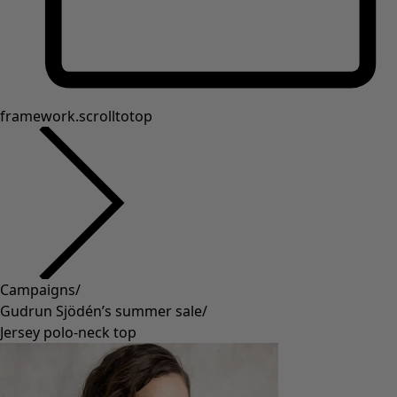
framework.scrolltotop
Campaigns
/
Gudrun Sjödén’s summer sale
/
Jersey polo-neck top