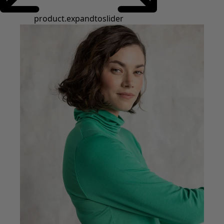
product.expandtoslider