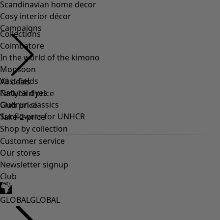
Scandinavian home decor
Cosy interior décor
Campaigns
Collections
Coimbatore
In the world of the kimono
Monsoon
Vast fields
All deals
Natural dyes
Earlybird price
Gudrun classics
Club price
Sunflowers for UNHCR
Take-2-price
Shop by collection
Customer service
Our stores
Newsletter signup
Club
GLOBAL
GLOBAL