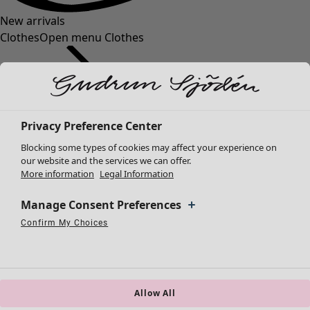
New arrivals
Clothes
Open menu Clothes
Privacy Preference Center
Blocking some types of cookies may affect your experience on
Clothes
Homeware
Open menu Homeware
our website and the services we can offer.
More information
Legal Information
New arrivals
All clothes
Manage Consent Preferences
Dresses
Tunics
Confirm My Choices
Necessary Cookies
Always Active
Performance Cookies
Marketing Cookies
Use of pseudonymized email addresses
Tops
Shirts & blouses
Cardigans
Knitted sweaters
Allow All
Homeware
Campaigns
Open menu Campaigns
Waistcoats