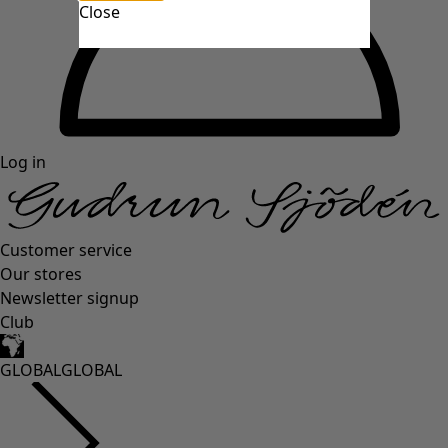
Close
Log in
Customer service
Our stores
Newsletter signup
Club
GLOBAL
GLOBAL