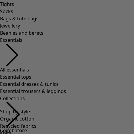
Tights
Socks
Bags & tote bags
Jewellery
Beanies and berets
Essentials
All essentials
Essential tops
Essential dresses & tunics
Essential trousers & leggings
Collections
Shop by style
Organic cotton
Recycled fabrics
Coimbatore
Knits