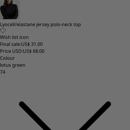
Lyocell/elastane jersey polo-neck top
Wish list icon
Final sale
:
US$ 31.00
Price USD
:
US$ 68.00
Colour
lotus green
74