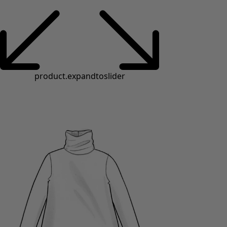
product.expandtoslider