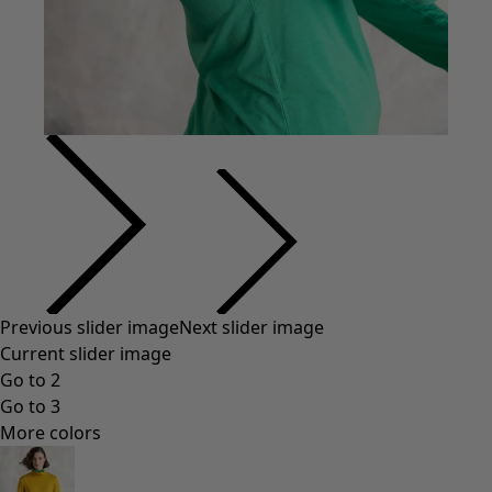
Previous slider image
Next slider image
Current slider image
Go to 2
Go to 3
More colors