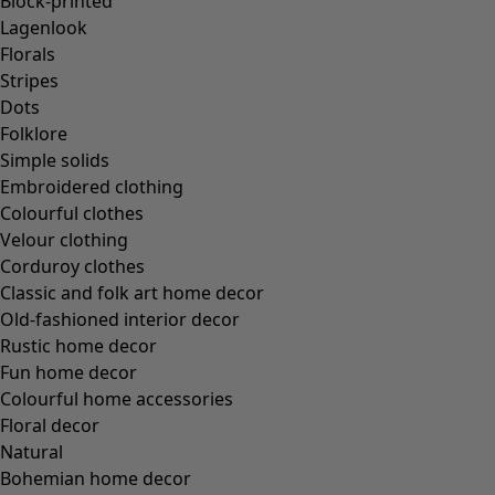
Block-printed
Lagenlook
Florals
Stripes
Dots
Folklore
Simple solids
Embroidered clothing
Colourful clothes
Velour clothing
Corduroy clothes
Classic and folk art home decor
Old-fashioned interior decor
Rustic home decor
Fun home decor
Colourful home accessories
Floral decor
Natural
Bohemian home decor