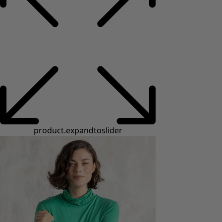
product.expandtoslider