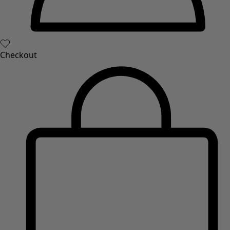
Checkout