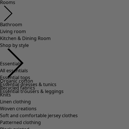
Rooms
Bathroom
Living room
Kitchen & Dining Room
Shop by style
Essentials
All essentials
Essential tops
Organic cotton
Essential dresses & tunics
Recycled fabrics
Essential trousers & leggings
Knits
Linen clothing
Woven creations
Soft and comfortable jersey clothes
Patterned clothing