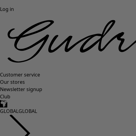
Log in
Customer service
Our stores
Newsletter signup
Club
GLOBAL
GLOBAL