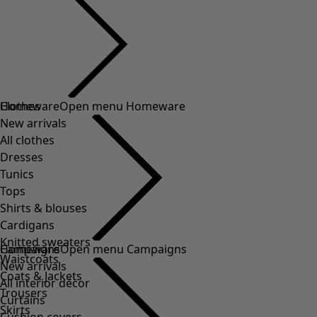
Clothes
Homeware
Open menu Homeware
New arrivals
All clothes
Dresses
Tunics
Tops
Shirts & blouses
Cardigans
Knitted sweaters
Homeware
Campaigns
Open menu Campaigns
Waistcoats
New arrivals
Coats & Jackets
All interior décor
Trousers
Curtains
Skirts
Cushion covers