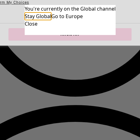
irm My Choices
Necessary Cookies
You're currently on the Global channel
Always Ac
Performance Cookies
Marketing Cookies
Use of pseudonymized email addresses
Stay Global
Go to Europe
Close
Allow All