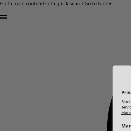
Go to main content
Go to quick search
Go to footer
Priv
Block
servi
More 
Man