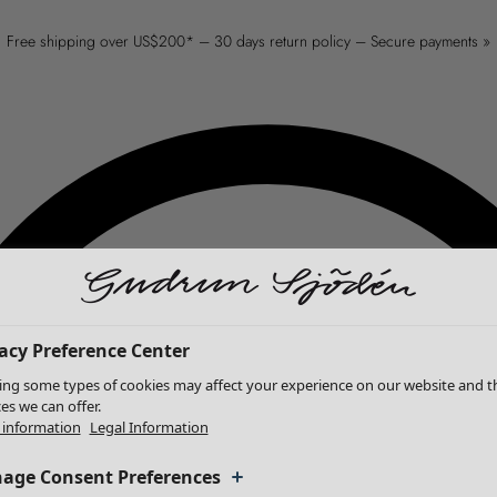
Free shipping over US$200* – 30 days return policy – Secure payments »
acy Preference Center
ing some types of cookies may affect your experience on our website and t
ces we can offer.
information
Legal Information
age Consent Preferences