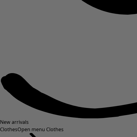
New arrivals
Clothes
Open menu Clothes