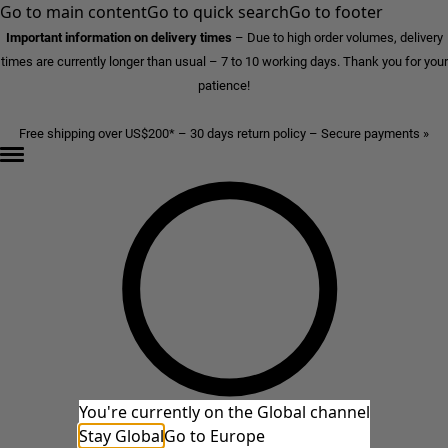
Go to main content
Go to quick search
Go to footer
Important information on delivery times
–
Due to high order volumes, delivery
times are currently longer than usual – 7 to 10 working days. Thank you for your
patience!
Free shipping over US$200* – 30 days return policy – Secure payments »
You're currently on the Global channel
Stay Global
Go to Europe