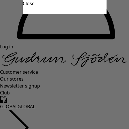
Close
Log in
Customer service
Our stores
Newsletter signup
Club
GLOBAL
GLOBAL