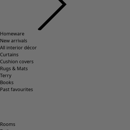
Organic cotton jersey tank top