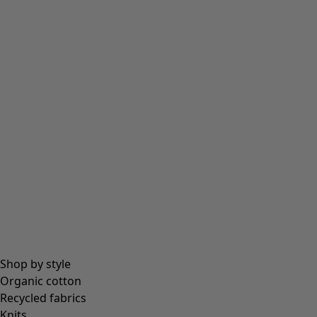
Tights
Socks
Bags & tote bags
Jewellery
Beanies and berets
Essentials
All essentials
Essential tops
Essential dresses & tunics
Essential trousers & leggings
Collections
Shop by style
Organic cotton
Recycled fabrics
Coimbatore
Knits