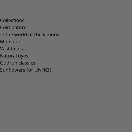
Scandinavian home decor
Cosy interior décor
Campaigns
Collections
Coimbatore
In the world of the kimono
Monsoon
Vast fields
All deals
Natural dyes
Earlybird price
Gudrun classics
Club price
Sunflowers for UNHCR
Take-2-price
Shop by collection
Customer service
Our stores
Newsletter signup
Club
GLOBAL
GLOBAL