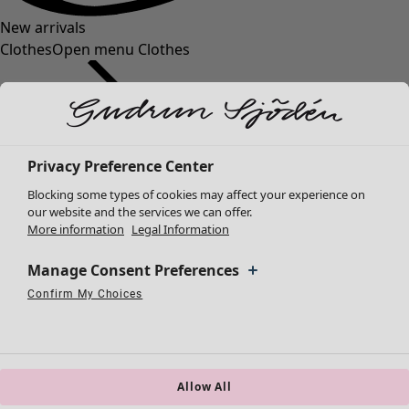
New arrivals
Clothes
Open menu Clothes
Privacy Preference Center
Blocking some types of cookies may affect your experience on
Clothes
Homeware
Open menu Homeware
our website and the services we can offer.
More information
Legal Information
New arrivals
All clothes
Manage Consent Preferences
Dresses
Tunics
Confirm My Choices
Necessary Cookies
Always Active
Performance Cookies
Marketing Cookies
Use of pseudonymized email addresses
Tops
Shirts & blouses
Cardigans
Knitted sweaters
Allow All
Homeware
Campaigns
Open menu Campaigns
Waistcoats