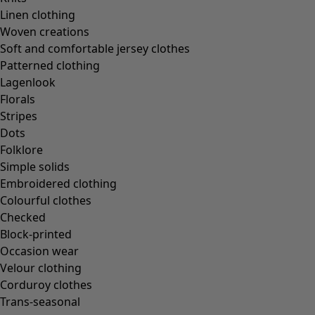
In the world of the kimono
Linen clothing
Monsoon
Woven creations
Vast fields
Soft and comfortable jersey clothes
Natural dyes
Patterned clothing
Gudrun classics
Lagenlook
Sunflowers for UNHCR
Florals
Homeware
Stripes
Dots
Folklore
Simple solids
Embroidered clothing
New arrivals
Colourful clothes
All interior décor
Checked
Curtains
Block-printed
Cushion covers
Occasion wear
Rugs & Mats
Velour clothing
Terry
Corduroy clothes
Books
Trans-seasonal
Past favourites