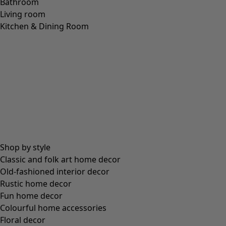
Wish list icon
Final sale
:
US$ 21.00
Price USD
:
US$ 58.00
Colour
purple cosmos
52