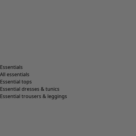
Rooms
Bathroom
Living room
Kitchen & Dining Room
Shop by style
Essentials
All essentials
Essential tops
Organic cotton
Essential dresses & tunics
Recycled fabrics
Essential trousers & leggings
Knits
Linen clothing
Woven creations
Soft and comfortable jersey clothes
Patterned clothing