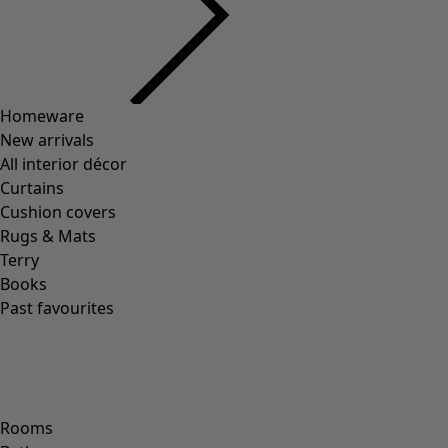
Homeware
New arrivals
All interior décor
Curtains
Cushion covers
Rugs & Mats
Terry
Books
Past favourites
Rooms