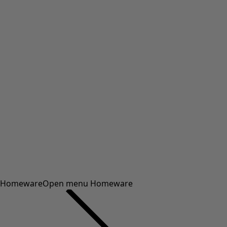
Homeware
Open menu Homeware