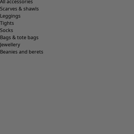
All accessories
Scarves & shawls
Leggings
Tights
Socks
Bags & tote bags
Jewellery
Beanies and berets