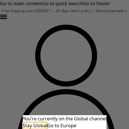
Go to main content
Go to quick search
Go to footer
Free shipping over US$200* – 30 days return policy – Secure payments »
You're currently on the Global channel
Stay Global
Go to Europe