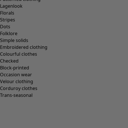
Lagenlook
Florals
Stripes
Dots
Folklore
Simple solids
Embroidered clothing
Colourful clothes
Checked
Block-printed
Occasion wear
Velour clothing
Corduroy clothes
Trans-seasonal