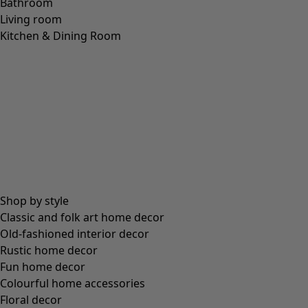
Bathroom
Living room
Kitchen & Dining Room
Shop by style
Classic and folk art home decor
Old-fashioned interior decor
Rustic home decor
Fun home decor
Colourful home accessories
Floral decor