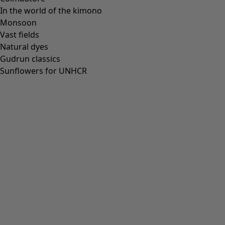
In the world of the kimono
Monsoon
Vast fields
Natural dyes
Gudrun classics
Sunflowers for UNHCR