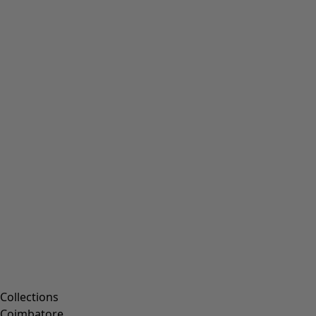
Collections
Coimbatore