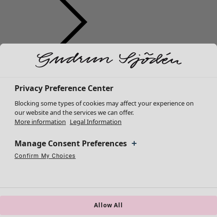
Clothes
New arrivals
All clothes
Privacy Preference Center
Dresses
Blocking some types of cookies may affect your experience on
Tunics
our website and the services we can offer.
More information
Legal Information
Tops
Shirts & blouses
Manage Consent Preferences
Cardigans
Knitted sweaters
Confirm My Choices
Necessary Cookies
Always Active
Performance Cookies
Marketing Cookies
Use of pseudonymized email addresses
Waistcoats
Coats & Jackets
Trousers
Skirts
Allow All
Shoes