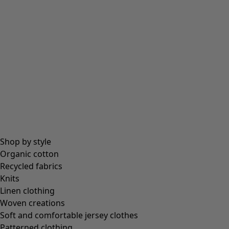
Shop by style
Organic cotton
Recycled fabrics
Knits
Linen clothing
Woven creations
Soft and comfortable jersey clothes
Patterned clothing