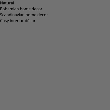
Natural
Bohemian home decor
Scandinavian home decor
Cosy interior décor