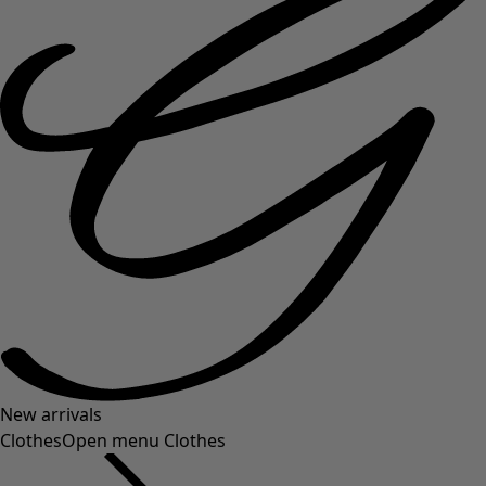
New arrivals
Clothes
Open menu Clothes