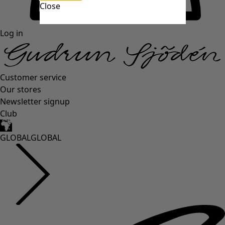
Close
Log in
Customer service
Our stores
Newsletter signup
Club
GLOBAL
GLOBAL