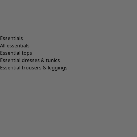
Essentials
All essentials
Essential tops
Essential dresses & tunics
Essential trousers & leggings