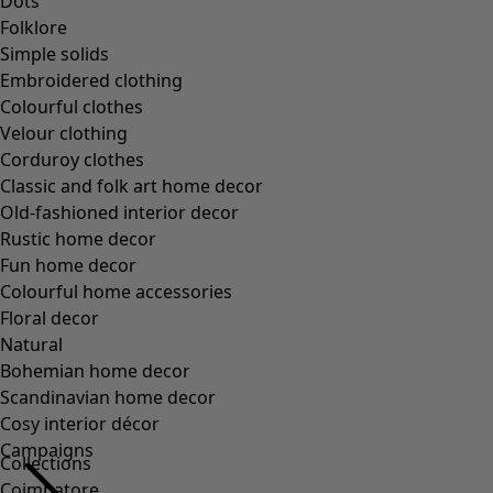
Collections
Coimbatore