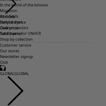
In the world of the kimono
Monsoon
Vast fields
Natural dyes
Gudrun classics
Sunflowers for UNHCR