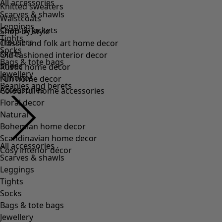
All accessories
Scarves & shawls
Leggings
Tights
Socks
Bags & tote bags
Jewellery
Beanies and berets