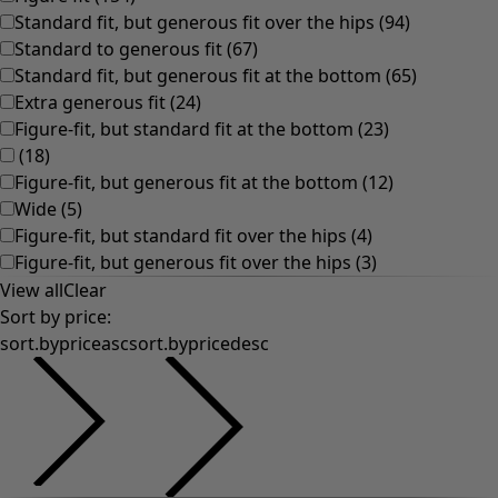
Natural
Bohemian home decor
Scandinavian home decor
Cosy interior décor