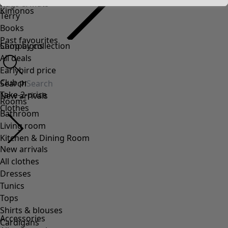
Kimonos
Accessories