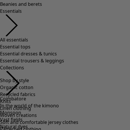
Shop by style
Organic cotton
Recycled fabrics
Knits
Linen clothing
Woven creations
Soft and comfortable jersey clothes
Patterned clothing