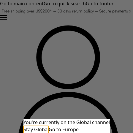
Go to main content
Go to quick search
Go to footer
Free shipping over US$200* – 30 days return policy – Secure payments »
You're currently on the Global channel
Stay Global
Go to Europe