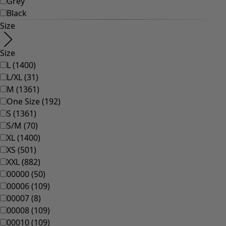
Homeware
Open menu Homeware