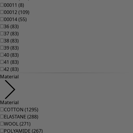
Homeware
New arrivals
All interior décor
Curtains
Cushion covers
Rugs & Mats
Terry
Books
Past favourites
Rooms