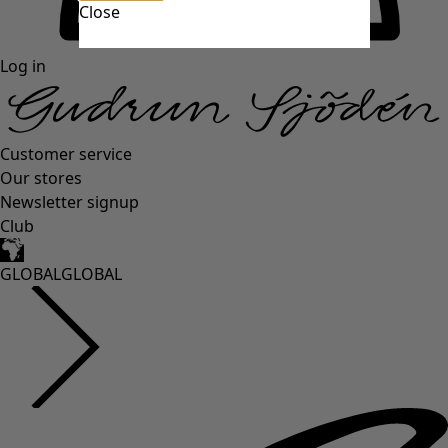
Close
Log in
Customer service
Our stores
Newsletter signup
Club
GLOBAL
GLOBAL