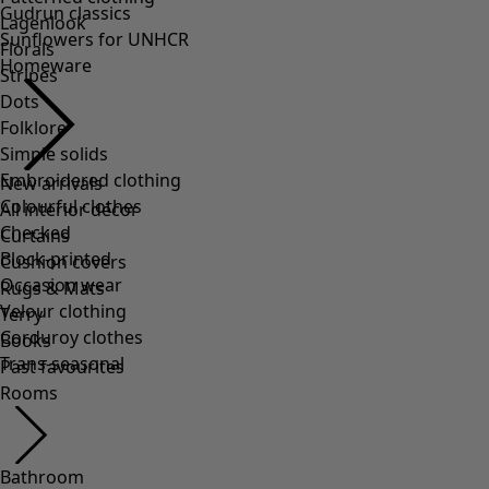
Lagenlook
Florals
Stripes
Dots
Folklore
Simple solids
Embroidered clothing
Colourful clothes
Checked
Block-printed
Occasion wear
Velour clothing
Corduroy clothes
Trans-seasonal