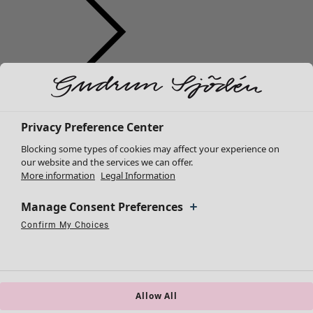
Clothes
New arrivals
All clothes
Privacy Preference Center
Dresses
Blocking some types of cookies may affect your experience on
Tunics
our website and the services we can offer.
More information
Legal Information
Tops
Shirts & blouses
Manage Consent Preferences
Cardigans
Knitted sweaters
Confirm My Choices
Necessary Cookies
Always Active
Performance Cookies
Marketing Cookies
Use of pseudonymized email addresses
Waistcoats
Coats & Jackets
Trousers
Skirts
Allow All
Shoes