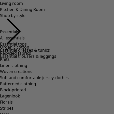
Essentials
All essentials
Essential tops
Essential dresses & tunics
Essential trousers & leggings