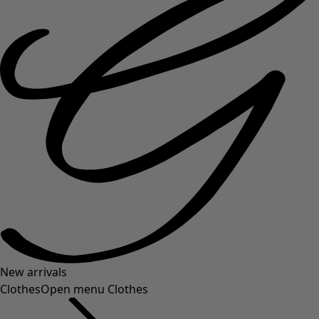
New arrivals
Clothes
Open menu Clothes