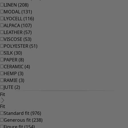
Bathroom
Living room
Kitchen & Dining Room
Shop by style
Classic and folk art home decor
Old-fashioned interior decor
Rustic home decor
Fun home decor
Colourful home accessories
Floral decor