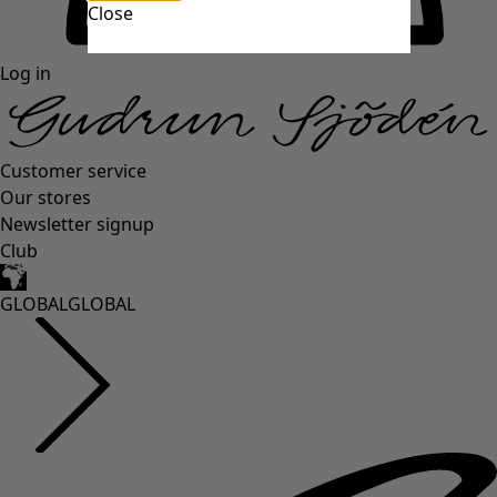
Close
Log in
Customer service
Our stores
Newsletter signup
Club
GLOBAL
GLOBAL