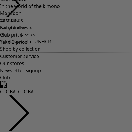
In the world of the kimono
Monsoon
Vast fields
Natural dyes
Gudrun classics
Sunflowers for UNHCR