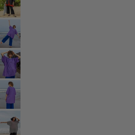
Homeware
Open menu Homeware