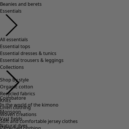
Shop by style
Organic cotton
Recycled fabrics
Knits
Linen clothing
Woven creations
Soft and comfortable jersey clothes
Patterned clothing