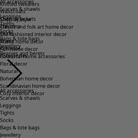
All accessories
Scarves & shawls
Leggings
Tights
Socks
Bags & tote bags
Jewellery
Beanies and berets