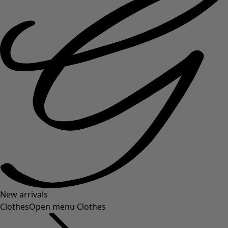
New arrivals
Clothes
Open menu Clothes