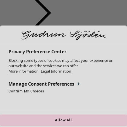
Clothes
New arrivals
All clothes
Privacy Preference Center
Dresses
Blocking some types of cookies may affect your experience on
Tunics
our website and the services we can offer.
More information
Legal Information
Tops
Shirts & blouses
Manage Consent Preferences
Cardigans
Knitted sweaters
Confirm My Choices
Necessary Cookies
Always Active
Performance Cookies
Marketing Cookies
Use of pseudonymized email addresses
Waistcoats
Coats & Jackets
Trousers
Skirts
Allow All
Shoes