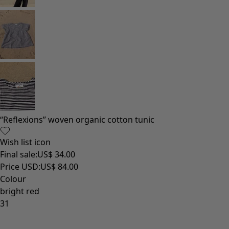
Homeware
New arrivals
All interior décor
Curtains
Cushion covers
Rugs & Mats
Terry
Books
Past favourites
Rooms