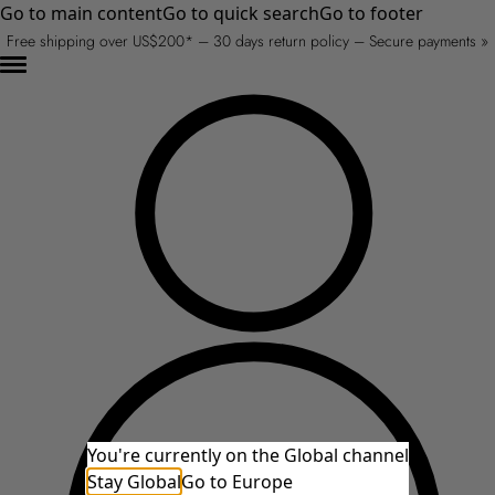
Go to main content
Go to quick search
Go to footer
Free shipping over US$200* – 30 days return policy – Secure payments »
You're currently on the Global channel
Stay Global
Go to Europe