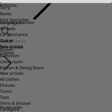
Kimonos
Accessories