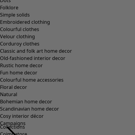
Collections
Coimbatore