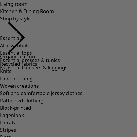
Essentials
All essentials
Essential tops
Essential dresses & tunics
Essential trousers & leggings