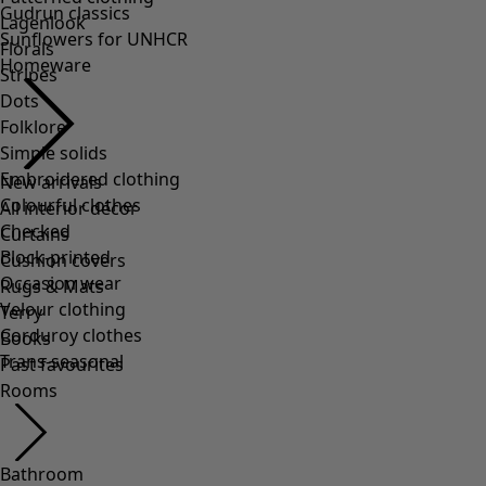
Lagenlook
Florals
Stripes
Dots
Folklore
Simple solids
Embroidered clothing
Colourful clothes
Checked
Block-printed
Occasion wear
Velour clothing
Corduroy clothes
Trans-seasonal