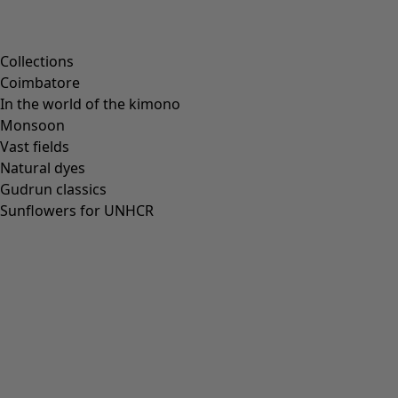
Scandinavian home decor
Cosy interior décor
Campaigns
Collections
Coimbatore
In the world of the kimono
Monsoon
Vast fields
All deals
Natural dyes
Earlybird price
Gudrun classics
Club price
Sunflowers for UNHCR
Take-2-price
Shop by collection
Customer service
Our stores
Newsletter signup
Club
GLOBAL
GLOBAL