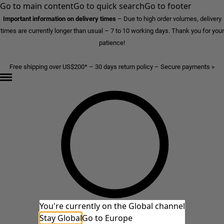
Go to main content
Go to quick search
Go to footer
Important information on delivery times
–
Due to high order volumes, delivery
times are currently longer than usual – 7 to 10 working days. Thank you for your
patience!
Free shipping over US$200* – 30 days return policy – Secure payments »
You're currently on the Global channel
Stay Global
Go to Europe