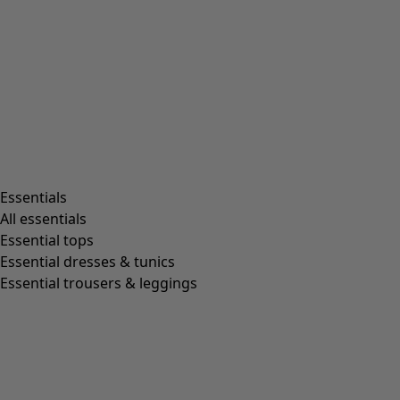
Rooms
Bathroom
Living room
Kitchen & Dining Room
Shop by style
Essentials
All essentials
Essential tops
Organic cotton
Essential dresses & tunics
Recycled fabrics
Essential trousers & leggings
Knits
Linen clothing
Woven creations
Soft and comfortable jersey clothes
Patterned clothing