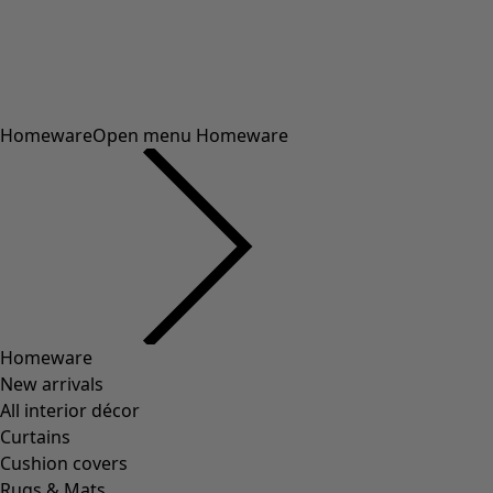
framework.scrolltotop
Sale
/
Promotions
/