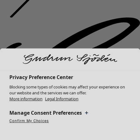
Privacy Preference Center
Blocking some types of cookies may affect your experience on
our website and the services we can offer.
More information
Legal Information
Manage Consent Preferences
Confirm My Choices
Necessary Cookies
Always Active
Performance Cookies
Marketing Cookies
Use of pseudonymized email addresses