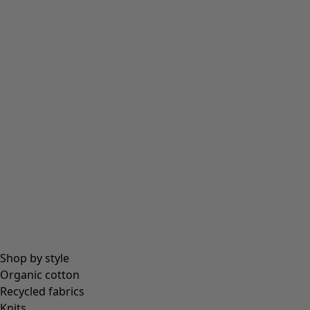
Tights
Socks
Bags & tote bags
Jewellery
Beanies and berets
Essentials
All essentials
Essential tops
Essential dresses & tunics
Essential trousers & leggings
Collections
Shop by style
Organic cotton
Recycled fabrics
Coimbatore
Knits