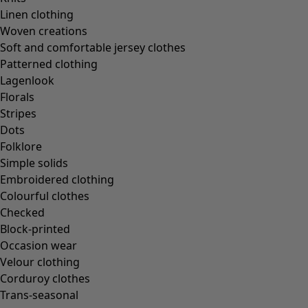
In the world of the kimono
Linen clothing
Monsoon
Woven creations
Vast fields
Soft and comfortable jersey clothes
Natural dyes
Patterned clothing
Gudrun classics
Lagenlook
Sunflowers for UNHCR
Florals
Homeware
Stripes
Dots
Folklore
Simple solids
Embroidered clothing
New arrivals
Colourful clothes
All interior décor
Checked
Curtains
Block-printed
Cushion covers
Occasion wear
Rugs & Mats
Velour clothing
Terry
Corduroy clothes
Books
Trans-seasonal
Past favourites