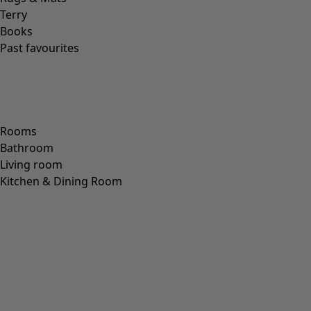
Bargain box
Selected designs at bargain prices
We’re opening the bargain box! This time, we’re taking
discount off a selection of golden oldies from days gone
by.* Pick your favourite, or why not snap up several?
*Valid online only until midnight 13/4 2026, on items in our Bargain Box.
Colour
Colour
Ecru
Nature
Yellow
Red
Pink
Blue
Purple
Green