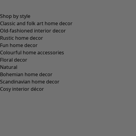
Brown
Grey
Black
Filter
Filter
Close
Filter
Colour
Colour
Ecru
Nature
Yellow
Red
Pink
Blue