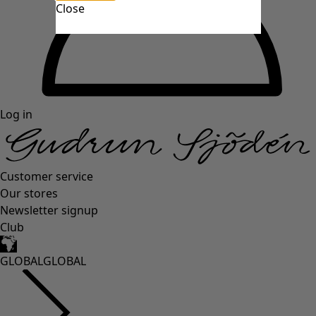
Close
Log in
Customer service
Our stores
Newsletter signup
Club
GLOBAL
GLOBAL