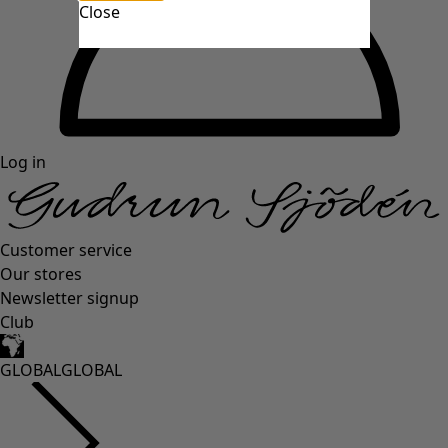
Close
Log in
Customer service
Our stores
Newsletter signup
Club
GLOBAL
GLOBAL