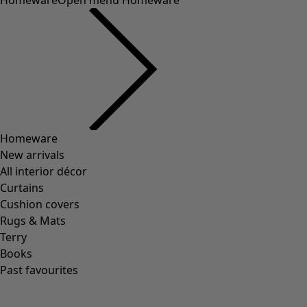
Homeware
Open menu Homeware
Homeware
New arrivals
All interior décor
Curtains
Cushion covers
Rugs & Mats
Terry
Books
Past favourites