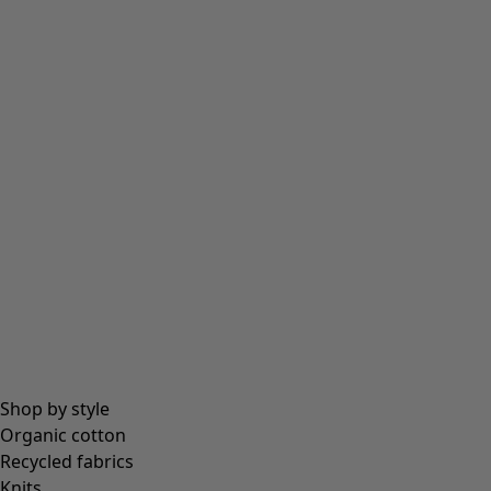
Shop by style
Organic cotton
Recycled fabrics
Knits