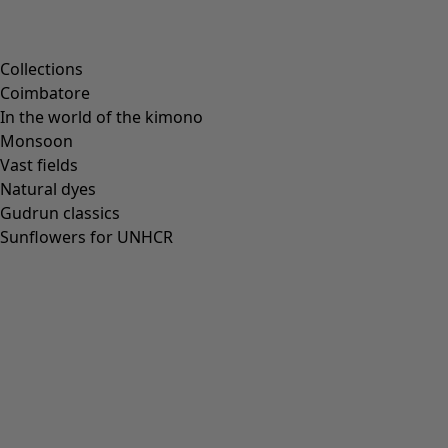
Collections
Coimbatore
In the world of the kimono
Monsoon
Vast fields
Natural dyes
Gudrun classics
Sunflowers for UNHCR