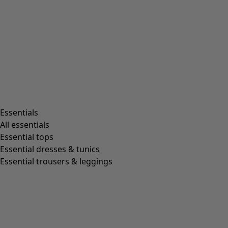
Essentials
All essentials
Essential tops
Essential dresses & tunics
Essential trousers & leggings