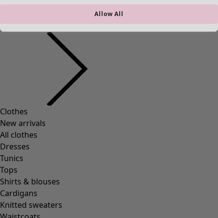
New arrivals
Allow All
Clothes
Open menu Clothes
Clothes
New arrivals
All clothes
Dresses
Tunics
Tops
Shirts & blouses
Cardigans
Knitted sweaters
Waistcoats