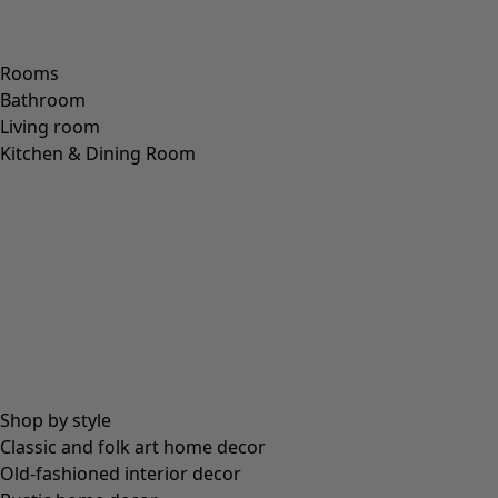
Rooms
Bathroom
Living room
Kitchen & Dining Room
Shop by style
Classic and folk art home decor
Old-fashioned interior decor