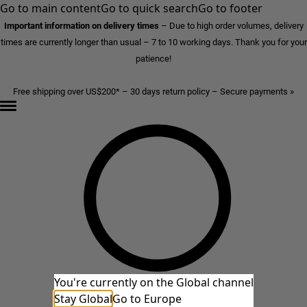
Go to main content
Go to quick search
Go to footer
Important information on delivery times
–
Due to high order volumes, delivery
times are currently longer than usual – 7 to 10 working days. Thank you for your
patience!
Free shipping over US$200* – 30 days return policy – Secure payments »
You're currently on the Global channel
Stay Global
Go to Europe