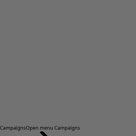
Campaigns
Open menu Campaigns