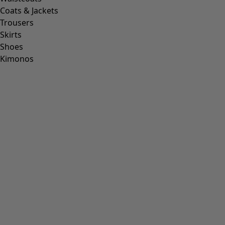
Coats & Jackets
Trousers
Skirts
Shoes
Kimonos