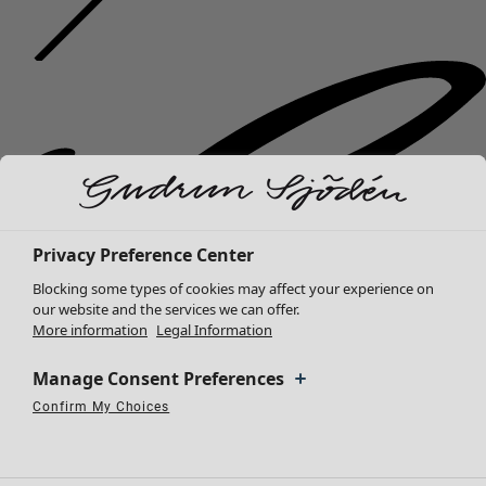
Privacy Preference Center
Blocking some types of cookies may affect your experience on
our website and the services we can offer.
More information
Legal Information
Manage Consent Preferences
Confirm My Choices
Necessary Cookies
Always Active
Performance Cookies
Marketing Cookies
Use of pseudonymized email addresses