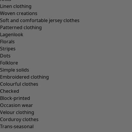
Linen clothing
Woven creations
Soft and comfortable jersey clothes
Patterned clothing
Lagenlook
Florals
Stripes
Dots
Folklore
Simple solids
Embroidered clothing
Colourful clothes
Checked
Block-printed
Occasion wear
Velour clothing
Corduroy clothes
Trans-seasonal