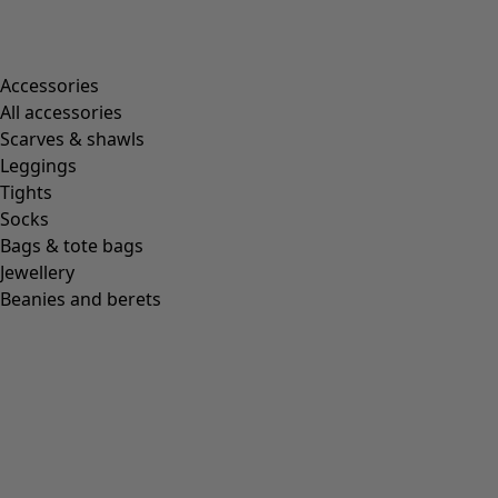
Accessories
All accessories
Scarves & shawls
Leggings
Tights
Socks
Bags & tote bags
Jewellery
Beanies and berets