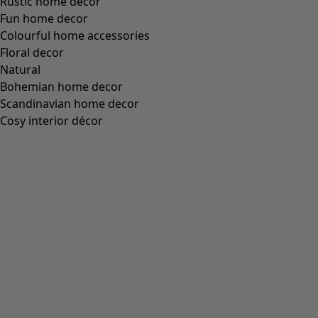
Rustic home decor
Fun home decor
Colourful home accessories
Floral decor
Natural
Bohemian home decor
Scandinavian home decor
Cosy interior décor