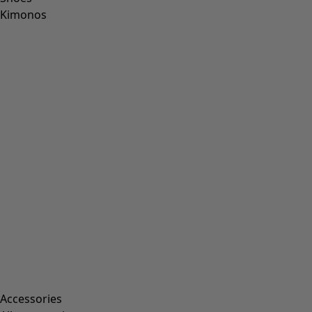
Kimonos
Accessories