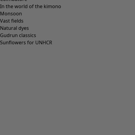
In the world of the kimono
Monsoon
Vast fields
Natural dyes
Gudrun classics
Sunflowers for UNHCR