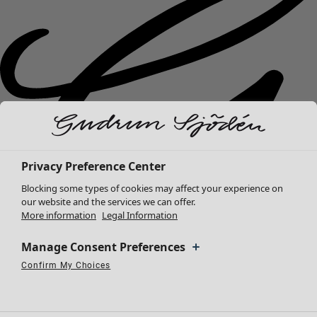
Privacy Preference Center
Blocking some types of cookies may affect your experience on
our website and the services we can offer.
More information
Legal Information
Manage Consent Preferences
Confirm My Choices
New arrivals
Necessary Cookies
Always Active
Performance Cookies
Marketing Cookies
Use of pseudonymized email addresses
Clothes
Open menu Clothes