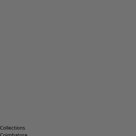
Collections
Coimbatore