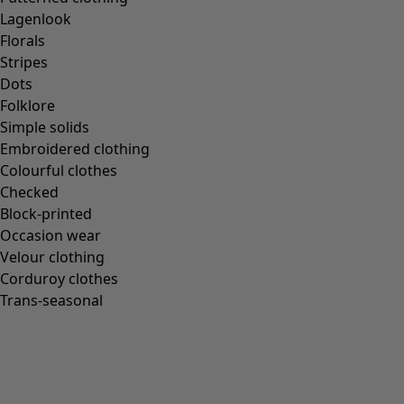
Lagenlook
Florals
Stripes
Dots
Folklore
Simple solids
Embroidered clothing
Colourful clothes
Checked
Block-printed
Occasion wear
Velour clothing
Corduroy clothes
Trans-seasonal