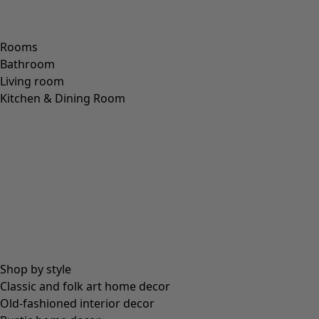
Rooms
Bathroom
Living room
Kitchen & Dining Room
Shop by style
Classic and folk art home decor
Old-fashioned interior decor