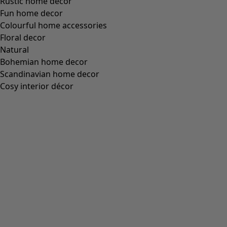
Rustic home decor
Fun home decor
Colourful home accessories
Floral decor
Natural
Bohemian home decor
Scandinavian home decor
Cosy interior décor