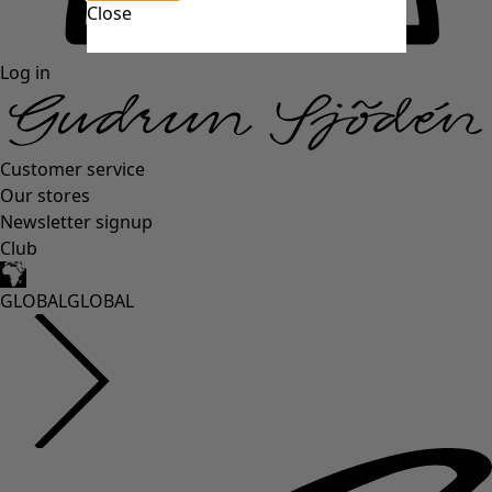
Close
Log in
Customer service
Our stores
Newsletter signup
Club
GLOBAL
GLOBAL