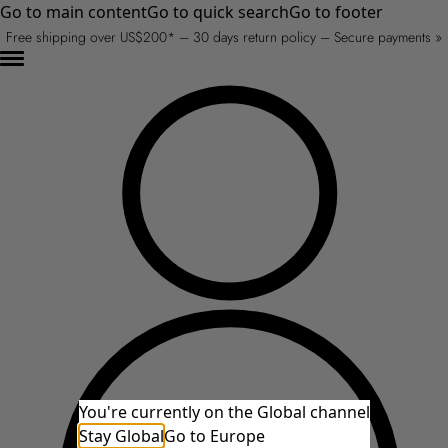
Go to main content
Go to quick search
Go to footer
Free shipping over US$200* – 30 days return policy – Secure payments »
You're currently on the Global channel
Stay Global
Go to Europe