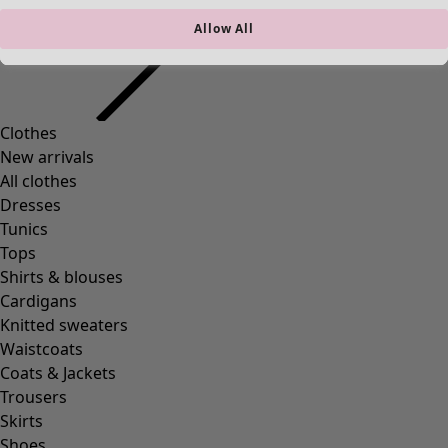
Allow All
Clothes
New arrivals
All clothes
Dresses
Tunics
Tops
Shirts & blouses
Cardigans
Knitted sweaters
Waistcoats
Coats & Jackets
Trousers
Skirts
Shoes