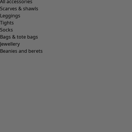
All accessories
Scarves & shawls
Leggings
Tights
Socks
Bags & tote bags
Jewellery
Beanies and berets