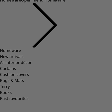
Homeware
Open menu Homeware
Homeware
New arrivals
All interior décor
Curtains
Cushion covers
Rugs & Mats
Terry
Books
Past favourites