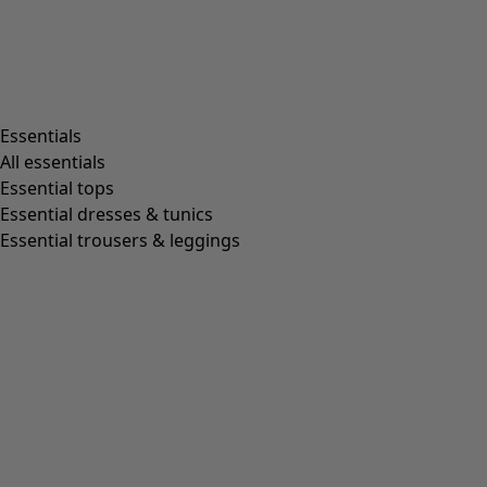
Essentials
All essentials
Essential tops
Essential dresses & tunics
Essential trousers & leggings