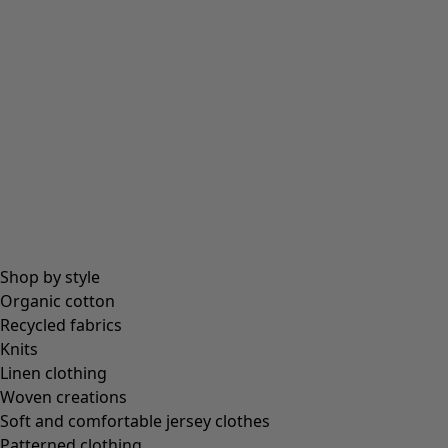
Shop by style
Organic cotton
Recycled fabrics
Knits
Linen clothing
Woven creations
Soft and comfortable jersey clothes
Patterned clothing