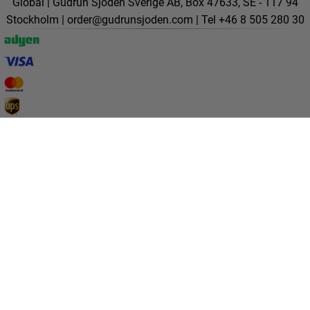
Global | Gudrun Sjödén Sverige AB, Box 47633, SE - 117 94
Stockholm |
order@gudrunsjoden.com
| Tel +46 8 505 280 30