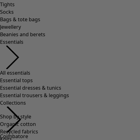
Tights
Socks
Bags & tote bags
Jewellery
Beanies and berets
Essentials
All essentials
Essential tops
Essential dresses & tunics
Essential trousers & leggings
Collections
Shop by style
Organic cotton
Recycled fabrics
Coimbatore
Knits