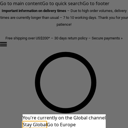
Go to main content
Go to quick search
Go to footer
Important information on delivery times
–
Due to high order volumes, delivery
times are currently longer than usual – 7 to 10 working days. Thank you for your
patience!
Free shipping over US$200* – 30 days return policy – Secure payments »
You're currently on the Global channel
Stay Global
Go to Europe