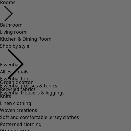
Rooms
Bathroom
Living room
Kitchen & Dining Room
Shop by style
Essentials
All essentials
Essential tops
Organic cotton
Essential dresses & tunics
Recycled fabrics
Essential trousers & leggings
Knits
Linen clothing
Woven creations
Soft and comfortable jersey clothes
Patterned clothing