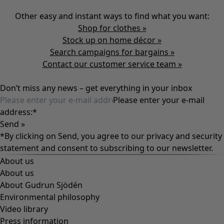
Other easy and instant ways to find what you want:
Shop for clothes »
Stock up on home décor »
Search campaigns for bargains
»
Contact our customer service team
»
Don’t miss any news – get everything in your inbox
Please enter your e-mail
address:
*
Send »
*By clicking on Send, you agree to our
privacy and security
statement
and consent to subscribing to our newsletter.
About us
About us
About Gudrun Sjödén
Environmental philosophy
Video library
Press information