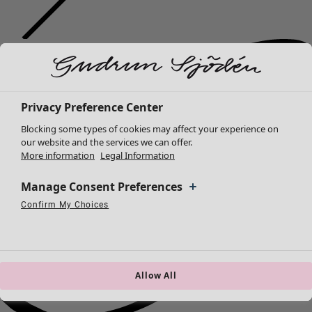
Privacy Preference Center
Blocking some types of cookies may affect your experience on
our website and the services we can offer.
More information
Legal Information
Manage Consent Preferences
Confirm My Choices
Necessary Cookies
Always Active
Performance Cookies
Marketing Cookies
Use of pseudonymized email addresses
Allow All