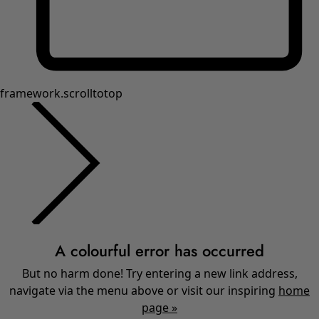
framework.scrolltotop
A colourful error has occurred
But no harm done! Try entering a new link address,
navigate via the menu above or visit our inspiring
home
page »