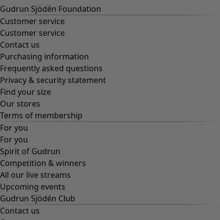
Gudrun Sjödén Foundation
Customer service
Customer service
Contact us
Purchasing information
Frequently asked questions
Privacy & security statement
Find your size
Our stores
Terms of membership
For you
For you
Spirit of Gudrun
Competition & winners
All our live streams
Upcoming events
Gudrun Sjödén Club
Contact us