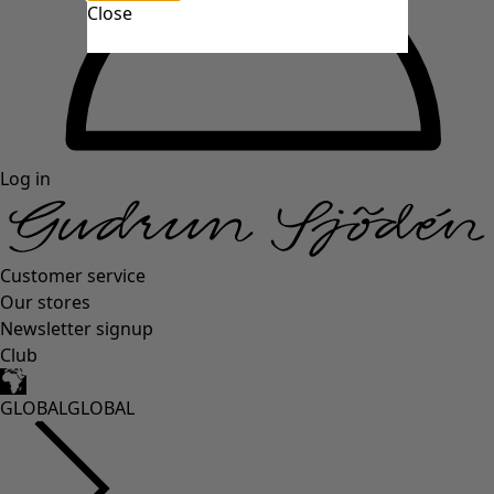
Close
Log in
Customer service
Our stores
Newsletter signup
Club
GLOBAL
GLOBAL