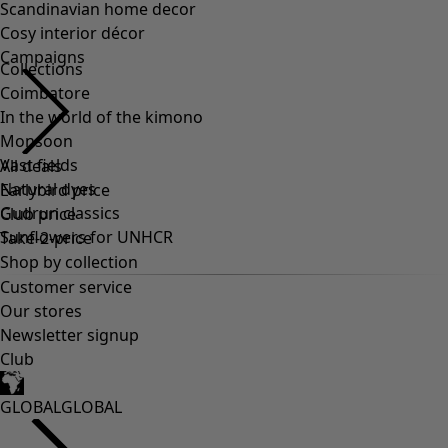
Scandinavian home decor
Cosy interior décor
Campaigns
Collections
Coimbatore
In the world of the kimono
Monsoon
Vast fields
All deals
Natural dyes
Earlybird price
Gudrun classics
Club price
Sunflowers for UNHCR
Take-2-price
Shop by collection
Customer service
Our stores
Newsletter signup
Club
GLOBAL
GLOBAL