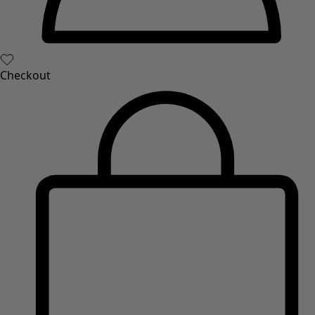
Checkout