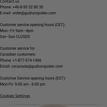
Contact us
Phone: +46-8-50 52 80 30
E-mail:
order@gudrunsjoden.com
Customer service opening hours (CET):
Mon–Fri 9am–4pm
Sat–Sun CLOSED
Customer service for
Canadian customers:
Phone: +1-877-574-1486
Email:
cscanada@gudrunsjoden.com
Customer Service opening hours (EST):
Mon-Fri: 9:00 am - 6:00 pm
Cookies Settings