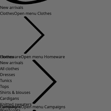
New arrivals
Clothes
Open menu Clothes
Clothes
Homeware
Open menu Homeware
New arrivals
All clothes
Dresses
Tunics
Tops
Shirts & blouses
Cardigans
Knitted sweaters
Homeware
Campaigns
Open menu Campaigns
Waistcoats