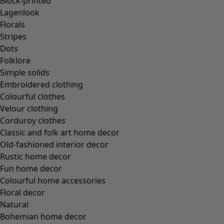
Block-printed
Lagenlook
Florals
Stripes
Dots
Folklore
Simple solids
Embroidered clothing
Colourful clothes
Velour clothing
Corduroy clothes
Classic and folk art home decor
Old-fashioned interior decor
Rustic home decor
Fun home decor
Colourful home accessories
Floral decor
Natural
Bohemian home decor