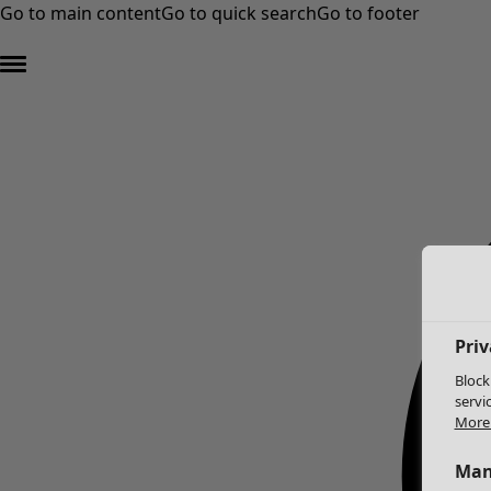
Go to main content
Go to quick search
Go to footer
Priv
Block
servi
More 
Man