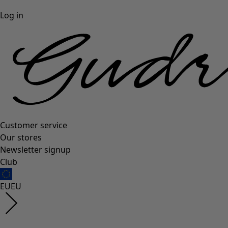
Log in
Customer service
Our stores
Newsletter signup
Club
EU
EU