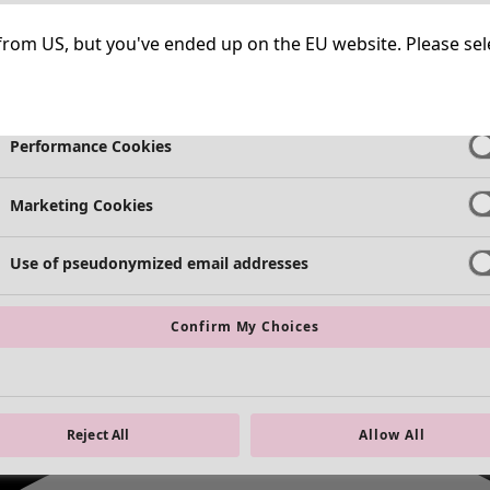
Necessary Cookies
Always Ac
ng from US, but you've ended up on the EU website. Please se
Functional Cookies
Always Ac
Performance Cookies
Marketing Cookies
Use of pseudonymized email addresses
Confirm My Choices
Reject All
Allow All