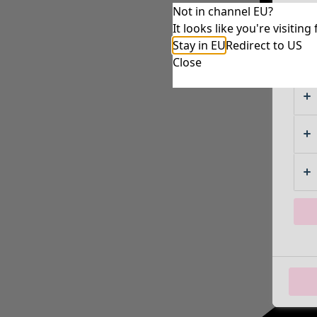
Not in channel EU?
It looks like you're visiti
Stay in EU
Redirect to US
Close