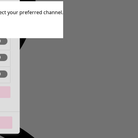
tive
lect your preferred channel.
tive