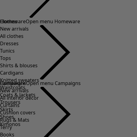
Clothes
Homeware
Open menu Homeware
New arrivals
All clothes
Dresses
Tunics
Tops
Shirts & blouses
Cardigans
Knitted sweaters
Homeware
Campaigns
Open menu Campaigns
Waistcoats
New arrivals
Coats & Jackets
All interior décor
Trousers
Curtains
Skirts
Cushion covers
Shoes
Rugs & Mats
Kimonos
Terry
Books