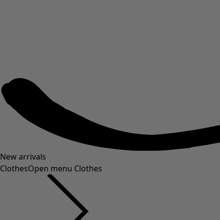
New arrivals
Clothes
Open menu Clothes