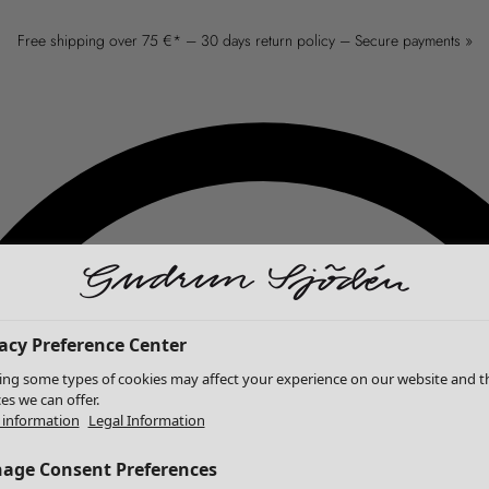
Free shipping over 75 €* – 30 days return policy – Secure payments »
acy Preference Center
ing some types of cookies may affect your experience on our website and t
ces we can offer.
information
Legal Information
age Consent Preferences