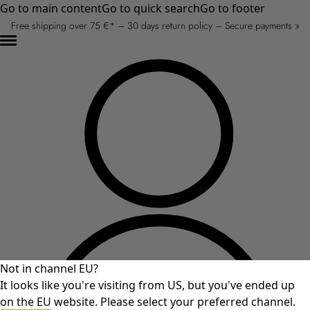
Go to main content
Go to quick search
Go to footer
Free shipping over 75 €* – 30 days return policy – Secure payments »
Not in channel EU?
It looks like you're visiting from US, but you've ended up
on the EU website. Please select your preferred channel.