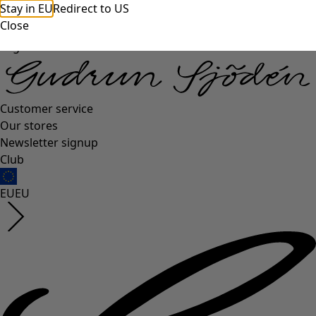
Stay in EU
Redirect to US
Close
Log in
Customer service
Our stores
Newsletter signup
Club
EU
EU