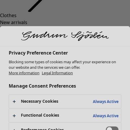
Clothes
Homeware
Open menu Homeware
New arrivals
All clothes
Dresses
Tunics
Tops
Privacy Preference Center
Shirts & blouses
Blocking some types of cookies may affect your experience on
Cardigans
our website and the services we can offer.
Knitted sweaters
More information
Legal Information
Homeware
Campaigns
Open menu Campaigns
Waistcoats
New arrivals
Coats & Jackets
Manage Consent Preferences
All interior décor
Trousers
Curtains
Skirts
Necessary Cookies
Cushion covers
Always Active
Shoes
Rugs & Mats
Kimonos
Functional Cookies
Terry
Always Active
Books
Past favourites
Performance Cookies