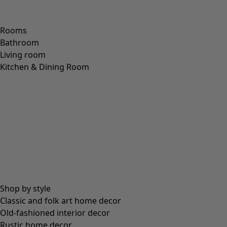
XL
XXL
Wish list icon
Kerala dress
Price
:
114.00 €
S
M
L
XL