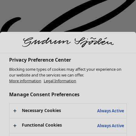
Privacy Preference Center
Blocking some types of cookies may affect your experience on
our website and the services we can offer.
More information
Legal Information
Manage Consent Preferences
Necessary Cookies
Always Active
New arrivals
Functional Cookies
Always Active
Clothes
Open menu Clothes