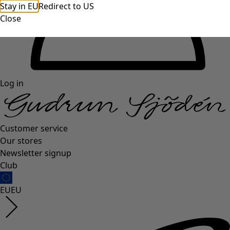
Stay in EU
Redirect to US
Close
Log in
Customer service
Our stores
Newsletter signup
Club
EU
EU