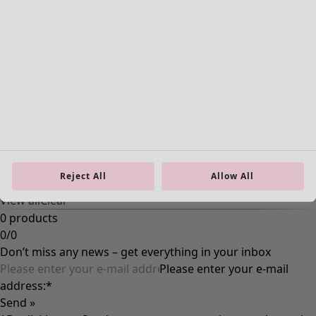
Ecru
Nature
Yellow
Red
Pink
Blue
Purple
Green
Brown
Grey
Reject All
Allow All
Black
View all
Clear
0 products
0
/
0
Don’t miss any news – get everything in your inbox
Please enter your e-mail
address:
*
Send »