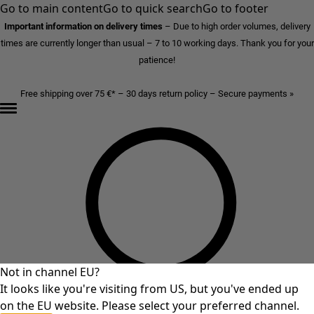
Go to main content
Go to quick search
Go to footer
Important information on delivery times
–
Due to high order volumes, delivery
times are currently longer than usual – 7 to 10 working days. Thank you for your
patience!
Free shipping over 75 €* – 30 days return policy – Secure payments »
Not in channel EU?
It looks like you're visiting from US, but you've ended up
on the EU website. Please select your preferred channel.