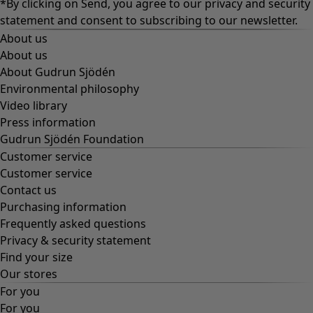
*By clicking on Send, you agree to our
privacy and security
statement
and consent to subscribing to our newsletter.
About us
About us
About Gudrun Sjödén
Environmental philosophy
Video library
Press information
Gudrun Sjödén Foundation
Customer service
Customer service
Contact us
Purchasing information
Frequently asked questions
Privacy & security statement
Find your size
Our stores
For you
For you