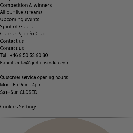
Competition & winners
All our live streams
Upcoming events
Spirit of Gudrun
Gudrun Sjödén Club
Contact us
Contact us
Tel.: +46-8-50 52 80 30
E-mail:
order@gudrunsjoden.com
Customer service opening hours:
Mon–Fri 9am–4pm
Sat–Sun CLOSED
Cookies Settings