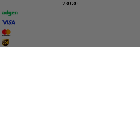
280 30