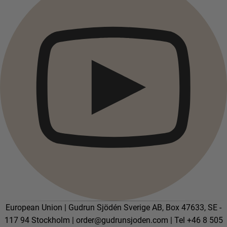
European Union | Gudrun Sjödén Sverige AB, Box 47633, SE -
117 94 Stockholm |
order@gudrunsjoden.com
| Tel +46 8 505